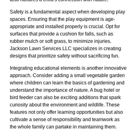
Safety is a fundamental aspect when developing play
spaces. Ensuring that the play equipment is age-
appropriate and installed properly is crucial. Opt for
surfaces that provide a cushion for falls, such as
rubber mulch or soft grass, to minimize injuries.
Jackson Lawn Services LLC specializes in creating
designs that prioritize safety without sacrificing fun.
Integrating educational elements is another innovative
approach. Consider adding a small vegetable garden
where children can learn the basics of gardening and
understand the importance of nature. A bug hotel or
bird feeder can also be exciting additions that spark
curiosity about the environment and wildlife. These
features not only offer learning opportunities but also
cultivate a sense of responsibility and teamwork as
the whole family can partake in maintaining them.