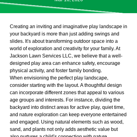
Creating an inviting and imaginative play landscape in
your backyard is more than just adding swings and
slides. It's about transforming outdoor space into a
world of exploration and creativity for your family. At
Jackson Lawn Services LLC, we believe that a well-
designed play area can enhance safety, encourage
physical activity, and foster family bonding.
When envisioning the perfect play landscape,
consider starting with the layout. A thoughtful design
can incorporate different zones that appeal to various
age groups and interests. For instance, dividing the
backyard into distinct areas for active play, quiet time,
and nature exploration can keep everyone entertained
and engaged. Using natural elements such as wood,
sand, and plants not only adds aesthetic value but
also nurtures a child's connection with nature.