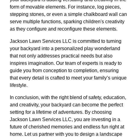
form of movable elements. For instance, log pieces,
stepping stones, or even a simple chalkboard wall can
serve multiple functions, sparking children's creativity
as they configure and reconfigure these elements.
Jackson Lawn Services LLC is committed to turning
your backyard into a personalized play wonderland
that not only addresses practical needs but also
inspires imagination. Our team of experts is ready to
guide you from conception to completion, ensuring
that every detail is crafted to meet your family’s unique
lifestyle.
In conclusion, with the right blend of safety, education,
and creativity, your backyard can become the perfect
setting for a lifetime of adventures. By choosing
Jackson Lawn Services LLC, you are investing in a
future of cherished memories and endless fun right at
home. Let us partner with you to design a landscape