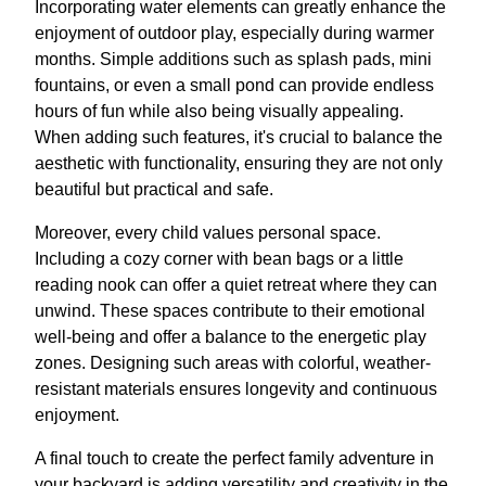
Incorporating water elements can greatly enhance the
enjoyment of outdoor play, especially during warmer
months. Simple additions such as splash pads, mini
fountains, or even a small pond can provide endless
hours of fun while also being visually appealing.
When adding such features, it's crucial to balance the
aesthetic with functionality, ensuring they are not only
beautiful but practical and safe.
Moreover, every child values personal space.
Including a cozy corner with bean bags or a little
reading nook can offer a quiet retreat where they can
unwind. These spaces contribute to their emotional
well-being and offer a balance to the energetic play
zones. Designing such areas with colorful, weather-
resistant materials ensures longevity and continuous
enjoyment.
A final touch to create the perfect family adventure in
your backyard is adding versatility and creativity in the