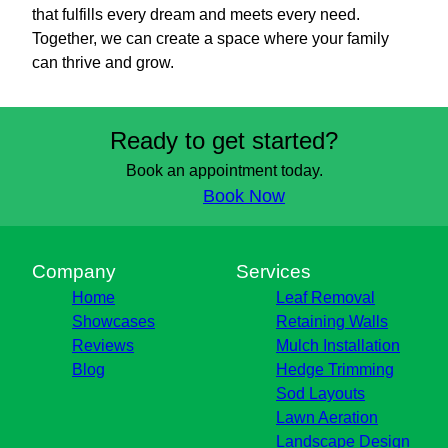
that fulfills every dream and meets every need.
Together, we can create a space where your family
can thrive and grow.
Ready to get started?
Book an appointment today.
Book Now
Company
Services
Home
Leaf Removal
Showcases
Retaining Walls
Reviews
Mulch Installation
Blog
Hedge Trimming
Sod Layouts
Lawn Aeration
Landscape Design