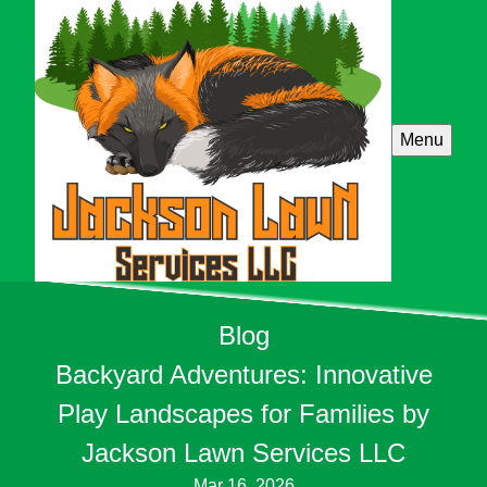
Menu
Blog
Backyard Adventures: Innovative
Play Landscapes for Families by
Jackson Lawn Services LLC
Mar 16, 2026