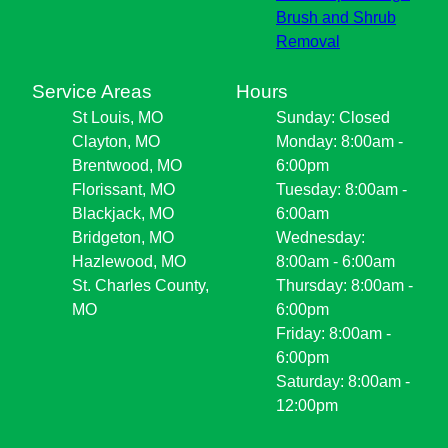
Brush and Shrub
Removal
Service Areas
Hours
St Louis, MO
Sunday: Closed
Clayton, MO
Monday: 8:00am -
Brentwood, MO
6:00pm
Florissant, MO
Tuesday: 8:00am -
Blackjack, MO
6:00am
Bridgeton, MO
Wednesday:
Hazlewood, MO
8:00am - 6:00am
St. Charles County,
Thursday: 8:00am -
MO
6:00pm
Friday: 8:00am -
6:00pm
Saturday: 8:00am -
12:00pm