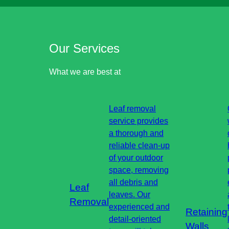
Our Services
What we are best at
Leaf removal
service provides
a thorough and
reliable clean-up
of your outdoor
space, removing
all debris and
Leaf
leaves. Our
Removal
experienced and
Retaining
detail-oriented
Walls