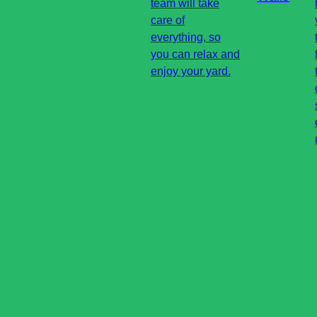
team will take
care of
everything, so
you can relax and
enjoy your yard.