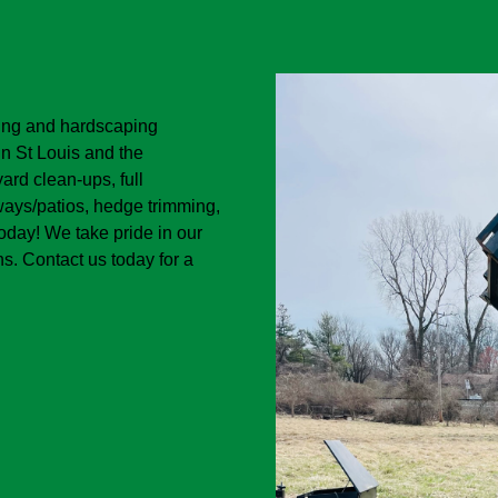
ping and hardscaping
in St Louis and the
ard clean-ups, full
kways/patios, hedge trimming,
today! We take pride in our
s. Contact us today for a