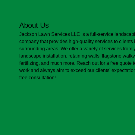
About Us
Jackson Lawn Services LLC is a full-service landsca
company that provides high-quality services to clients 
surrounding areas. We offer a variety of services from y
landscape installation, retaining walls, flagstone wal
fertilizing, and much more. Reach out for a free quote 
work and always aim to exceed our clients' expectation
free consultation!