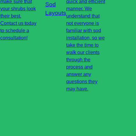
make sure that
quick and efficient
Sod
your shrubs look
manner. We
Layouts
their best.
understand that
Contact us today
not everyone is
to schedule a
familiar with sod
consultation!
installation, so we
take the time to
walk our clients
through the
process and
answer any
questions they
may have.