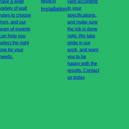
Mulch
have a wide
yard according
variety of wall
Installation
to your
types to choose
specifications,
from, and our
and make sure
team of experts
the job is done
can help you
right. We take
select the right
pride in our
one for your
work, and want
needs.
you to be
happy with the
results. Contact
us today