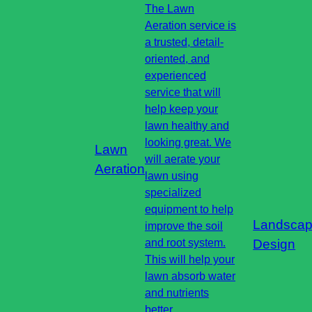
The Lawn
Aeration service is
a trusted, detail-
oriented, and
experienced
service that will
help keep your
lawn healthy and
looking great. We
Lawn
will aerate your
Aeration
lawn using
specialized
equipment to help
Landsca
improve the soil
and root system.
Design
This will help your
lawn absorb water
and nutrients
better.