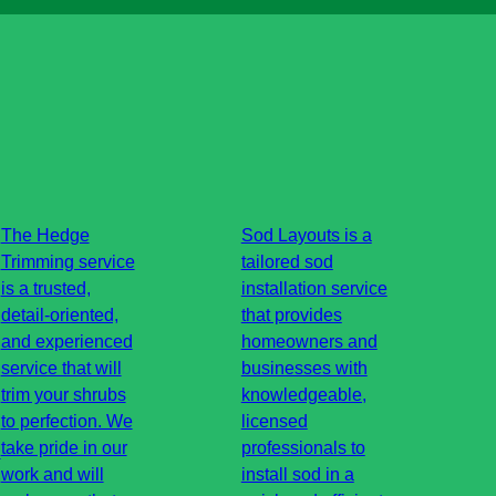
The Hedge
Sod Layouts is a
Trimming service
tailored sod
is a trusted,
installation service
detail-oriented,
that provides
and experienced
homeowners and
service that will
businesses with
trim your shrubs
knowledgeable,
to perfection. We
licensed
g
take pride in our
professionals to
work and will
install sod in a