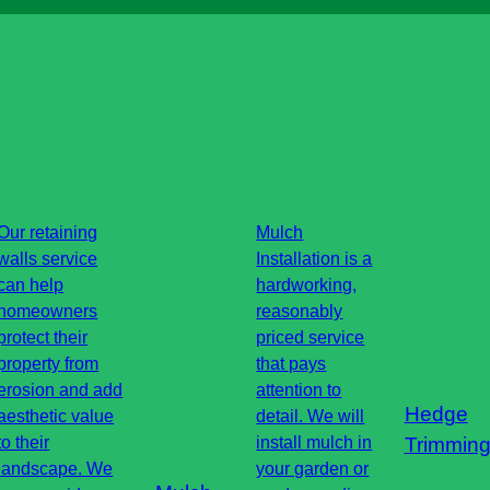
Our retaining
Mulch
walls service
Installation is a
can help
hardworking,
homeowners
reasonably
protect their
priced service
property from
that pays
erosion and add
attention to
Hedge
aesthetic value
detail. We will
to their
install mulch in
Trimmin
landscape. We
your garden or