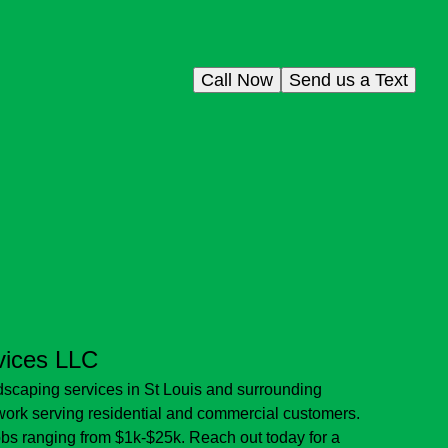
Call Now
Send us a Text
vices LLC
scaping services in St Louis and surrounding
 work serving residential and commercial customers.
jobs ranging from $1k-$25k. Reach out today for a