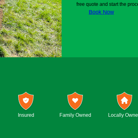
free quote and start the proc
Book Now
Insured
Family Owned
Locally Own