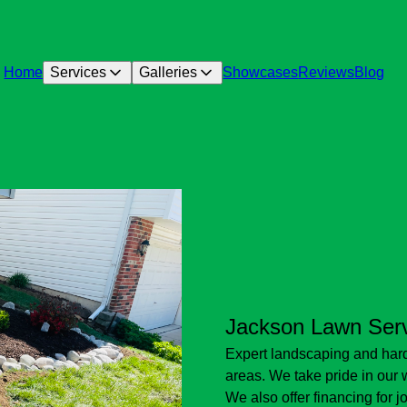
Home
Services
Galleries
Showcases
Reviews
Blog
Jackson Lawn Ser
Expert landscaping and hard
areas. We take pride in our
We also offer financing for 