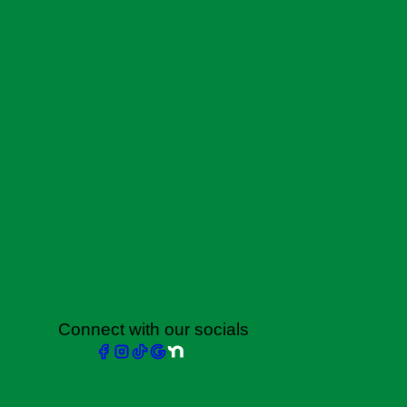
Connect with our socials