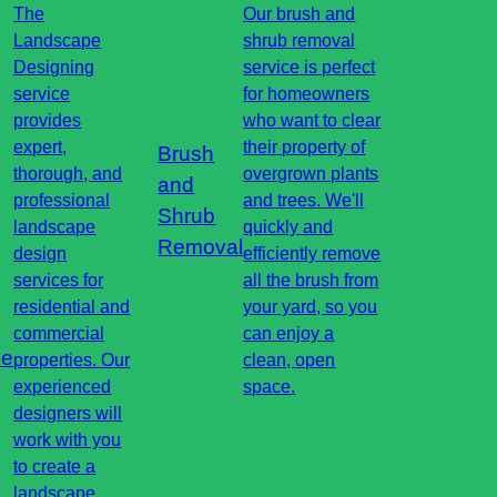
The
Our brush and
Landscape
shrub removal
Designing
service is perfect
service
for homeowners
provides
who want to clear
expert,
their property of
Brush
thorough, and
overgrown plants
and
professional
and trees. We'll
Shrub
landscape
quickly and
Removal
design
efficiently remove
services for
all the brush from
residential and
your yard, so you
commercial
can enjoy a
pe
properties. Our
clean, open
experienced
space.
designers will
work with you
to create a
landscape