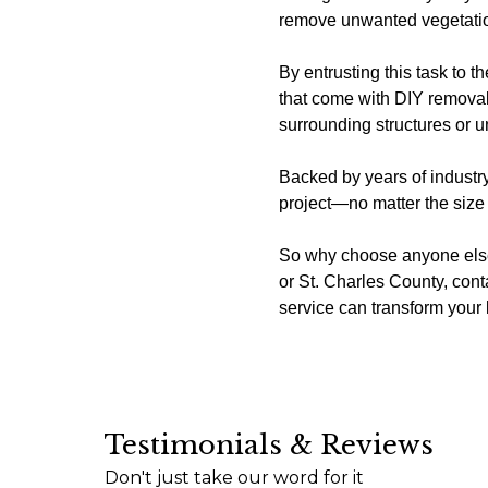
remove unwanted vegetation 
By entrusting this task to 
that come with DIY removal
surrounding structures or un
Backed by years of industry
project—no matter the size 
So why choose anyone else?
or St. Charles County, co
service can transform you
Testimonials & Reviews
I just wanted to express my sincere appreciatio
Don't just take our word for it