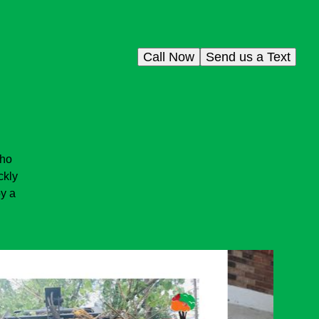
Call Now
Send us a Text
who
ckly
oy a