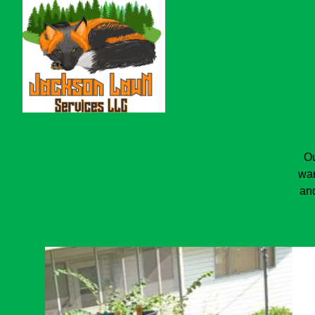
Ou
wan
and