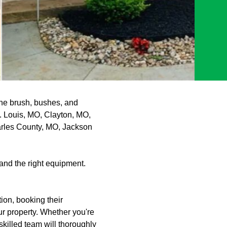
the brush, bushes, and
t. Louis, MO, Clayton, MO,
arles County, MO, Jackson
and the right equipment.
ion, booking their
r property. Whether you're
killed team will thoroughly