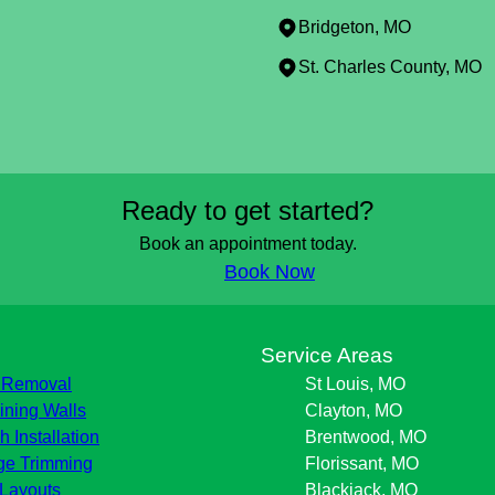
Bridgeton, MO
St. Charles County, MO
Ready to get started?
Book an appointment today.
Book Now
s
Service Areas
 Removal
St Louis, MO
ining Walls
Clayton, MO
h Installation
Brentwood, MO
e Trimming
Florissant, MO
Layouts
Blackjack, MO