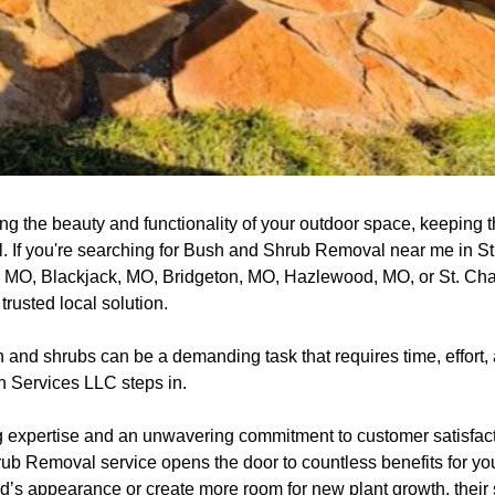
ng the beauty and functionality of your outdoor space, keeping 
al. If you're searching for Bush and Shrub Removal near me in S
, MO, Blackjack, MO, Bridgeton, MO, Hazlewood, MO, or St. Ch
rusted local solution.
nd shrubs can be a demanding task that requires time, effort, 
 Services LLC steps in.
 expertise and an unwavering commitment to customer satisfact
ub Removal service opens the door to countless benefits for you
’s appearance or create more room for new plant growth, their s