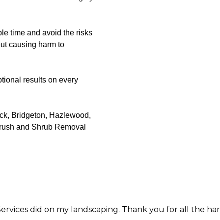
le time and avoid the risks
out causing harm to
tional results on every
ack, Bridgeton, Hazlewood,
 Brush and Shrub Removal
y landscaping. Thank you for all the hard work and care