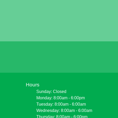
Hours
Sunday: Closed
Monday: 8:00am - 6:00pm
Tuesday: 8:00am - 6:00am
Wednesday: 8:00am - 6:00am
Thursday: 8:00am - 6:00pm