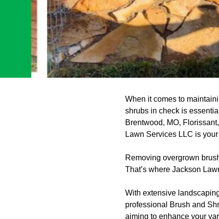
When it comes to maintaini
shrubs in check is essenti
Brentwood, MO, Florissant
Lawn Services LLC is your t
Removing overgrown brush a
That’s where Jackson Lawn
With extensive landscaping
professional Brush and Shr
aiming to enhance your yard