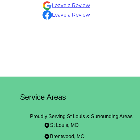
Sylvia Draper
Leave a Review
Leave a Review
Service Areas
Proudly Serving St Louis & Surrounding Areas
St Louis, MO
Brentwood, MO