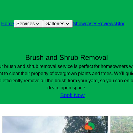
Home
Services
Galleries
Showcases
Reviews
Blog
Brush and Shrub Removal
r brush and shrub removal service is perfect for homeowners 
t to clear their property of overgrown plants and trees. We'll qui
 efficiently remove all the brush from your yard, so you can enj
clean, open space.
Book Now