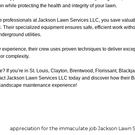
while protecting the health and integrity of your lawn.
the professionals at Jackson Lawn Services LLC, you save valuab
. Their specialized equipment ensures safe, efficient work with
derground utilities.
 experience, their crew uses proven techniques to deliver excep
or complexity.
 If you’re in St. Louis, Clayton, Brentwood, Florissant, Blackj
ntact Jackson Lawn Services LLC today and discover how their
r landscape maintenance experience!
n for the immaculate job Jackson Lawn Services did on m