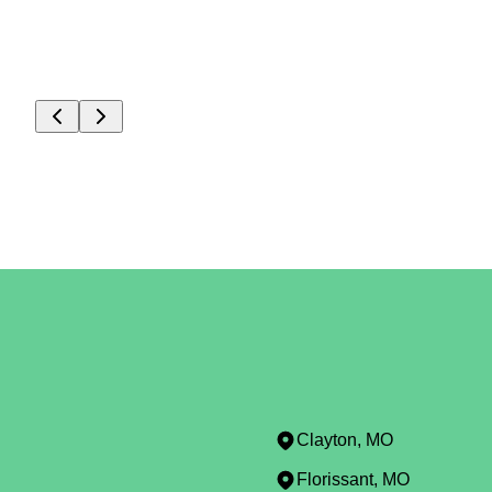
Clayton, MO
Florissant, MO