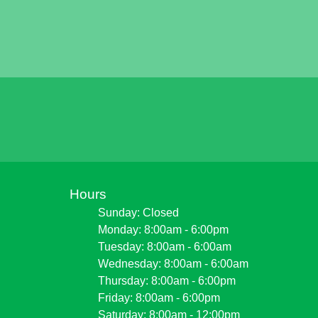
Hours
Sunday: Closed
Monday: 8:00am - 6:00pm
Tuesday: 8:00am - 6:00am
Wednesday: 8:00am - 6:00am
Thursday: 8:00am - 6:00pm
Friday: 8:00am - 6:00pm
Saturday: 8:00am - 12:00pm