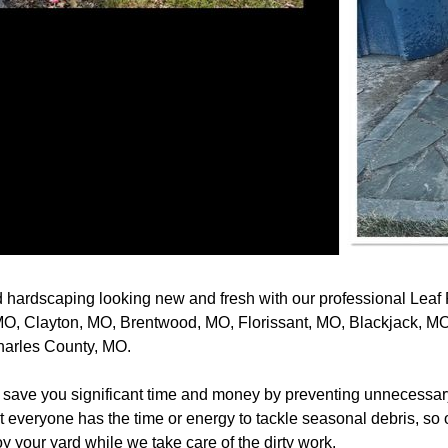
 hardscaping looking new and fresh with our professional Leaf
 MO, Clayton, MO, Brentwood, MO, Florissant, MO, Blackjack, M
harles County, MO.
save you significant time and money by preventing unnecessar
veryone has the time or energy to tackle seasonal debris, so ou
joy your yard while we take care of the dirty work.