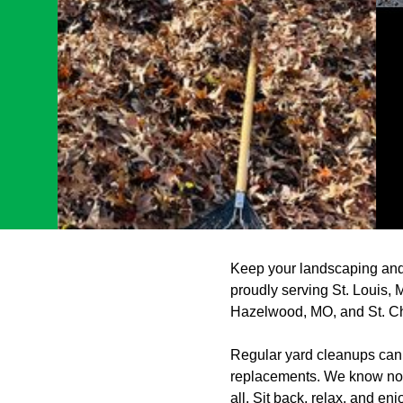
Keep your landscaping and
proudly serving St. Louis,
Hazelwood, MO, and St. C
Regular yard cleanups can 
replacements. We know not e
all. Sit back, relax, and en