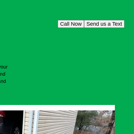
Call Now
Send us a Text
your
and
and