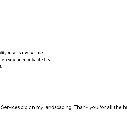
ity results every time.
When you need reliable Leaf
t.
 did on my landscaping. Thank you for all the hard work 