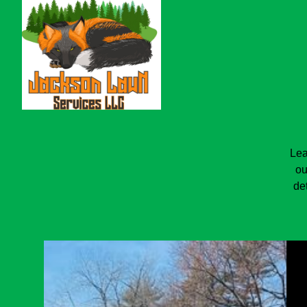
Lea
ou
de