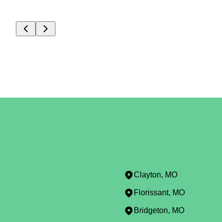
Clayton, MO
Florissant, MO
Bridgeton, MO