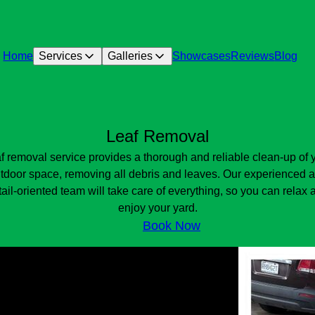
Home
Services
Galleries
Showcases
Reviews
Blog
Leaf Removal
f removal service provides a thorough and reliable clean-up of 
tdoor space, removing all debris and leaves. Our experienced 
tail-oriented team will take care of everything, so you can relax 
enjoy your yard.
Book Now