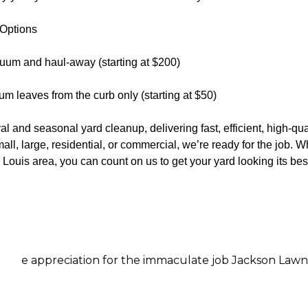
 Options
uum and haul-away (starting at $200)
m leaves from the curb only (starting at $50)
l and seasonal yard cleanup, delivering fast, efficient, high-qual
all, large, residential, or commercial, we’re ready for the job. 
Louis area, you can count on us to get your yard looking its bes
preciation for the immaculate job Jackson Lawn Services