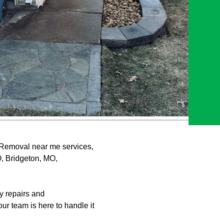
 Removal near me services,
O, Bridgeton, MO,
y repairs and
r team is here to handle it