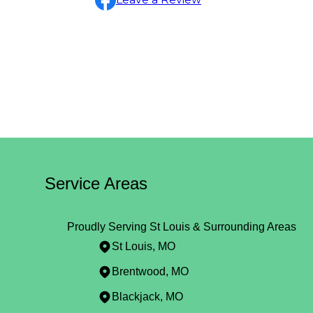
Service Areas
Proudly Serving St Louis & Surrounding Areas
St Louis, MO
Brentwood, MO
Blackjack, MO