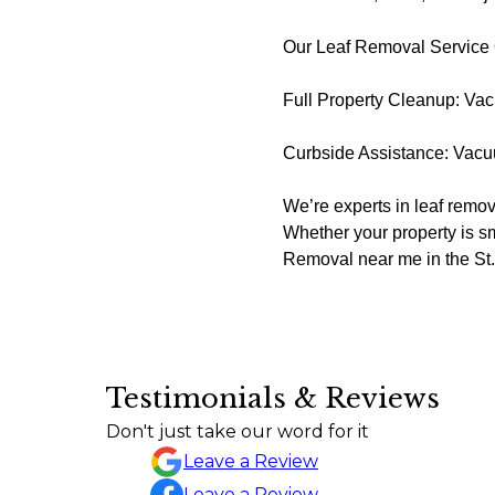
Our Leaf Removal Service
Full Property Cleanup: Vac
Curbside Assistance: Vacuu
We’re experts in leaf remova
Whether your property is sm
Removal near me in the St. 
Testimonials & Reviews
I just wanted to express my sincere ap
Don't just take our word for it
Sylvia Draper
Leave a Review
Leave a Review