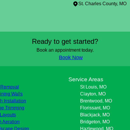
St. Charles County, MO
Ready to get started?
Book an appointment today.
Book Now
s
Service Areas
 Removal
St Louis, MO
ining Walls
Clayton, MO
h Installation
Brentwood, MO
e Trimming
Florissant, MO
Layouts
Blackjack, MO
 Aeration
Bridgeton, MO
scape Design
Hazlewood, MO