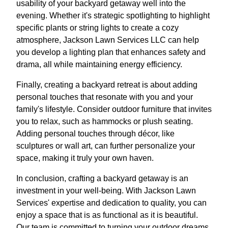
usability of your backyard getaway well into the
evening. Whether it's strategic spotlighting to highlight
specific plants or string lights to create a cozy
atmosphere, Jackson Lawn Services LLC can help
you develop a lighting plan that enhances safety and
drama, all while maintaining energy efficiency.
Finally, creating a backyard retreat is about adding
personal touches that resonate with you and your
family's lifestyle. Consider outdoor furniture that invites
you to relax, such as hammocks or plush seating.
Adding personal touches through décor, like
sculptures or wall art, can further personalize your
space, making it truly your own haven.
In conclusion, crafting a backyard getaway is an
investment in your well-being. With Jackson Lawn
Services' expertise and dedication to quality, you can
enjoy a space that is as functional as it is beautiful.
Our team is committed to turning your outdoor dreams