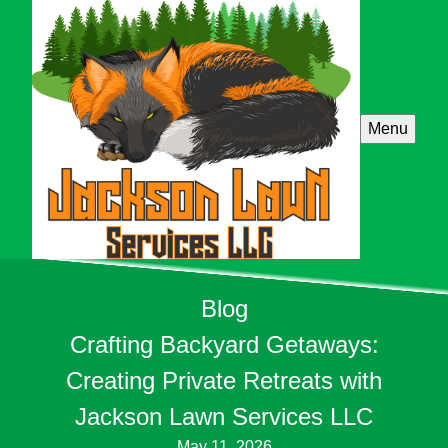
Menu
Blog
Crafting Backyard Getaways:
Creating Private Retreats with
Jackson Lawn Services LLC
May 11, 2026