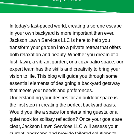
In today's fast-paced world, creating a serene escape
in your own backyard is more important than ever.
Jackson Lawn Services LLC is here to help you
transform your garden into a private retreat that offers
both relaxation and beauty. Whether you dream of a
lush lawn, a vibrant garden, or a cozy patio space, our
expert team has the skills and creativity to bring your
vision to life. This blog will guide you through some
essential elements of designing a backyard getaway
that meets your needs and preferences.
Understanding your desires for an outdoor space is
the first step in creating the perfect backyard oasis.
Would you like a space for entertaining guests, or a
quiet nook for solitary reflection? Once your goals are
clear, Jackson Lawn Services LLC will assess your
current landscape and provide tailored solutions to