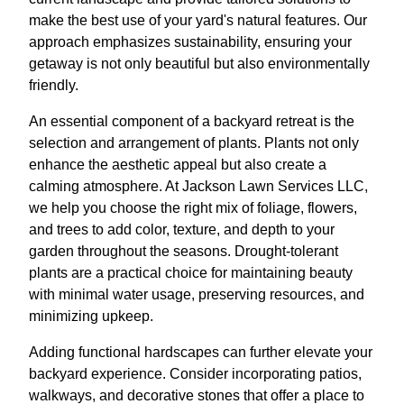
make the best use of your yard's natural features. Our
approach emphasizes sustainability, ensuring your
getaway is not only beautiful but also environmentally
friendly.
An essential component of a backyard retreat is the
selection and arrangement of plants. Plants not only
enhance the aesthetic appeal but also create a
calming atmosphere. At Jackson Lawn Services LLC,
we help you choose the right mix of foliage, flowers,
and trees to add color, texture, and depth to your
garden throughout the seasons. Drought-tolerant
plants are a practical choice for maintaining beauty
with minimal water usage, preserving resources, and
minimizing upkeep.
Adding functional hardscapes can further elevate your
backyard experience. Consider incorporating patios,
walkways, and decorative stones that offer a place to