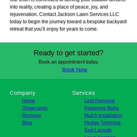
into reality, creating a place of peace, joy, and
rejuvenation. Contact Jackson Lawn Services LLC
today to begin the journey toward a bespoke backyard
retreat that you'll enjoy for years to come.
Ready to get started?
Book an appointment today.
Book Now
Company
Services
Home
Leaf Removal
Showcases
Retaining Walls
Reviews
Mulch Installation
Blog
Hedge Trimming
Sod Layouts