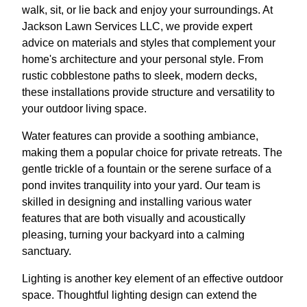
walk, sit, or lie back and enjoy your surroundings. At
Jackson Lawn Services LLC, we provide expert
advice on materials and styles that complement your
home's architecture and your personal style. From
rustic cobblestone paths to sleek, modern decks,
these installations provide structure and versatility to
your outdoor living space.
Water features can provide a soothing ambiance,
making them a popular choice for private retreats. The
gentle trickle of a fountain or the serene surface of a
pond invites tranquility into your yard. Our team is
skilled in designing and installing various water
features that are both visually and acoustically
pleasing, turning your backyard into a calming
sanctuary.
Lighting is another key element of an effective outdoor
space. Thoughtful lighting design can extend the