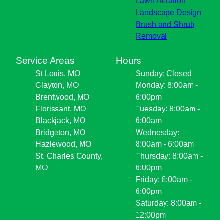
Lawn Aeration
Landscape Design
Brush and Shrub
Removal
Service Areas
Hours
St Louis, MO
Sunday: Closed
Clayton, MO
Monday: 8:00am -
Brentwood, MO
6:00pm
Florissant, MO
Tuesday: 8:00am -
Blackjack, MO
6:00am
Bridgeton, MO
Wednesday:
Hazlewood, MO
8:00am - 6:00am
St. Charles County,
Thursday: 8:00am -
MO
6:00pm
Friday: 8:00am -
6:00pm
Saturday: 8:00am -
12:00pm