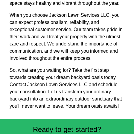
space stays healthy and vibrant throughout the year.
When you choose Jackson Lawn Services LLC, you
can expect professionalism, reliability, and
exceptional customer service. Our team takes pride in
their work and will treat your property with the utmost
care and respect. We understand the importance of
communication, and we will keep you informed and
involved throughout the entire process.
So, what are you waiting for? Take the first step
towards creating your dream backyard oasis today.
Contact Jackson Lawn Services LLC and schedule
your consultation. Let us transform your ordinary
backyard into an extraordinary outdoor sanctuary that
you'll never want to leave. Your dream oasis awaits!
Ready to get started?