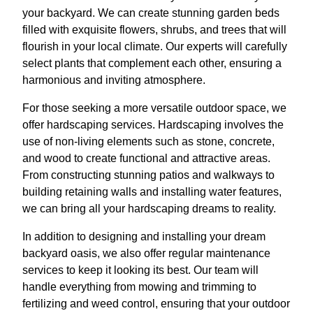
your backyard. We can create stunning garden beds
filled with exquisite flowers, shrubs, and trees that will
flourish in your local climate. Our experts will carefully
select plants that complement each other, ensuring a
harmonious and inviting atmosphere.
For those seeking a more versatile outdoor space, we
offer hardscaping services. Hardscaping involves the
use of non-living elements such as stone, concrete,
and wood to create functional and attractive areas.
From constructing stunning patios and walkways to
building retaining walls and installing water features,
we can bring all your hardscaping dreams to reality.
In addition to designing and installing your dream
backyard oasis, we also offer regular maintenance
services to keep it looking its best. Our team will
handle everything from mowing and trimming to
fertilizing and weed control, ensuring that your outdoor