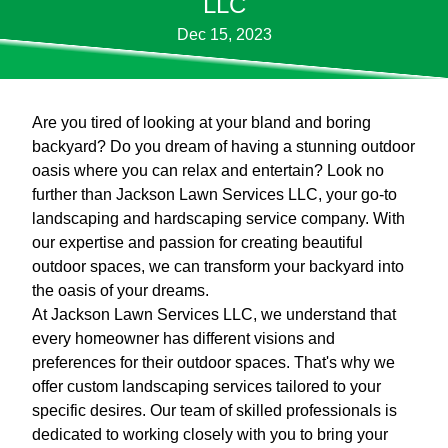
LLC
Dec 15, 2023
Are you tired of looking at your bland and boring
backyard? Do you dream of having a stunning outdoor
oasis where you can relax and entertain? Look no
further than Jackson Lawn Services LLC, your go-to
landscaping and hardscaping service company. With
our expertise and passion for creating beautiful
outdoor spaces, we can transform your backyard into
the oasis of your dreams.
At Jackson Lawn Services LLC, we understand that
every homeowner has different visions and
preferences for their outdoor spaces. That's why we
offer custom landscaping services tailored to your
specific desires. Our team of skilled professionals is
dedicated to working closely with you to bring your