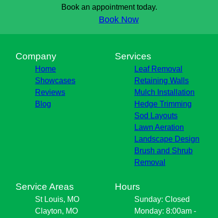
Book an appointment today.
Book Now
Company
Services
Home
Leaf Removal
Showcases
Retaining Walls
Reviews
Mulch Installation
Blog
Hedge Trimming
Sod Layouts
Lawn Aeration
Landscape Design
Brush and Shrub
Removal
Service Areas
Hours
St Louis, MO
Sunday: Closed
Clayton, MO
Monday: 8:00am -