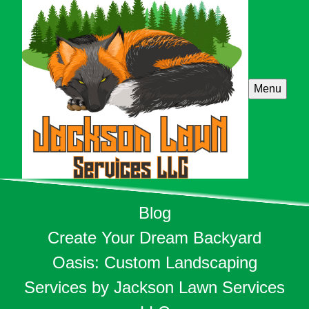
Menu
Blog
Create Your Dream Backyard
Oasis: Custom Landscaping
Services by Jackson Lawn Services