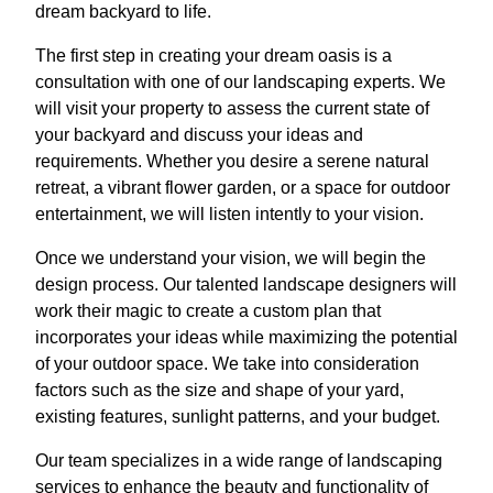
dream backyard to life.
The first step in creating your dream oasis is a
consultation with one of our landscaping experts. We
will visit your property to assess the current state of
your backyard and discuss your ideas and
requirements. Whether you desire a serene natural
retreat, a vibrant flower garden, or a space for outdoor
entertainment, we will listen intently to your vision.
Once we understand your vision, we will begin the
design process. Our talented landscape designers will
work their magic to create a custom plan that
incorporates your ideas while maximizing the potential
of your outdoor space. We take into consideration
factors such as the size and shape of your yard,
existing features, sunlight patterns, and your budget.
Our team specializes in a wide range of landscaping
services to enhance the beauty and functionality of