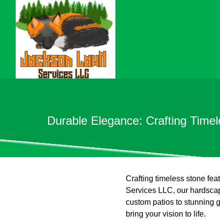
Durable Elegance: Crafting Time
Crafting timeless stone fea
Services LLC, our hardscap
custom patios to stunning 
bring your vision to life.