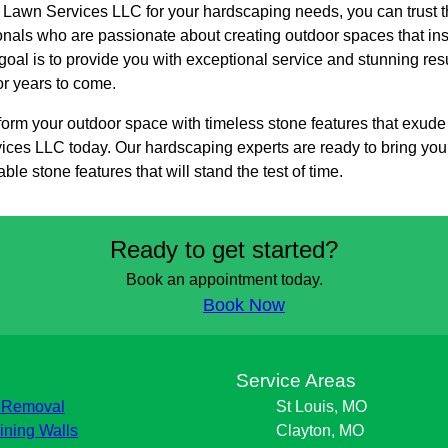
awn Services LLC for your hardscaping needs, you can trust th
onals who are passionate about creating outdoor spaces that ins
goal is to provide you with exceptional service and stunning res
or years to come.
nsform your outdoor space with timeless stone features that exu
es LLC today. Our hardscaping experts are ready to bring your v
ble stone features that will stand the test of time.
Ready to get started?
Book an appointment today.
Book Now
s
Service Areas
 Removal
St Louis, MO
ining Walls
Clayton, MO