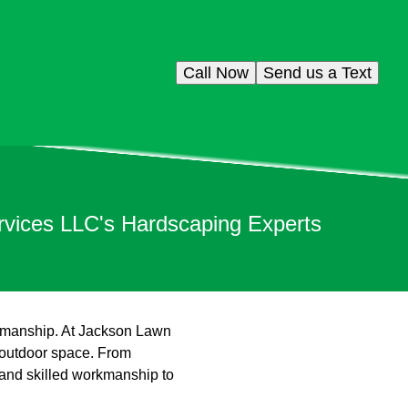
Call Now
Send us a Text
rvices LLC's Hardscaping Experts
ftsmanship. At Jackson Lawn
 outdoor space. From
 and skilled workmanship to