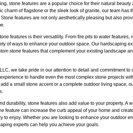
g, stone features are a popular choice for their natural beauty
c charm of flagstone or the sleek look of granite, our team has t
 Stone features are not only aesthetically pleasing but also provi
me.
one features is their versatility. From fire pits to water features,
iety of ways to enhance your outdoor space. Our hardscaping exp
stom stone features that complement your existing landscape an
LC, we take pride in our attention to detail and commitment to 
d experience to handle even the most complex stone projects wit
add a small stone accent or a complete outdoor living space, our
s.
and durability, stone features also add value to your property. A
tone feature can increase the curb appeal of your home and crea
ly to enjoy. Whether you are looking to enhance your outdoor en
caping experts can help you achieve your goals.