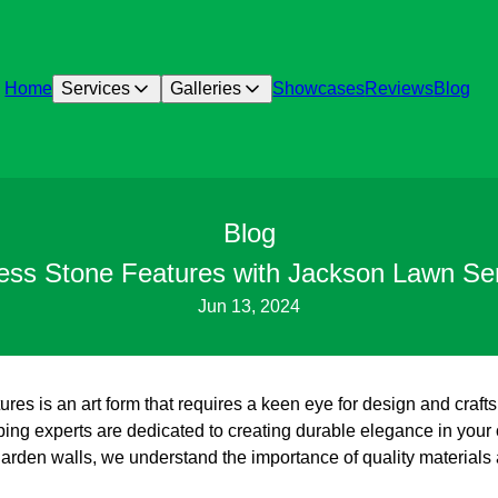
Home
Services
Galleries
Showcases
Reviews
Blog
Blog
less Stone Features with Jackson Lawn Se
Jun 13, 2024
tures is an art form that requires a keen eye for design and cra
ing experts are dedicated to creating durable elegance in your
garden walls, we understand the importance of quality materials