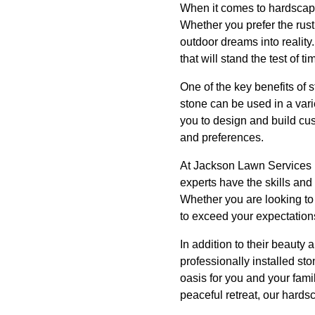
When it comes to hardscapin
Whether you prefer the rusti
outdoor dreams into reality.
that will stand the test of ti
One of the key benefits of st
stone can be used in a var
you to design and build cu
and preferences.
At Jackson Lawn Services L
experts have the skills an
Whether you are looking to 
to exceed your expectation
In addition to their beauty 
professionally installed s
oasis for you and your fami
peaceful retreat, our hards