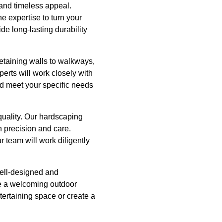
 and timeless appeal.
he expertise to turn your
de long-lasting durability
 retaining walls to walkways,
erts will work closely with
d meet your specific needs
quality. Our hardscaping
h precision and care.
 team will work diligently
 well-designed and
te a welcoming outdoor
tertaining space or create a