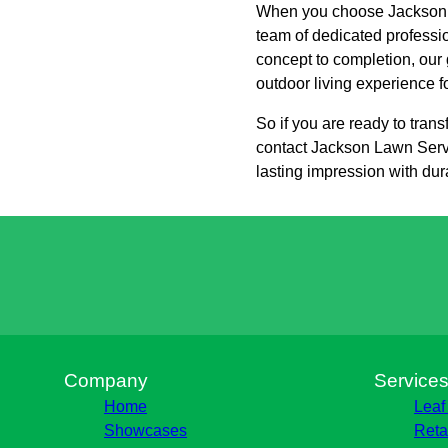
When you choose Jackson L
team of dedicated professi
concept to completion, our 
outdoor living experience f
So if you are ready to tra
contact Jackson Lawn Servic
lasting impression with dura
Company
Service
Home
Leaf
Showcases
Reta