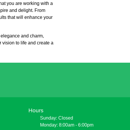
at you are working with a
pire and delight. From
ults that will enhance your
de elegance and charm,
ision to life and create a
Hours
Sunday: Closed
Monday: 8:00am - 6:00pm