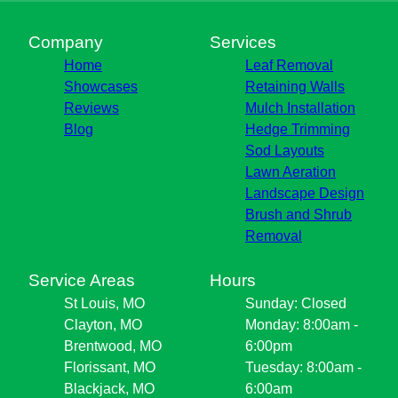
Company
Services
Home
Leaf Removal
Showcases
Retaining Walls
Reviews
Mulch Installation
Blog
Hedge Trimming
Sod Layouts
Lawn Aeration
Landscape Design
Brush and Shrub
Removal
Service Areas
Hours
St Louis, MO
Sunday: Closed
Clayton, MO
Monday: 8:00am -
Brentwood, MO
6:00pm
Florissant, MO
Tuesday: 8:00am -
Blackjack, MO
6:00am