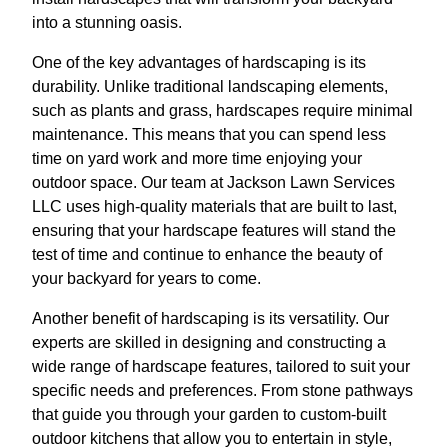
into a stunning oasis.
One of the key advantages of hardscaping is its
durability. Unlike traditional landscaping elements,
such as plants and grass, hardscapes require minimal
maintenance. This means that you can spend less
time on yard work and more time enjoying your
outdoor space. Our team at Jackson Lawn Services
LLC uses high-quality materials that are built to last,
ensuring that your hardscape features will stand the
test of time and continue to enhance the beauty of
your backyard for years to come.
Another benefit of hardscaping is its versatility. Our
experts are skilled in designing and constructing a
wide range of hardscape features, tailored to suit your
specific needs and preferences. From stone pathways
that guide you through your garden to custom-built
outdoor kitchens that allow you to entertain in style,