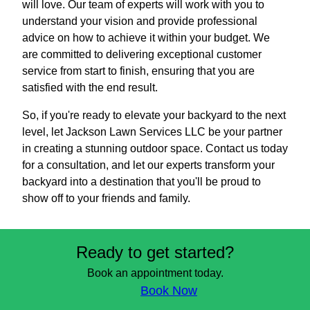
will love. Our team of experts will work with you to
understand your vision and provide professional
advice on how to achieve it within your budget. We
are committed to delivering exceptional customer
service from start to finish, ensuring that you are
satisfied with the end result.
So, if you're ready to elevate your backyard to the next
level, let Jackson Lawn Services LLC be your partner
in creating a stunning outdoor space. Contact us today
for a consultation, and let our experts transform your
backyard into a destination that you'll be proud to
show off to your friends and family.
Ready to get started?
Book an appointment today.
Book Now