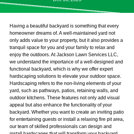
Having a beautiful backyard is something that every
homeowner dreams of. A well-maintained yard not
only adds value to your property, but it also provides a
tranquil space for you and your family to relax and
enjoy the outdoors. At Jackson Lawn Services LLC,
we understand the importance of a well-designed and
functional backyard, which is why we offer expert
hardscaping solutions to elevate your outdoor space.
Hardscaping refers to the non-living elements of your
yard, such as pathways, patios, retaining walls, and
outdoor kitchens. These features not only add visual
appeal but also enhance the functionality of your
backyard. Whether you want to create an inviting patio
for entertaining guests or install a relaxing fire pit area,
our team of skilled professionals can design and
install hardscapes that will transform your backyard