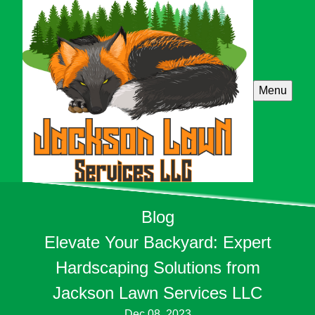
Menu
Blog
Elevate Your Backyard: Expert
Hardscaping Solutions from
Jackson Lawn Services LLC
Dec 08, 2023