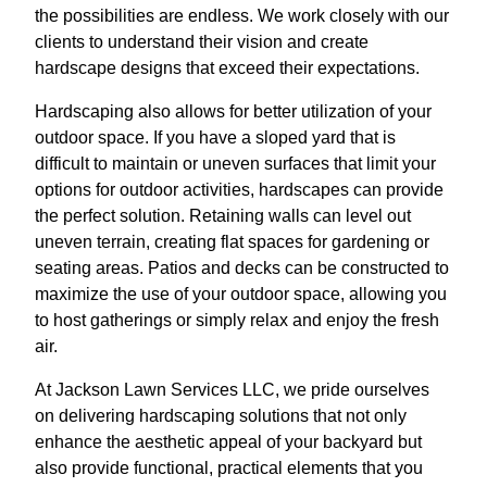
the possibilities are endless. We work closely with our
clients to understand their vision and create
hardscape designs that exceed their expectations.
Hardscaping also allows for better utilization of your
outdoor space. If you have a sloped yard that is
difficult to maintain or uneven surfaces that limit your
options for outdoor activities, hardscapes can provide
the perfect solution. Retaining walls can level out
uneven terrain, creating flat spaces for gardening or
seating areas. Patios and decks can be constructed to
maximize the use of your outdoor space, allowing you
to host gatherings or simply relax and enjoy the fresh
air.
At Jackson Lawn Services LLC, we pride ourselves
on delivering hardscaping solutions that not only
enhance the aesthetic appeal of your backyard but
also provide functional, practical elements that you