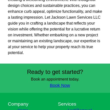
design choices and sustainable practices, you can
enhance curb appeal, optimize functionality, and make
a lasting impression. Let Jackson Lawn Services LLC
guide you in crafting a landscape that reflects your
vision while offering the potential for a lucrative return
on investment. Whether embarking on a new project
or maintaining an existing landscape, our expertise is
at your service to help your property reach its true
potential.
Ready to get started?
Book an appointment today.
Book Now
Company
Services