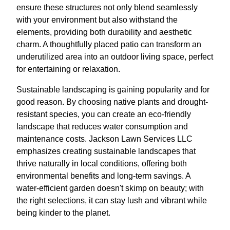
ensure these structures not only blend seamlessly
with your environment but also withstand the
elements, providing both durability and aesthetic
charm. A thoughtfully placed patio can transform an
underutilized area into an outdoor living space, perfect
for entertaining or relaxation.
Sustainable landscaping is gaining popularity and for
good reason. By choosing native plants and drought-
resistant species, you can create an eco-friendly
landscape that reduces water consumption and
maintenance costs. Jackson Lawn Services LLC
emphasizes creating sustainable landscapes that
thrive naturally in local conditions, offering both
environmental benefits and long-term savings. A
water-efficient garden doesn't skimp on beauty; with
the right selections, it can stay lush and vibrant while
being kinder to the planet.