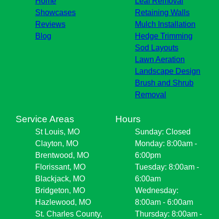
Home
Leaf Removal
Showcases
Retaining Walls
Reviews
Mulch Installation
Blog
Hedge Trimming
Sod Layouts
Lawn Aeration
Landscape Design
Brush and Shrub
Removal
Service Areas
Hours
St Louis, MO
Sunday: Closed
Clayton, MO
Monday: 8:00am -
Brentwood, MO
6:00pm
Florissant, MO
Tuesday: 8:00am -
Blackjack, MO
6:00am
Bridgeton, MO
Wednesday:
Hazlewood, MO
8:00am - 6:00am
St. Charles County,
Thursday: 8:00am -