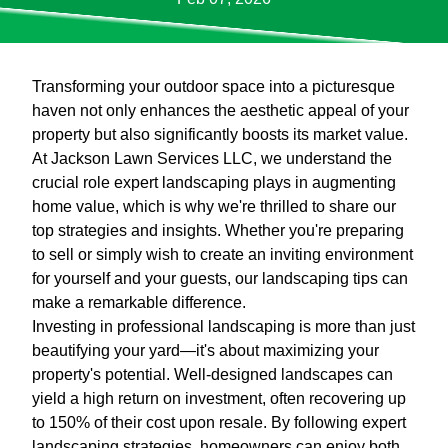
Transforming your outdoor space into a picturesque
haven not only enhances the aesthetic appeal of your
property but also significantly boosts its market value.
At Jackson Lawn Services LLC, we understand the
crucial role expert landscaping plays in augmenting
home value, which is why we're thrilled to share our
top strategies and insights. Whether you're preparing
to sell or simply wish to create an inviting environment
for yourself and your guests, our landscaping tips can
make a remarkable difference.
Investing in professional landscaping is more than just
beautifying your yard—it's about maximizing your
property's potential. Well-designed landscapes can
yield a high return on investment, often recovering up
to 150% of their cost upon resale. By following expert
landscaping strategies, homeowners can enjoy both