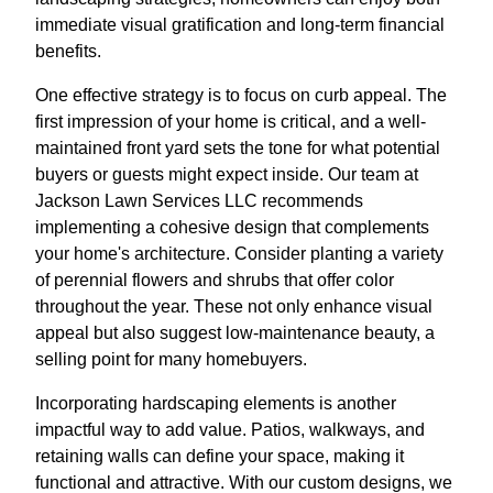
immediate visual gratification and long-term financial
benefits.
One effective strategy is to focus on curb appeal. The
first impression of your home is critical, and a well-
maintained front yard sets the tone for what potential
buyers or guests might expect inside. Our team at
Jackson Lawn Services LLC recommends
implementing a cohesive design that complements
your home's architecture. Consider planting a variety
of perennial flowers and shrubs that offer color
throughout the year. These not only enhance visual
appeal but also suggest low-maintenance beauty, a
selling point for many homebuyers.
Incorporating hardscaping elements is another
impactful way to add value. Patios, walkways, and
retaining walls can define your space, making it
functional and attractive. With our custom designs, we