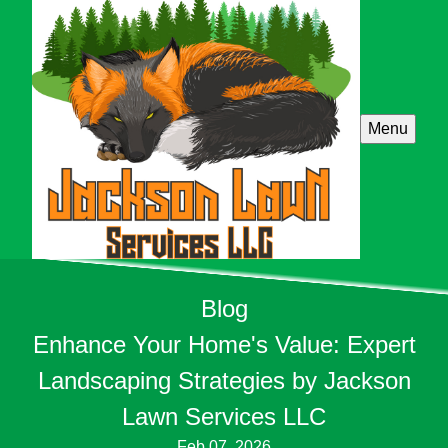
Menu
Blog
Enhance Your Home's Value: Expert
Landscaping Strategies by Jackson
Lawn Services LLC
Feb 07, 2026