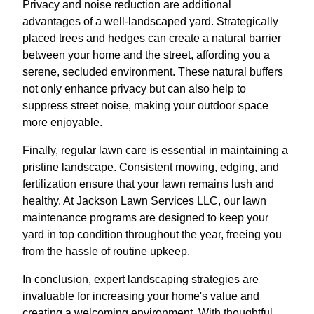
Privacy and noise reduction are additional
advantages of a well-landscaped yard. Strategically
placed trees and hedges can create a natural barrier
between your home and the street, affording you a
serene, secluded environment. These natural buffers
not only enhance privacy but can also help to
suppress street noise, making your outdoor space
more enjoyable.
Finally, regular lawn care is essential in maintaining a
pristine landscape. Consistent mowing, edging, and
fertilization ensure that your lawn remains lush and
healthy. At Jackson Lawn Services LLC, our lawn
maintenance programs are designed to keep your
yard in top condition throughout the year, freeing you
from the hassle of routine upkeep.
In conclusion, expert landscaping strategies are
invaluable for increasing your home's value and
creating a welcoming environment. With thoughtful