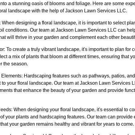
nto a stunning oasis of blooms and foliage. Here are some exper
oral landscape with the help of Jackson Lawn Services LLC.
When designing a floral landscape, it is important to select plan
soil conditions. Our team at Jackson Lawn Services LLC can hel
that will thrive in your garden and complement each other beautif
: To create a truly vibrant landscape, it's important to plan for 
ect a mix of plants that bloom at different times, ensuring that 
er the season.
 Elements: Hardscaping features such as pathways, patios, and
est to your floral landscape. Our team at Jackson Lawn Services
ements that enhance the beauty of your garden and provide funct
eds: When designing your floral landscape, it's essential to c
f your plants and hardscaping features. Our team can provide 
that your garden remains healthy and vibrant for years to come.