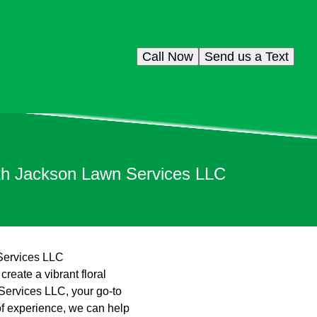
Call Now
Send us a Text
ith Jackson Lawn Services LLC
 Services LLC
reate a vibrant floral
Services LLC, your go-to
of experience, we can help