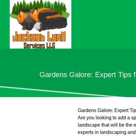
Gardens Galore: Expert Tips 
Gardens Galore: Expert Ti
Are you looking to add a sp
landscape that will be the
experts in landscaping and