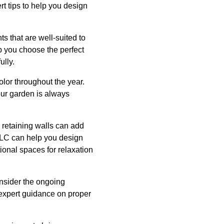
t tips to help you design
ts that are well-suited to
p you choose the perfect
ully.
color throughout the year.
your garden is always
 retaining walls can add
 LLC can help you design
ional spaces for relaxation
onsider the ongoing
expert guidance on proper