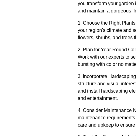
you transform your garden i
and maintain a gorgeous fl
1. Choose the Right Plants: 
your region's climate and 
flowers, shrubs, and trees 
2. Plan for Year-Round Color
Work with our experts to sel
bursting with color no matt
3. Incorporate Hardscaping
structure and visual inter
and install hardscaping el
and entertainment.
4. Consider Maintenance Ne
maintenance requirements o
care and upkeep to ensure 