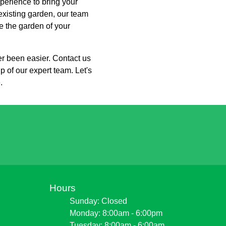
perience to bring your
 existing garden, our team
e the garden of your
er been easier. Contact us
p of our expert team. Let's
.
Hours
Sunday: Closed
Monday: 8:00am - 6:00pm
Tuesday: 8:00am - 6:00am