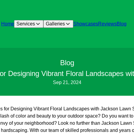
Home
Services
Galleries
Showcases
Reviews
Blog
Blog
for Designing Vibrant Floral Landscapes w
Sep 21, 2024
ps for Designing Vibrant Floral Landscapes with Jackson Lawn
lash of color and beauty to your outdoor space? Do you want to c
 envy of your neighborhood? Look no further than Jackson Lawn 
 hardscaping. With our team of skilled professionals and years 