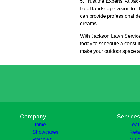
5. Trust the Experts: At J
floral landscape vision to l
can provide professional de
dreams.
With Jackson Lawn Services
today to schedule a consult
make your outdoor space a c
Company
Service
Home
Leaf
Showcases
Reta
Reviews
Mulc