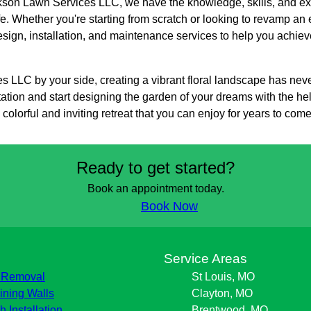
ackson Lawn Services LLC, we have the knowledge, skills, and ex
ife. Whether you're starting from scratch or looking to revamp an
sign, installation, and maintenance services to help you achiev
 LLC by your side, creating a vibrant floral landscape has nev
ation and start designing the garden of your dreams with the hel
olorful and inviting retreat that you can enjoy for years to come
Ready to get started?
Book an appointment today.
Book Now
s
Service Areas
 Removal
St Louis, MO
ining Walls
Clayton, MO
h Installation
Brentwood, MO