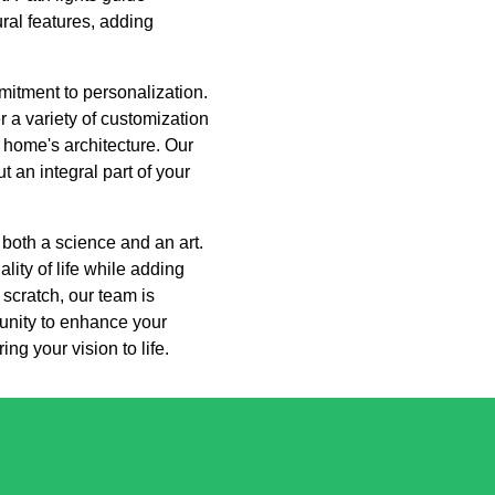
ral features, adding
itment to personalization.
 a variety of customization
r home's architecture. Our
t an integral part of your
 both a science and an art.
ity of life while adding
 scratch, our team is
tunity to enhance your
ng your vision to life.