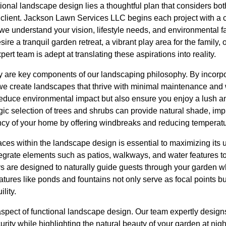
tional landscape design lies a thoughtful plan that considers both
 client. Jackson Lawn Services LLC begins each project with 
 we understand your vision, lifestyle needs, and environmental fa
re a tranquil garden retreat, a vibrant play area for the family, o
pert team is adept at translating these aspirations into reality.
ty are key components of our landscaping philosophy. By incorpo
 we create landscapes that thrive with minimal maintenance and
 reduce environmental impact but also ensure you enjoy a lush a
gic selection of trees and shrubs can provide natural shade, impr
ncy of your home by offering windbreaks and reducing temperatur
aces within the landscape design is essential to maximizing its u
tegrate elements such as patios, walkways, and water features 
s are designed to naturally guide guests through your garden w
tures like ponds and fountains not only serve as focal points bu
lity.
l aspect of functional landscape design. Our team expertly design
rity while highlighting the natural beauty of your garden at nigh