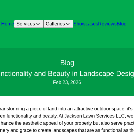
Home
Services
Galleries
Showcases
Reviews
Blog
Blog
nctionality and Beauty in Landscape Desi
Feb 23, 2026
ansforming a piece of land into an attractive outdoor space; it's
 functionality and beauty. At Jackson Lawn Services LLC, we 
hance the aesthetic appeal of your property but also serve pract
ry and grace to create landscapes that are as functional as the