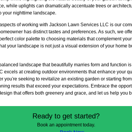
 while uplights can dramatically accentuate trees or architectu
o your nighttime landscape.
aspects of working with Jackson Lawn Services LLC is our comm
omeowner has distinct tastes and preferences. As such, we offer
 perfect color palette to choosing materials that complement you
that your landscape is not just a visual extension of your home bu
balanced landscape that beautifully marries form and function is
excels at creating outdoor environments that enhance your qual
 you're seeking to revitalize an existing garden or starting from
unning results that exceed your expectations. Embrace the oppor
sign that offers both greenery and grace, and let us help you bri
Ready to get started?
Book an appointment today.