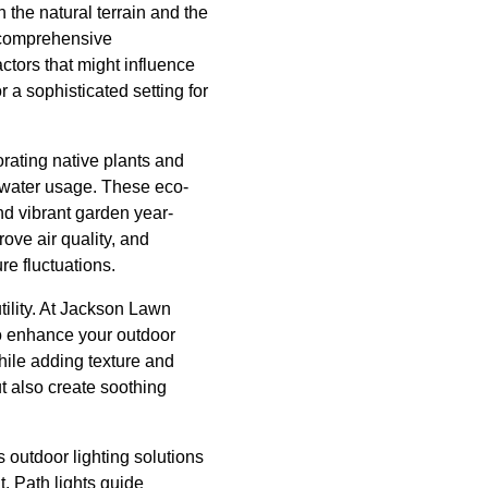
 the natural terrain and the
a comprehensive
ctors that might influence
r a sophisticated setting for
rating native plants and
 water usage. These eco-
nd vibrant garden year-
ove air quality, and
e fluctuations.
tility. At Jackson Lawn
to enhance your outdoor
hile adding texture and
t also create soothing
s outdoor lighting solutions
t. Path lights guide