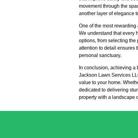
movement through the space,
another layer of elegance t
One of the most rewarding 
We understand that every h
options, from selecting the
attention to detail ensures 
personal sanctuary.
In conclusion, achieving a 
Jackson Lawn Services LLC 
value to your home. Whether
dedicated to delivering st
property with a landscape de