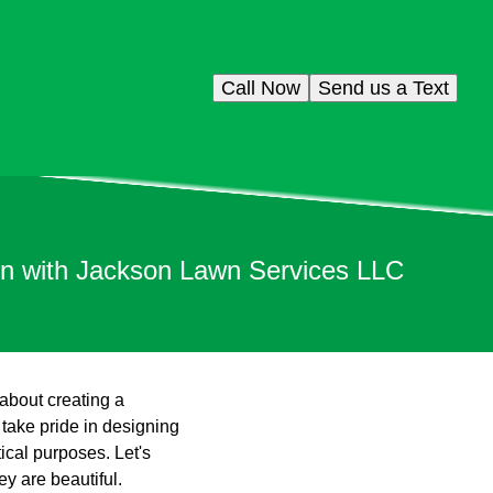
Call Now
Send us a Text
gn with Jackson Lawn Services LLC
 about creating a
take pride in designing
ical purposes. Let's
y are beautiful.