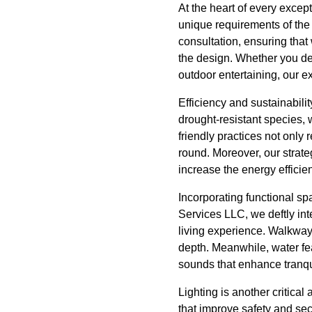
At the heart of every excep
unique requirements of the
consultation, ensuring that
the design. Whether you desi
outdoor entertaining, our ex
Efficiency and sustainabili
drought-resistant species,
friendly practices not only
round. Moreover, our strate
increase the energy efficie
Incorporating functional sp
Services LLC, we deftly in
living experience. Walkway
depth. Meanwhile, water fea
sounds that enhance tranqui
Lighting is another critica
that improve safety and secu