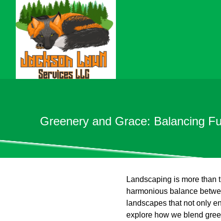
Greenery and Grace: Balancing Fu
Landscaping is more than tr
harmonious balance between
landscapes that not only en
explore how we blend greene