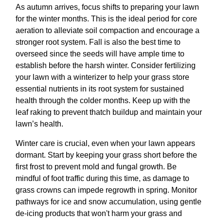
As autumn arrives, focus shifts to preparing your lawn
for the winter months. This is the ideal period for core
aeration to alleviate soil compaction and encourage a
stronger root system. Fall is also the best time to
overseed since the seeds will have ample time to
establish before the harsh winter. Consider fertilizing
your lawn with a winterizer to help your grass store
essential nutrients in its root system for sustained
health through the colder months. Keep up with the
leaf raking to prevent thatch buildup and maintain your
lawn’s health.
Winter care is crucial, even when your lawn appears
dormant. Start by keeping your grass short before the
first frost to prevent mold and fungal growth. Be
mindful of foot traffic during this time, as damage to
grass crowns can impede regrowth in spring. Monitor
pathways for ice and snow accumulation, using gentle
de-icing products that won't harm your grass and