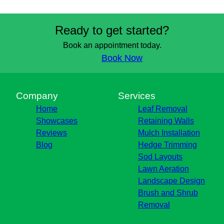
Ready to get started?
Book an appointment today.
Book Now
Company
Services
Home
Leaf Removal
Showcases
Retaining Walls
Reviews
Mulch Installation
Blog
Hedge Trimming
Sod Layouts
Lawn Aeration
Landscape Design
Brush and Shrub
Removal