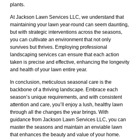
plants.
At Jackson Lawn Services LLC, we understand that
maintaining your lawn year-round can seem daunting,
but with strategic interventions across the seasons,
you can cultivate an environment that not only
survives but thrives. Employing professional
landscaping services can ensure that each action
taken is precise and effective, enhancing the longevity
and health of your lawn entire year.
In conclusion, meticulous seasonal care is the
backbone of a thriving landscape. Embrace each
season’s unique requirements, and with consistent
attention and care, you’ll enjoy a lush, healthy lawn
through all the changes the year brings. With
guidance from Jackson Lawn Services LLC, you can
master the seasons and maintain an enviable lawn
that enhances the beauty and value of your home.