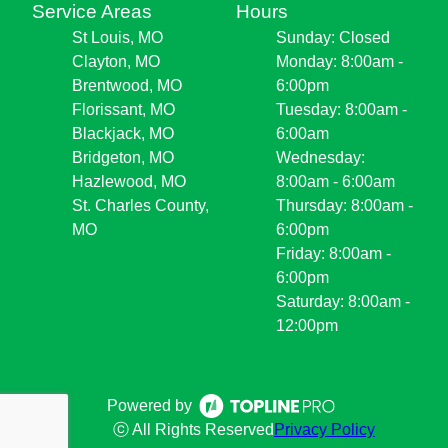
Service Areas
Hours
St Louis, MO
Sunday: Closed
Clayton, MO
Monday: 8:00am -
Brentwood, MO
6:00pm
Florissant, MO
Tuesday: 8:00am -
Blackjack, MO
6:00am
Bridgeton, MO
Wednesday:
Hazlewood, MO
8:00am - 6:00am
St. Charles County,
Thursday: 8:00am -
MO
6:00pm
Friday: 8:00am -
6:00pm
Saturday: 8:00am -
12:00pm
Powered by
ⓒ All Rights Reserved
Privacy Policy