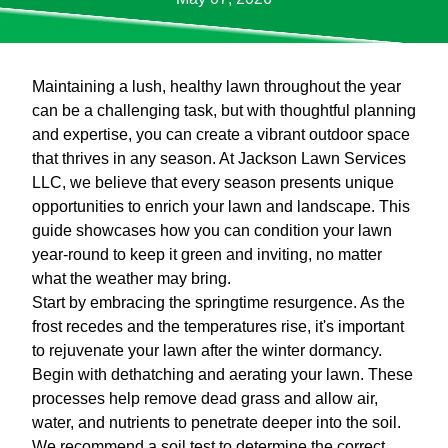
Maintaining a lush, healthy lawn throughout the year
can be a challenging task, but with thoughtful planning
and expertise, you can create a vibrant outdoor space
that thrives in any season. At Jackson Lawn Services
LLC, we believe that every season presents unique
opportunities to enrich your lawn and landscape. This
guide showcases how you can condition your lawn
year-round to keep it green and inviting, no matter
what the weather may bring.
Start by embracing the springtime resurgence. As the
frost recedes and the temperatures rise, it's important
to rejuvenate your lawn after the winter dormancy.
Begin with dethatching and aerating your lawn. These
processes help remove dead grass and allow air,
water, and nutrients to penetrate deeper into the soil.
We recommend a soil test to determine the correct