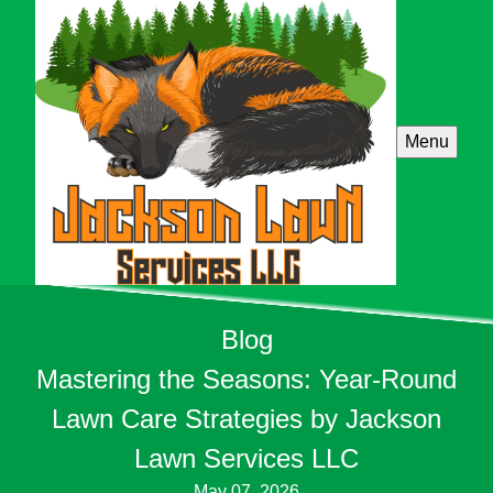
Menu
Blog
Mastering the Seasons: Year-Round
Lawn Care Strategies by Jackson
Lawn Services LLC
May 07, 2026