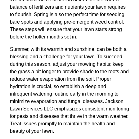
balance of fertilizers and nutrients your lawn requires
to flourish. Spring is also the perfect time for seeding
bare spots and applying pre-emergent weed control.
These steps will ensure that your lawn starts strong
before the hotter months set in.
Summer, with its warmth and sunshine, can be both a
blessing and a challenge for your lawn. To succeed
during this season, adjust your mowing habits; keep
the grass a bit longer to provide shade to the roots and
reduce water evaporation from the soil. Proper
hydration is crucial, so establish a deep and
infrequent watering routine early in the morning to
minimize evaporation and fungal diseases. Jackson
Lawn Services LLC emphasizes consistent monitoring
for pests and diseases that thrive in the warm weather.
Treat issues promptly to maintain the health and
beauty of your lawn.