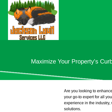
Maximize Your Property's Cur
Are you looking to enhance
your go-to expert for all y
experience in the industry
solutions.