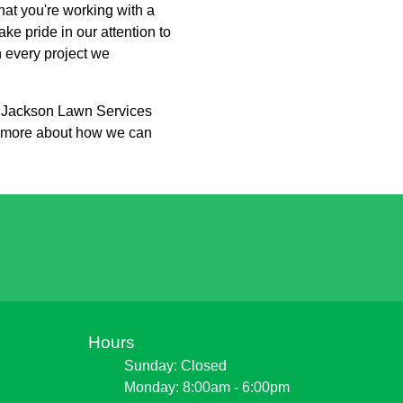
at you're working with a
ke pride in our attention to
h every project we
h Jackson Lawn Services
rn more about how we can
Hours
Sunday: Closed
Monday: 8:00am - 6:00pm