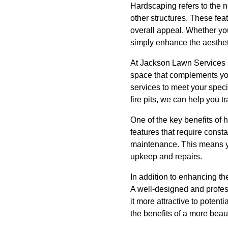
Hardscaping refers to the 
other structures. These feat
overall appeal. Whether you
simply enhance the aesthet
At Jackson Lawn Services 
space that complements you
services to meet your spec
fire pits, we can help you t
One of the key benefits of 
features that require const
maintenance. This means y
upkeep and repairs.
In addition to enhancing th
A well-designed and profes
it more attractive to poten
the benefits of a more beau