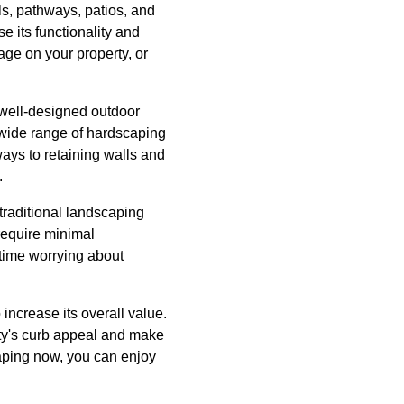
ls, pathways, patios, and
se its functionality and
age on your property, or
well-designed outdoor
 wide range of hardscaping
ays to retaining walls and
.
traditional landscaping
require minimal
time worrying about
increase its overall value.
rty's curb appeal and make
scaping now, you can enjoy