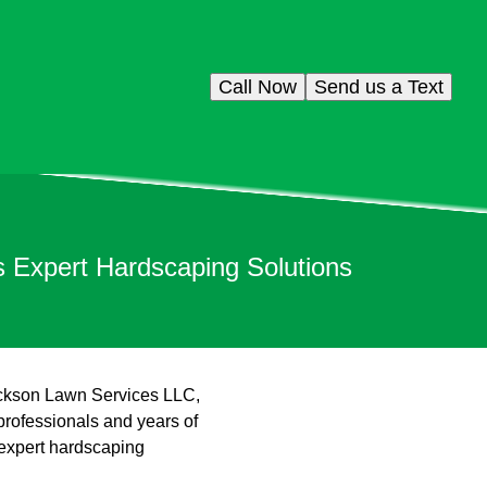
Call Now
Send us a Text
 Expert Hardscaping Solutions
Jackson Lawn Services LLC,
professionals and years of
 expert hardscaping