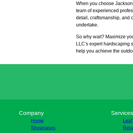
When you choose Jackson La
team of experienced profess
detail, craftsmanship, and 
undertake.
So why wait? Maximize you
LLC's expert hardscaping s
help you achieve the outdo
Company
Service
Home
Leaf
Showcases
Reta