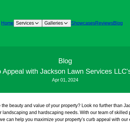
Home
Services
Galleries
Showcases
Reviews
Blog
Blog
b Appeal with Jackson Lawn Services LLC's
Apr 01, 2024
 the beauty and value of your property? Look no further than 
our landscaping and hardscaping needs. With our team of skilled 
, we can help you maximize your property's curb appeal with our