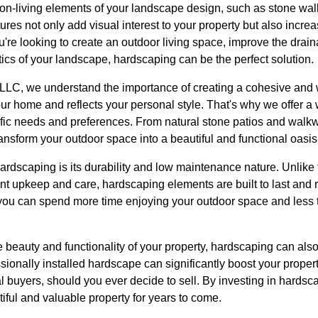
non-living elements of your landscape design, such as stone wal
ures not only add visual interest to your property but also increa
're looking to create an outdoor living space, improve the drain
ics of your landscape, hardscaping can be the perfect solution.
LLC, we understand the importance of creating a cohesive and 
r home and reflects your personal style. That's why we offer a
ific needs and preferences. From natural stone patios and walkw
ransform your outdoor space into a beautiful and functional oasis
hardscaping is its durability and low maintenance nature. Unlike 
ant upkeep and care, hardscaping elements are built to last and 
ou can spend more time enjoying your outdoor space and less 
e beauty and functionality of your property, hardscaping can also 
sionally installed hardscape can significantly boost your prope
tial buyers, should you ever decide to sell. By investing in hard
tiful and valuable property for years to come.