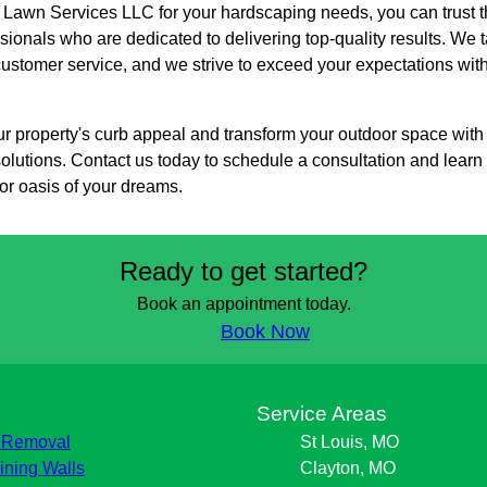
wn Services LLC for your hardscaping needs, you can trust th
ionals who are dedicated to delivering top-quality results. We ta
customer service, and we strive to exceed your expectations wit
r property's curb appeal and transform your outdoor space wit
olutions. Contact us today to schedule a consultation and lea
or oasis of your dreams.
Ready to get started?
Book an appointment today.
Book Now
s
Service Areas
 Removal
St Louis, MO
ining Walls
Clayton, MO