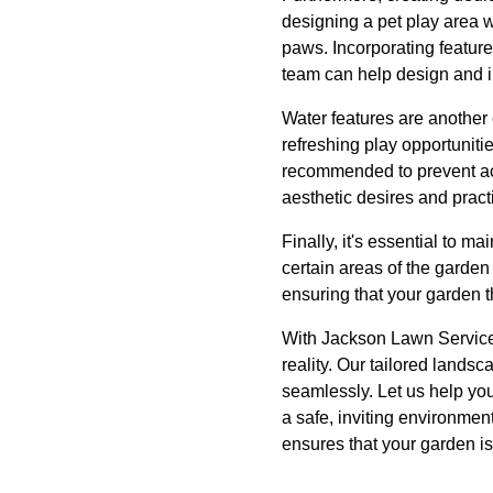
designing a pet play area w
paws. Incorporating feature
team can help design and 
Water features are another
refreshing play opportuniti
recommended to prevent acc
aesthetic desires and pract
Finally, it's essential to 
certain areas of the garde
ensuring that your garden t
With Jackson Lawn Services
reality. Our tailored lands
seamlessly. Let us help you
a safe, inviting environmen
ensures that your garden is