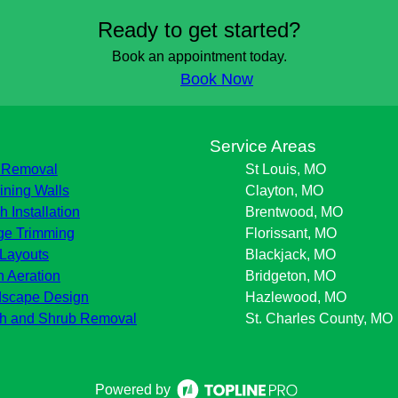
Ready to get started?
Book an appointment today.
Book Now
s
Service Areas
 Removal
St Louis, MO
ining Walls
Clayton, MO
h Installation
Brentwood, MO
e Trimming
Florissant, MO
Layouts
Blackjack, MO
 Aeration
Bridgeton, MO
scape Design
Hazlewood, MO
h and Shrub Removal
St. Charles County, MO
Powered by