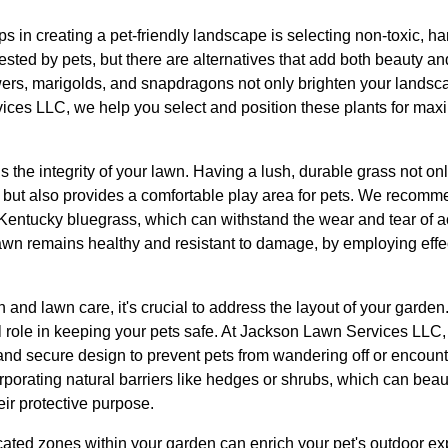
ps in creating a pet-friendly landscape is selecting non-toxic,
ested by pets, but there are alternatives that add both beauty an
wers, marigolds, and snapdragons not only brighten your landsca
ices LLC, we help you select and position these plants for ma
s the integrity of your lawn. Having a lush, durable grass not o
but also provides a comfortable play area for pets. We recomme
entucky bluegrass, which can withstand the wear and tear of a
awn remains healthy and resistant to damage, by employing effect
on and lawn care, it's crucial to address the layout of your garde
l role in keeping your pets safe. At Jackson Lawn Services LLC,
and secure design to prevent pets from wandering off or encoun
porating natural barriers like hedges or shrubs, which can beaut
ir protective purpose.
cated zones within your garden can enrich your pet's outdoor e