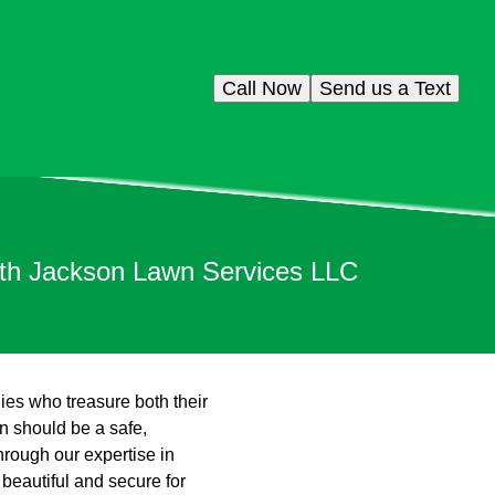
Call Now
Send us a Text
ith Jackson Lawn Services LLC
lies who treasure both their
n should be a safe,
hrough our expertise in
 beautiful and secure for