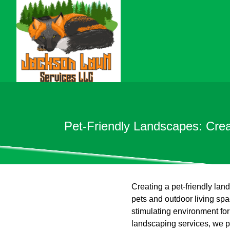
Pet-Friendly Landscapes: Cre
Creating a pet-friendly land
pets and outdoor living sp
stimulating environment for
landscaping services, we pr