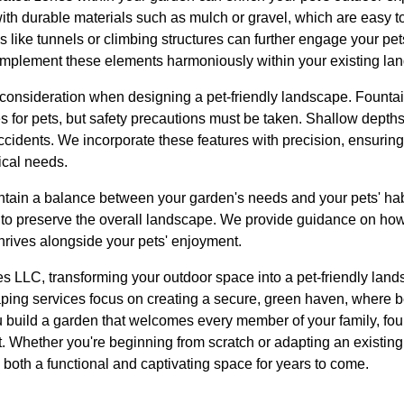
ith durable materials such as mulch or gravel, which are easy t
s like tunnels or climbing structures can further engage your pet
implement these elements harmoniously within your existing la
 consideration when designing a pet-friendly landscape. Fountai
es for pets, but safety precautions must be taken. Shallow depth
idents. We incorporate these features with precision, ensuring
ical needs.
maintain a balance between your garden's needs and your pets' habi
n to preserve the overall landscape. We provide guidance on how
hrives alongside your pets' enjoyment.
 LLC, transforming your outdoor space into a pet-friendly land
caping services focus on creating a secure, green haven, where 
 build a garden that welcomes every member of your family, four
t. Whether you're beginning from scratch or adapting an existin
 both a functional and captivating space for years to come.