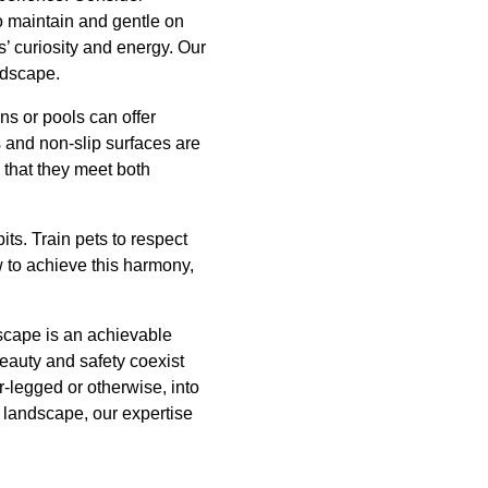
o maintain and gentle on
s’ curiosity and energy. Our
ndscape.
ns or pools can offer
s and non-slip surfaces are
 that they meet both
ts. Train pets to respect
 to achieve this harmony,
scape is an achievable
beauty and safety coexist
-legged or otherwise, into
g landscape, our expertise