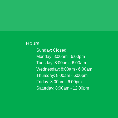
Hours
Sunday: Closed
Monday: 8:00am - 6:00pm
Tuesday: 8:00am - 6:00am
Wednesday: 8:00am - 6:00am
Thursday: 8:00am - 6:00pm
Friday: 8:00am - 6:00pm
Saturday: 8:00am - 12:00pm