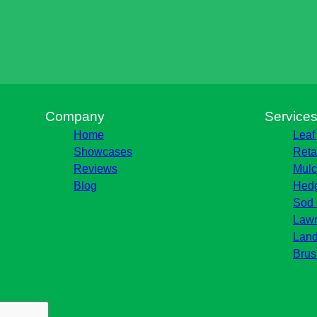
Company
Service
Home
Leaf
Showcases
Reta
Reviews
Mulc
Blog
Hedg
Sod 
Lawn
Land
Brus