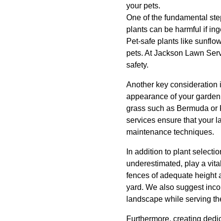
your pets.
One of the fundamental ste
plants can be harmful if ing
Pet-safe plants like sunflo
pets. At Jackson Lawn Serv
safety.
Another key consideration i
appearance of your garden 
grass such as Bermuda or K
services ensure that your l
maintenance techniques.
In addition to plant selecti
underestimated, play a vita
fences of adequate height 
yard. We also suggest incor
landscape while serving the
Furthermore, creating dedi