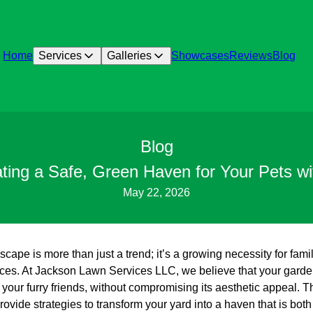
Home
Services
Galleries
Showcases
Reviews
Blog
Blog
ating a Safe, Green Haven for Your Pets w
May 22, 2026
scape is more than just a trend; it’s a growing necessity for fami
aces. At Jackson Lawn Services LLC, we believe that your garde
 your furry friends, without compromising its aesthetic appeal. T
ovide strategies to transform your yard into a haven that is both