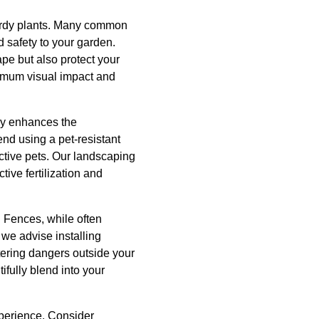
 hardy plants. Many common
d safety to your garden.
pe but also protect your
ximum visual impact and
nly enhances the
nd using a pet-resistant
ctive pets. Our landscaping
ive fertilization and
n. Fences, while often
 we advise installing
tering dangers outside your
ifully blend into your
xperience. Consider