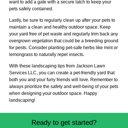
want to add a gate with a secure latch to keep your
pets safely contained.
Lastly, be sure to regularly clean up after your pets to
maintain a clean and healthy outdoor space. Keep
your yard free of pet waste and regularly trim back any
overgrown vegetation that could be a breeding ground
for pests. Consider planting pet-safe herbs like mint or
lemongrass to naturally repel insects.
With these landscaping tips from Jackson Lawn
Services LLC, you can create a pet-friendly yard that
both you and your furry friends will love. Remember to
always prioritize the safety and well-being of your pets
when designing your outdoor space. Happy
landscaping!
Ready to get started?