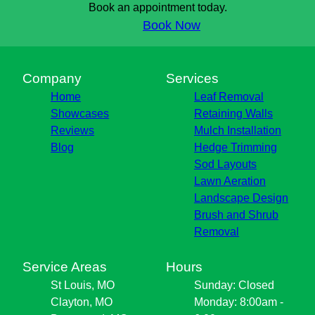
Book an appointment today.
Book Now
Company
Services
Home
Leaf Removal
Showcases
Retaining Walls
Reviews
Mulch Installation
Blog
Hedge Trimming
Sod Layouts
Lawn Aeration
Landscape Design
Brush and Shrub
Removal
Service Areas
Hours
St Louis, MO
Sunday: Closed
Clayton, MO
Monday: 8:00am -