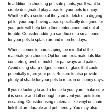
In addition to choosing pet-safe plants, you'll want to
create designated play areas for your pets to enjoy.
Whether it's a section of the yard for fetch or a digging
pit for your pup, having areas specifically designed for
your pets will help keep them entertained and out of
trouble. Consider adding a sandbox or a small pond
for your pets to splash around in on hot days.
When it comes to hardscaping, be mindful of the
materials you choose. Opt for non-toxic materials like
concrete, gravel, or mulch for pathways and patios.
Avoid using sharp-edged stones or glass that could
potentially injure your pets. Be sure to also provide
plenty of shade for your pets to relax in on sunny days.
If you're looking to add a fence to your yard, make sure
it is secure and tall enough to prevent your pets from
escaping. Consider using materials like vinyl or chain
link that are durable and pet-friendly. You may also