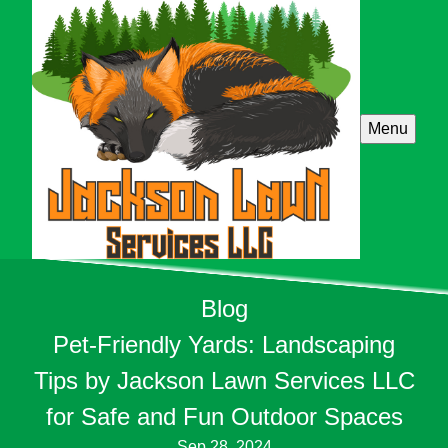
Menu
Blog
Pet-Friendly Yards: Landscaping
Tips by Jackson Lawn Services LLC
for Safe and Fun Outdoor Spaces
Sep 28, 2024