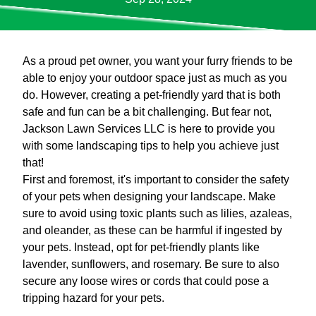
As a proud pet owner, you want your furry friends to be
able to enjoy your outdoor space just as much as you
do. However, creating a pet-friendly yard that is both
safe and fun can be a bit challenging. But fear not,
Jackson Lawn Services LLC is here to provide you
with some landscaping tips to help you achieve just
that!
First and foremost, it's important to consider the safety
of your pets when designing your landscape. Make
sure to avoid using toxic plants such as lilies, azaleas,
and oleander, as these can be harmful if ingested by
your pets. Instead, opt for pet-friendly plants like
lavender, sunflowers, and rosemary. Be sure to also
secure any loose wires or cords that could pose a
tripping hazard for your pets.