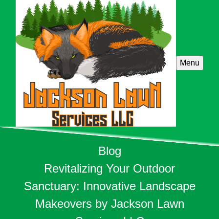
Menu
Blog
Revitalizing Your Outdoor
Sanctuary: Innovative Landscape
Makeovers by Jackson Lawn