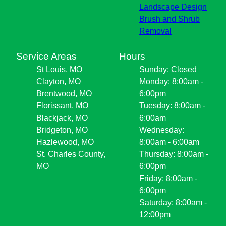
Landscape Design
Brush and Shrub
Removal
Service Areas
Hours
St Louis, MO
Sunday: Closed
Clayton, MO
Monday: 8:00am -
Brentwood, MO
6:00pm
Florissant, MO
Tuesday: 8:00am -
Blackjack, MO
6:00am
Bridgeton, MO
Wednesday:
Hazlewood, MO
8:00am - 6:00am
St. Charles County,
Thursday: 8:00am -
MO
6:00pm
Friday: 8:00am -
6:00pm
Saturday: 8:00am -
12:00pm