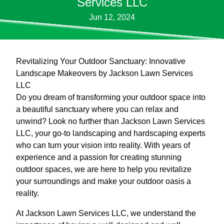
Services LLC
Jun 12, 2024
Revitalizing Your Outdoor Sanctuary: Innovative
Landscape Makeovers by Jackson Lawn Services
LLC
Do you dream of transforming your outdoor space into
a beautiful sanctuary where you can relax and
unwind? Look no further than Jackson Lawn Services
LLC, your go-to landscaping and hardscaping experts
who can turn your vision into reality. With years of
experience and a passion for creating stunning
outdoor spaces, we are here to help you revitalize
your surroundings and make your outdoor oasis a
reality.
At Jackson Lawn Services LLC, we understand the