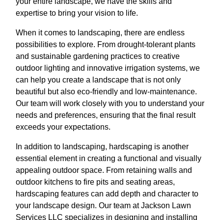
your entire landscape, we have the skills and
expertise to bring your vision to life.
When it comes to landscaping, there are endless
possibilities to explore. From drought-tolerant plants
and sustainable gardening practices to creative
outdoor lighting and innovative irrigation systems, we
can help you create a landscape that is not only
beautiful but also eco-friendly and low-maintenance.
Our team will work closely with you to understand your
needs and preferences, ensuring that the final result
exceeds your expectations.
In addition to landscaping, hardscaping is another
essential element in creating a functional and visually
appealing outdoor space. From retaining walls and
outdoor kitchens to fire pits and seating areas,
hardscaping features can add depth and character to
your landscape design. Our team at Jackson Lawn
Services LLC specializes in designing and installing