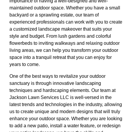
importance of having a well-designed and well-
maintained outdoor space. Whether you have a small
backyard or a sprawling estate, our team of
experienced professionals can work with you to create
a customized landscape makeover that suits your
style and budget. From lush gardens and colorful
flowerbeds to inviting walkways and relaxing outdoor
living areas, we can help you transform your outdoor
space into a tranquil retreat that you can enjoy for
years to come.
One of the best ways to revitalize your outdoor
sanctuary is through innovative landscaping
techniques and hardscaping elements. Our team at
Jackson Lawn Services LLC is well-versed in the
latest trends and technologies in the industry, allowing
us to create unique and modern designs that will truly
enhance your outdoor space. Whether you are looking
to add a new patio, install a water feature, or redesign