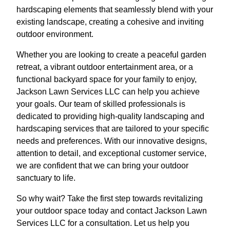
hardscaping elements that seamlessly blend with your
existing landscape, creating a cohesive and inviting
outdoor environment.
Whether you are looking to create a peaceful garden
retreat, a vibrant outdoor entertainment area, or a
functional backyard space for your family to enjoy,
Jackson Lawn Services LLC can help you achieve
your goals. Our team of skilled professionals is
dedicated to providing high-quality landscaping and
hardscaping services that are tailored to your specific
needs and preferences. With our innovative designs,
attention to detail, and exceptional customer service,
we are confident that we can bring your outdoor
sanctuary to life.
So why wait? Take the first step towards revitalizing
your outdoor space today and contact Jackson Lawn
Services LLC for a consultation. Let us help you