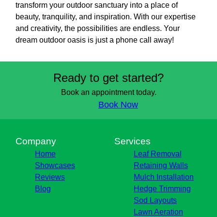
transform your outdoor sanctuary into a place of
beauty, tranquility, and inspiration. With our expertise
and creativity, the possibilities are endless. Your
dream outdoor oasis is just a phone call away!
Ready to get started?
Book an appointment today.
Book Now
Company
Services
Home
Leaf Removal
Showcases
Retaining Walls
Reviews
Mulch Installation
Blog
Hedge Trimming
Sod Layouts
Lawn Aeration