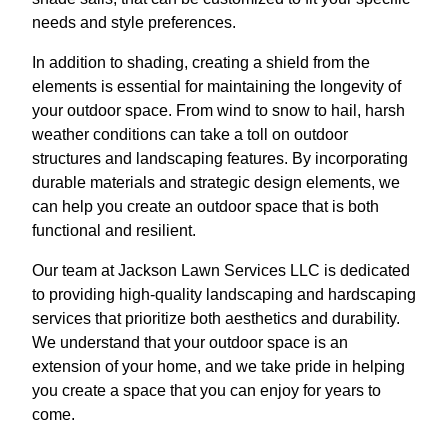
needs and style preferences.
In addition to shading, creating a shield from the
elements is essential for maintaining the longevity of
your outdoor space. From wind to snow to hail, harsh
weather conditions can take a toll on outdoor
structures and landscaping features. By incorporating
durable materials and strategic design elements, we
can help you create an outdoor space that is both
functional and resilient.
Our team at Jackson Lawn Services LLC is dedicated
to providing high-quality landscaping and hardscaping
services that prioritize both aesthetics and durability.
We understand that your outdoor space is an
extension of your home, and we take pride in helping
you create a space that you can enjoy for years to
come.