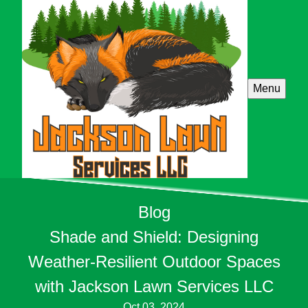
Menu
Blog
Shade and Shield: Designing
Weather-Resilient Outdoor Spaces
with Jackson Lawn Services LLC
Oct 03, 2024