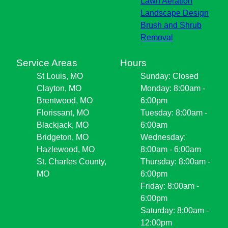
Lawn Aeration
Landscape Design
Brush and Shrub
Removal
Service Areas
Hours
St Louis, MO
Sunday: Closed
Clayton, MO
Monday: 8:00am -
Brentwood, MO
6:00pm
Florissant, MO
Tuesday: 8:00am -
Blackjack, MO
6:00am
Bridgeton, MO
Wednesday:
Hazlewood, MO
8:00am - 6:00am
St. Charles County,
Thursday: 8:00am -
MO
6:00pm
Friday: 8:00am -
6:00pm
Saturday: 8:00am -
12:00pm