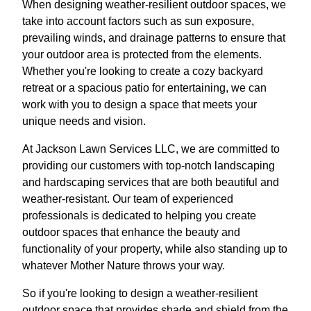
When designing weather-resilient outdoor spaces, we
take into account factors such as sun exposure,
prevailing winds, and drainage patterns to ensure that
your outdoor area is protected from the elements.
Whether you're looking to create a cozy backyard
retreat or a spacious patio for entertaining, we can
work with you to design a space that meets your
unique needs and vision.
At Jackson Lawn Services LLC, we are committed to
providing our customers with top-notch landscaping
and hardscaping services that are both beautiful and
weather-resistant. Our team of experienced
professionals is dedicated to helping you create
outdoor spaces that enhance the beauty and
functionality of your property, while also standing up to
whatever Mother Nature throws your way.
So if you're looking to design a weather-resilient
outdoor space that provides shade and shield from the