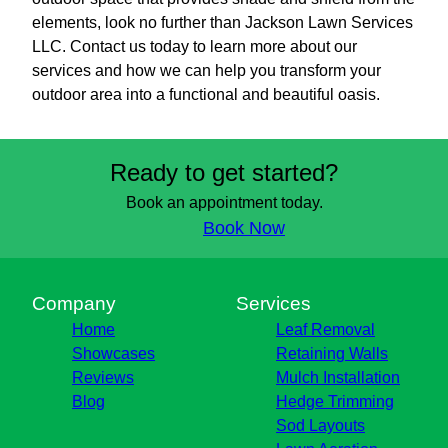
elements, look no further than Jackson Lawn Services
LLC. Contact us today to learn more about our
services and how we can help you transform your
outdoor area into a functional and beautiful oasis.
Ready to get started?
Book an appointment today.
Book Now
Company
Services
Home
Leaf Removal
Showcases
Retaining Walls
Reviews
Mulch Installation
Blog
Hedge Trimming
Sod Layouts