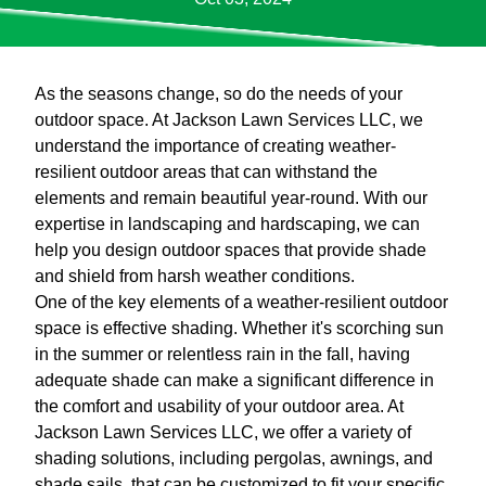
As the seasons change, so do the needs of your
outdoor space. At Jackson Lawn Services LLC, we
understand the importance of creating weather-
resilient outdoor areas that can withstand the
elements and remain beautiful year-round. With our
expertise in landscaping and hardscaping, we can
help you design outdoor spaces that provide shade
and shield from harsh weather conditions.
One of the key elements of a weather-resilient outdoor
space is effective shading. Whether it's scorching sun
in the summer or relentless rain in the fall, having
adequate shade can make a significant difference in
the comfort and usability of your outdoor area. At
Jackson Lawn Services LLC, we offer a variety of
shading solutions, including pergolas, awnings, and
shade sails, that can be customized to fit your specific