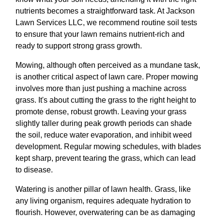
nutrients becomes a straightforward task. At Jackson
Lawn Services LLC, we recommend routine soil tests
to ensure that your lawn remains nutrient-rich and
ready to support strong grass growth.
Mowing, although often perceived as a mundane task,
is another critical aspect of lawn care. Proper mowing
involves more than just pushing a machine across
grass. It's about cutting the grass to the right height to
promote dense, robust growth. Leaving your grass
slightly taller during peak growth periods can shade
the soil, reduce water evaporation, and inhibit weed
development. Regular mowing schedules, with blades
kept sharp, prevent tearing the grass, which can lead
to disease.
Watering is another pillar of lawn health. Grass, like
any living organism, requires adequate hydration to
flourish. However, overwatering can be as damaging