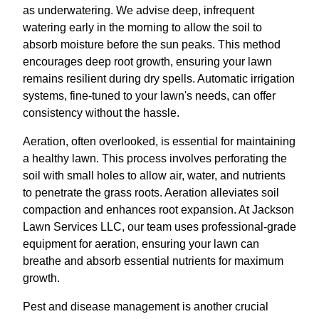
as underwatering. We advise deep, infrequent
watering early in the morning to allow the soil to
absorb moisture before the sun peaks. This method
encourages deep root growth, ensuring your lawn
remains resilient during dry spells. Automatic irrigation
systems, fine-tuned to your lawn's needs, can offer
consistency without the hassle.
Aeration, often overlooked, is essential for maintaining
a healthy lawn. This process involves perforating the
soil with small holes to allow air, water, and nutrients
to penetrate the grass roots. Aeration alleviates soil
compaction and enhances root expansion. At Jackson
Lawn Services LLC, our team uses professional-grade
equipment for aeration, ensuring your lawn can
breathe and absorb essential nutrients for maximum
growth.
Pest and disease management is another crucial