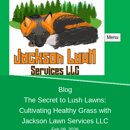
Menu
Blog
The Secret to Lush Lawns:
Cultivating Healthy Grass with
Jackson Lawn Services LLC
Feb 09, 2026