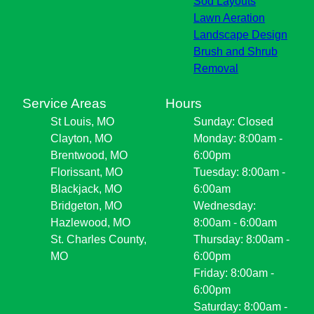
Sod Layouts
Lawn Aeration
Landscape Design
Brush and Shrub
Removal
Service Areas
Hours
St Louis, MO
Sunday: Closed
Clayton, MO
Monday: 8:00am -
Brentwood, MO
6:00pm
Florissant, MO
Tuesday: 8:00am -
Blackjack, MO
6:00am
Bridgeton, MO
Wednesday:
Hazlewood, MO
8:00am - 6:00am
St. Charles County,
Thursday: 8:00am -
MO
6:00pm
Friday: 8:00am -
6:00pm
Saturday: 8:00am -