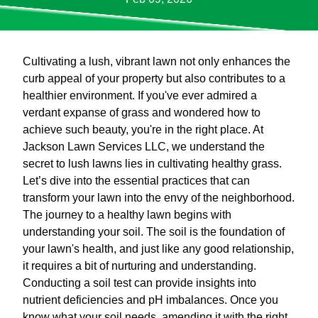
Cultivating a lush, vibrant lawn not only enhances the
curb appeal of your property but also contributes to a
healthier environment. If you've ever admired a
verdant expanse of grass and wondered how to
achieve such beauty, you're in the right place. At
Jackson Lawn Services LLC, we understand the
secret to lush lawns lies in cultivating healthy grass.
Let’s dive into the essential practices that can
transform your lawn into the envy of the neighborhood.
The journey to a healthy lawn begins with
understanding your soil. The soil is the foundation of
your lawn's health, and just like any good relationship,
it requires a bit of nurturing and understanding.
Conducting a soil test can provide insights into
nutrient deficiencies and pH imbalances. Once you
know what your soil needs, amending it with the right