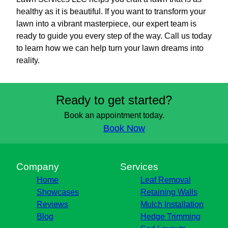
healthy as it is beautiful. If you want to transform your
lawn into a vibrant masterpiece, our expert team is
ready to guide you every step of the way. Call us today
to learn how we can help turn your lawn dreams into
reality.
Ready to get started?
Book an appointment today.
Book Now
Company
Services
Home
Leaf Removal
Showcases
Retaining Walls
Reviews
Mulch Installation
Blog
Hedge Trimming