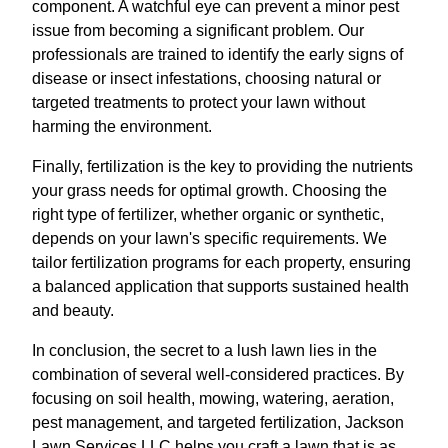
component. A watchful eye can prevent a minor pest
issue from becoming a significant problem. Our
professionals are trained to identify the early signs of
disease or insect infestations, choosing natural or
targeted treatments to protect your lawn without
harming the environment.
Finally, fertilization is the key to providing the nutrients
your grass needs for optimal growth. Choosing the
right type of fertilizer, whether organic or synthetic,
depends on your lawn's specific requirements. We
tailor fertilization programs for each property, ensuring
a balanced application that supports sustained health
and beauty.
In conclusion, the secret to a lush lawn lies in the
combination of several well-considered practices. By
focusing on soil health, mowing, watering, aeration,
pest management, and targeted fertilization, Jackson
Lawn Services LLC helps you craft a lawn that is as