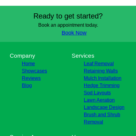
Ready to get started?
Book an appointment today.
Book Now
Company
Services
Home
Leaf Removal
Showcases
Retaining Walls
Reviews
Mulch Installation
Blog
Hedge Trimming
Sod Layouts
Lawn Aeration
Landscape Design
Brush and Shrub
Removal