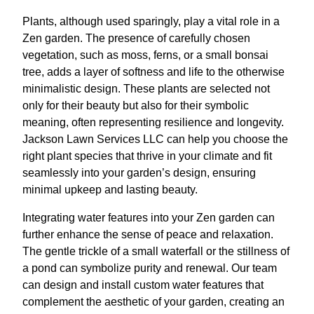
Plants, although used sparingly, play a vital role in a
Zen garden. The presence of carefully chosen
vegetation, such as moss, ferns, or a small bonsai
tree, adds a layer of softness and life to the otherwise
minimalistic design. These plants are selected not
only for their beauty but also for their symbolic
meaning, often representing resilience and longevity.
Jackson Lawn Services LLC can help you choose the
right plant species that thrive in your climate and fit
seamlessly into your garden’s design, ensuring
minimal upkeep and lasting beauty.
Integrating water features into your Zen garden can
further enhance the sense of peace and relaxation.
The gentle trickle of a small waterfall or the stillness of
a pond can symbolize purity and renewal. Our team
can design and install custom water features that
complement the aesthetic of your garden, creating an