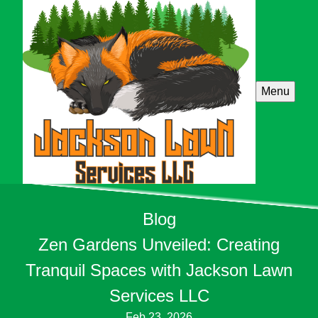
Menu
Blog
Zen Gardens Unveiled: Creating
Tranquil Spaces with Jackson Lawn
Services LLC
Feb 23, 2026