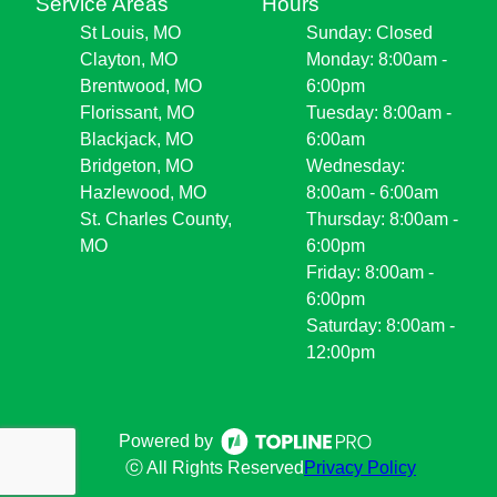
Service Areas
Hours
St Louis, MO
Sunday: Closed
Clayton, MO
Monday: 8:00am -
Brentwood, MO
6:00pm
Florissant, MO
Tuesday: 8:00am -
Blackjack, MO
6:00am
Bridgeton, MO
Wednesday:
Hazlewood, MO
8:00am - 6:00am
St. Charles County,
Thursday: 8:00am -
MO
6:00pm
Friday: 8:00am -
6:00pm
Saturday: 8:00am -
12:00pm
Powered by
ⓒ All Rights Reserved
Privacy Policy