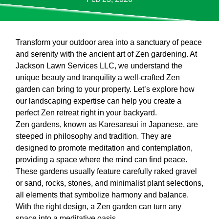
Transform your outdoor area into a sanctuary of peace
and serenity with the ancient art of Zen gardening. At
Jackson Lawn Services LLC, we understand the
unique beauty and tranquility a well-crafted Zen
garden can bring to your property. Let’s explore how
our landscaping expertise can help you create a
perfect Zen retreat right in your backyard.
Zen gardens, known as Karesansui in Japanese, are
steeped in philosophy and tradition. They are
designed to promote meditation and contemplation,
providing a space where the mind can find peace.
These gardens usually feature carefully raked gravel
or sand, rocks, stones, and minimalist plant selections,
all elements that symbolize harmony and balance.
With the right design, a Zen garden can turn any
space into a meditative oasis.