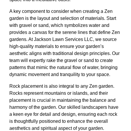
A key component to consider when creating a Zen
garden is the layout and selection of materials. Start
with gravel or sand, which symbolizes water and
provides a canvas for the serene lines that define Zen
gardens. At Jackson Lawn Services LLC, we source
high-quality materials to ensure your garden’s
aesthetic aligns with traditional design principles. Our
team will expertly rake the gravel or sand to create
patterns that mimic the natural flow of water, bringing
dynamic movement and tranquility to your space.
Rock placement is also integral to any Zen garden.
Rocks represent mountains or islands, and their
placement is crucial in maintaining the balance and
harmony of the garden. Our skilled landscapers have
a keen eye for detail and design, ensuring each rock
is thoughtfully positioned to enhance the overall
aesthetics and spiritual aspect of your garden.