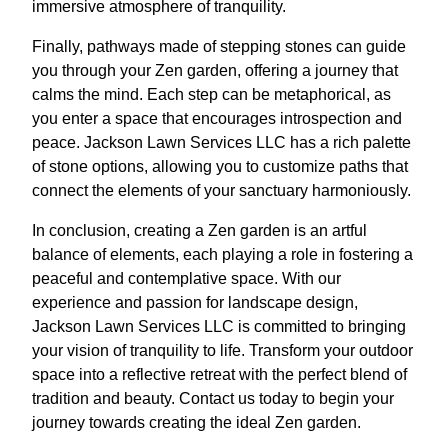
immersive atmosphere of tranquility.
Finally, pathways made of stepping stones can guide
you through your Zen garden, offering a journey that
calms the mind. Each step can be metaphorical, as
you enter a space that encourages introspection and
peace. Jackson Lawn Services LLC has a rich palette
of stone options, allowing you to customize paths that
connect the elements of your sanctuary harmoniously.
In conclusion, creating a Zen garden is an artful
balance of elements, each playing a role in fostering a
peaceful and contemplative space. With our
experience and passion for landscape design,
Jackson Lawn Services LLC is committed to bringing
your vision of tranquility to life. Transform your outdoor
space into a reflective retreat with the perfect blend of
tradition and beauty. Contact us today to begin your
journey towards creating the ideal Zen garden.