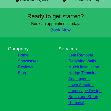
Areas We Serve
Ready to get started?
St Louis, MO
Clayton, MO
Book an appointment today.
Brentwood, MO
Book Now
Florissant, MO
Blackjack, MO
Bridgeton, MO
Company
Services
Hazlewood, MO
Home
Leaf Removal
St. Charles County, MO
Showcases
Retaining Walls
Reviews
Mulch Installation
Blog
Hedge Trimming
Sod Layouts
Lawn Aeration
Landscape Design
Brush and Shrub
Removal