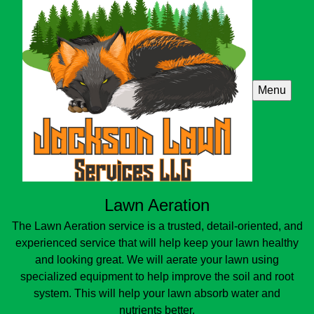
Menu
Lawn Aeration
The Lawn Aeration service is a trusted, detail-oriented, and
experienced service that will help keep your lawn healthy
and looking great. We will aerate your lawn using
specialized equipment to help improve the soil and root
system. This will help your lawn absorb water and
nutrients better.