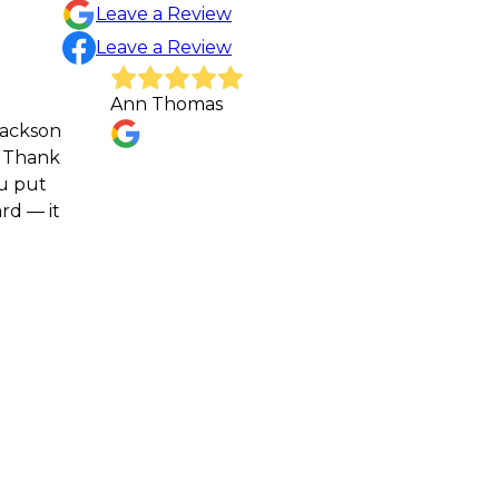
Leave a Review
Leave a Review
Ann Thomas
Gr
re
sc
Sh