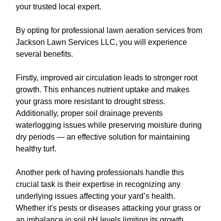
your trusted local expert.
By opting for professional lawn aeration services from
Jackson Lawn Services LLC, you will experience
several benefits.
Firstly, improved air circulation leads to stronger root
growth. This enhances nutrient uptake and makes
your grass more resistant to drought stress.
Additionally, proper soil drainage prevents
waterlogging issues while preserving moisture during
dry periods — an effective solution for maintaining
healthy turf.
Another perk of having professionals handle this
crucial task is their expertise in recognizing any
underlying issues affecting your yard’s health.
Whether it's pests or diseases attacking your grass or
an imbalance in soil pH levels limiting its growth