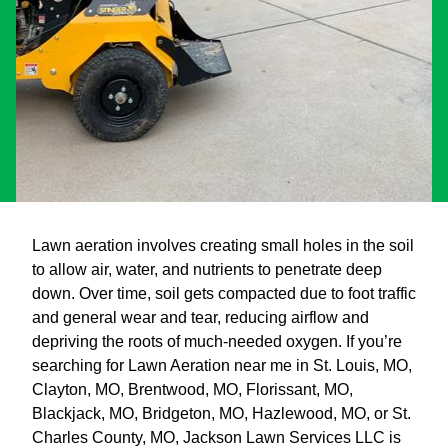
Lawn aeration involves creating small holes in the soil
to allow air, water, and nutrients to penetrate deep
down. Over time, soil gets compacted due to foot traffic
and general wear and tear, reducing airflow and
depriving the roots of much-needed oxygen. If you’re
searching for Lawn Aeration near me in St. Louis, MO,
Clayton, MO, Brentwood, MO, Florissant, MO,
Blackjack, MO, Bridgeton, MO, Hazlewood, MO, or St.
Charles County, MO, Jackson Lawn Services LLC is