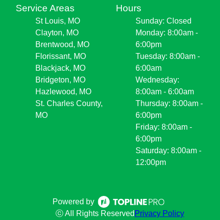
Service Areas
Hours
St Louis, MO
Sunday: Closed
Clayton, MO
Monday: 8:00am -
Brentwood, MO
6:00pm
Florissant, MO
Tuesday: 8:00am -
Blackjack, MO
6:00am
Bridgeton, MO
Wednesday:
Hazlewood, MO
8:00am - 6:00am
St. Charles County,
Thursday: 8:00am -
MO
6:00pm
Friday: 8:00am -
6:00pm
Saturday: 8:00am -
12:00pm
Powered by
ⓒ All Rights Reserved
Privacy Policy