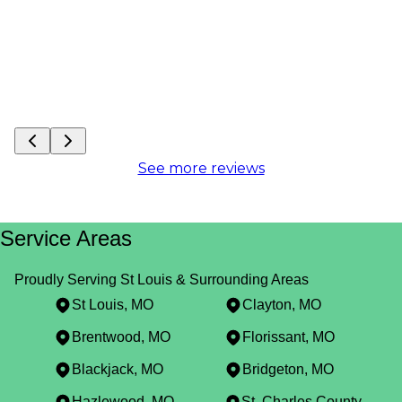
See more reviews
Service Areas
Proudly Serving St Louis & Surrounding Areas
St Louis, MO
Clayton, MO
Brentwood, MO
Florissant, MO
Blackjack, MO
Bridgeton, MO
Hazlewood, MO
St. Charles County, MO