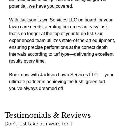
potential, we have you covered.
With Jackson Lawn Services LLC on board for your
lawn care needs, aerating becomes an easy task
that's no longer at the top of your to-do list. Our
experienced team utilizes state-of-the-art equipment,
ensuring precise perforations at the correct depth
intervals according to turf type—delivering excellent
results every time.
Book now with Jackson Lawn Services LLC — your
ultimate partner in achieving the lush, green turf
you've always dreamed of!
Testimonials & Reviews
Don't just take our word for it