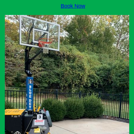
Book Now