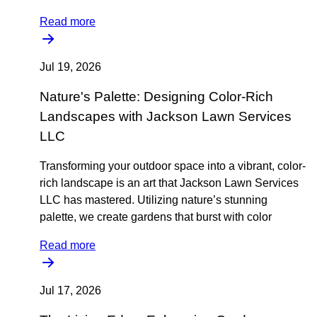
Read more
Jul 19, 2026
Nature's Palette: Designing Color-Rich
Landscapes with Jackson Lawn Services
LLC
Transforming your outdoor space into a vibrant, color-
rich landscape is an art that Jackson Lawn Services
LLC has mastered. Utilizing nature’s stunning
palette, we create gardens that burst with color
Read more
Jul 17, 2026