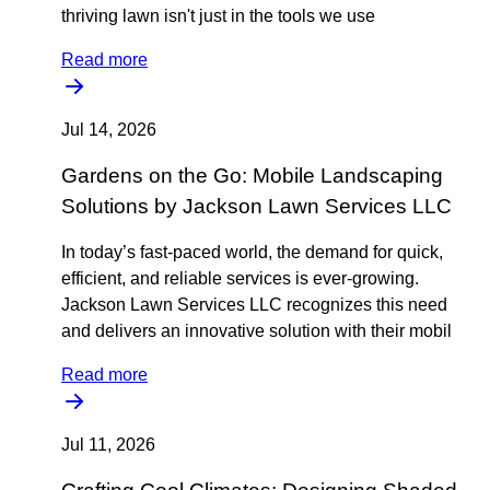
thriving lawn isn't just in the tools we use
Read more
Jul 14, 2026
Gardens on the Go: Mobile Landscaping
Solutions by Jackson Lawn Services LLC
In today’s fast-paced world, the demand for quick,
efficient, and reliable services is ever-growing.
Jackson Lawn Services LLC recognizes this need
and delivers an innovative solution with their mobil
Read more
Jul 11, 2026