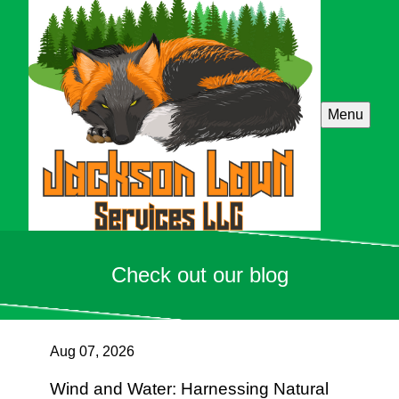
Menu
Check out our blog
Aug 07, 2026
Wind and Water: Harnessing Natural