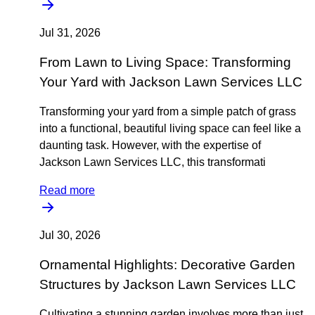
Jul 31, 2026
From Lawn to Living Space: Transforming
Your Yard with Jackson Lawn Services LLC
Transforming your yard from a simple patch of grass
into a functional, beautiful living space can feel like a
daunting task. However, with the expertise of
Jackson Lawn Services LLC, this transformati
Read more
Jul 30, 2026
Ornamental Highlights: Decorative Garden
Structures by Jackson Lawn Services LLC
Cultivating a stunning garden involves more than just