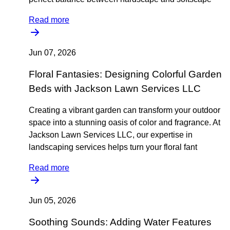
Read more
Jun 07, 2026
Floral Fantasies: Designing Colorful Garden
Beds with Jackson Lawn Services LLC
Creating a vibrant garden can transform your outdoor
space into a stunning oasis of color and fragrance. At
Jackson Lawn Services LLC, our expertise in
landscaping services helps turn your floral fant
Read more
Jun 05, 2026
Soothing Sounds: Adding Water Features