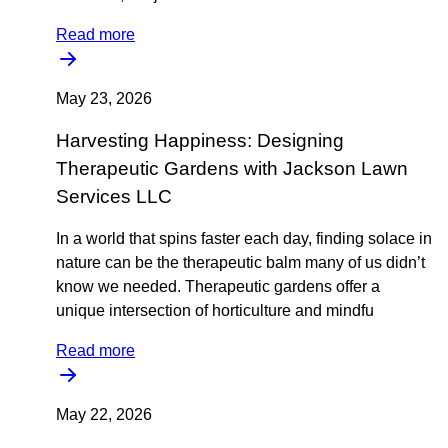
Read more
May 23, 2026
Harvesting Happiness: Designing
Therapeutic Gardens with Jackson Lawn
Services LLC
In a world that spins faster each day, finding solace in
nature can be the therapeutic balm many of us didn’t
know we needed. Therapeutic gardens offer a
unique intersection of horticulture and mindfu
Read more
May 22, 2026