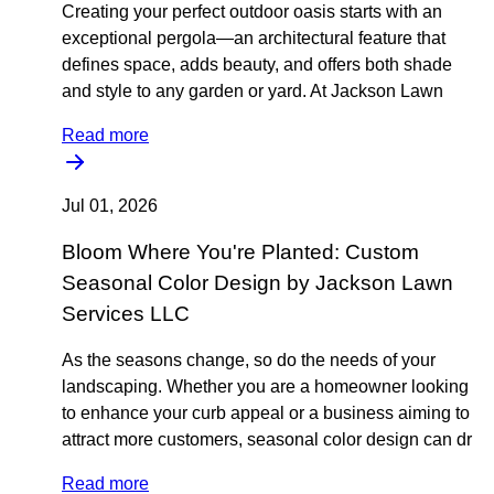
Creating your perfect outdoor oasis starts with an
exceptional pergola—an architectural feature that
defines space, adds beauty, and offers both shade
and style to any garden or yard. At Jackson Lawn
Read more
Jul 01, 2026
Bloom Where You're Planted: Custom
Seasonal Color Design by Jackson Lawn
Services LLC
As the seasons change, so do the needs of your
landscaping. Whether you are a homeowner looking
to enhance your curb appeal or a business aiming to
attract more customers, seasonal color design can dr
Read more