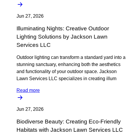
Jun 27, 2026
Illuminating Nights: Creative Outdoor
Lighting Solutions by Jackson Lawn
Services LLC
Outdoor lighting can transform a standard yard into a
stunning sanctuary, enhancing both the aesthetics
and functionality of your outdoor space. Jackson
Lawn Services LLC specializes in creating illum
Read more
Jun 27, 2026
Biodiverse Beauty: Creating Eco-Friendly
Habitats with Jackson Lawn Services LLC