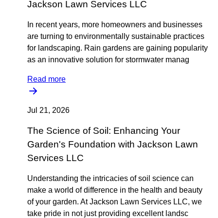
Jackson Lawn Services LLC
In recent years, more homeowners and businesses
are turning to environmentally sustainable practices
for landscaping. Rain gardens are gaining popularity
as an innovative solution for stormwater manag
Read more
Jul 21, 2026
The Science of Soil: Enhancing Your
Garden's Foundation with Jackson Lawn
Services LLC
Understanding the intricacies of soil science can
make a world of difference in the health and beauty
of your garden. At Jackson Lawn Services LLC, we
take pride in not just providing excellent landsc