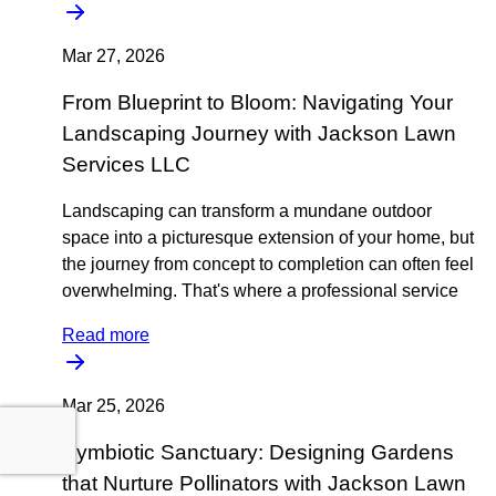
Mar 27, 2026
From Blueprint to Bloom: Navigating Your
Landscaping Journey with Jackson Lawn
Services LLC
Landscaping can transform a mundane outdoor
space into a picturesque extension of your home, but
the journey from concept to completion can often feel
overwhelming. That's where a professional service
Read more
Mar 25, 2026
Symbiotic Sanctuary: Designing Gardens
that Nurture Pollinators with Jackson Lawn