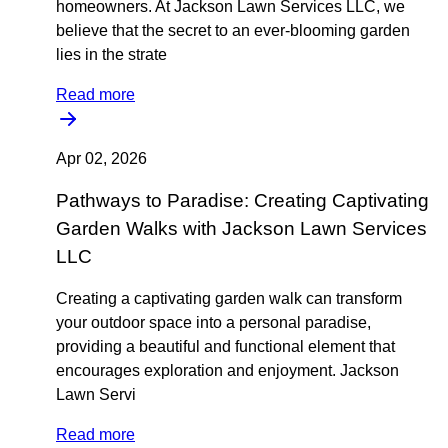
homeowners. At Jackson Lawn Services LLC, we
believe that the secret to an ever-blooming garden
lies in the strate
Read more
Apr 02, 2026
Pathways to Paradise: Creating Captivating
Garden Walks with Jackson Lawn Services
LLC
Creating a captivating garden walk can transform
your outdoor space into a personal paradise,
providing a beautiful and functional element that
encourages exploration and enjoyment. Jackson
Lawn Servi
Read more