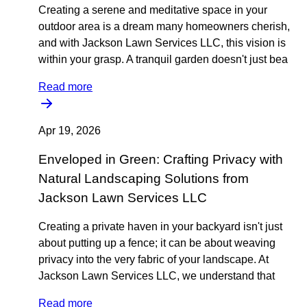
Creating a serene and meditative space in your
outdoor area is a dream many homeowners cherish,
and with Jackson Lawn Services LLC, this vision is
within your grasp. A tranquil garden doesn't just bea
Read more
Apr 19, 2026
Enveloped in Green: Crafting Privacy with
Natural Landscaping Solutions from
Jackson Lawn Services LLC
Creating a private haven in your backyard isn't just
about putting up a fence; it can be about weaving
privacy into the very fabric of your landscape. At
Jackson Lawn Services LLC, we understand that
Read more