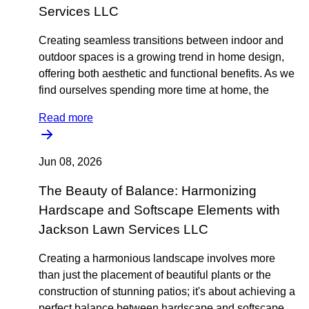
Services LLC
Creating seamless transitions between indoor and
outdoor spaces is a growing trend in home design,
offering both aesthetic and functional benefits. As we
find ourselves spending more time at home, the
Read more
Jun 08, 2026
The Beauty of Balance: Harmonizing
Hardscape and Softscape Elements with
Jackson Lawn Services LLC
Creating a harmonious landscape involves more
than just the placement of beautiful plants or the
construction of stunning patios; it's about achieving a
perfect balance between hardscape and softscape