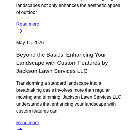
landscapes not only enhances the aesthetic appeal
of outdoor
Read more
May 11, 2026
Beyond the Basics: Enhancing Your
Landscape with Custom Features by
Jackson Lawn Services LLC
Transforming a standard landscape into a
breathtaking oasis involves more than regular
mowing and trimming. Jackson Lawn Services LLC
understands that enhancing your landscape with
custom features can
Read more