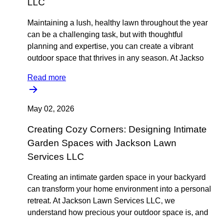
LLC
Maintaining a lush, healthy lawn throughout the year
can be a challenging task, but with thoughtful
planning and expertise, you can create a vibrant
outdoor space that thrives in any season. At Jackso
Read more
May 02, 2026
Creating Cozy Corners: Designing Intimate
Garden Spaces with Jackson Lawn
Services LLC
Creating an intimate garden space in your backyard
can transform your home environment into a personal
retreat. At Jackson Lawn Services LLC, we
understand how precious your outdoor space is, and