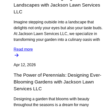
Landscapes with Jackson Lawn Services
LLC
Imagine stepping outside into a landscape that
delights not only your eyes but also your taste buds.
At Jackson Lawn Services LLC, we specialize in
transforming your garden into a culinary oasis with
Read more
Apr 12, 2026
The Power of Perennials: Designing Ever-
Blooming Gardens with Jackson Lawn
Services LLC
Designing a garden that blooms with beauty
throughout the seasons is a dream for many