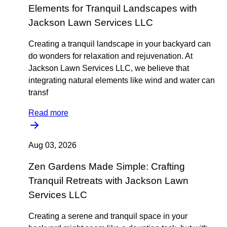
Elements for Tranquil Landscapes with
Jackson Lawn Services LLC
Creating a tranquil landscape in your backyard can
do wonders for relaxation and rejuvenation. At
Jackson Lawn Services LLC, we believe that
integrating natural elements like wind and water can
transf
Read more
Aug 03, 2026
Zen Gardens Made Simple: Crafting
Tranquil Retreats with Jackson Lawn
Services LLC
Creating a serene and tranquil space in your