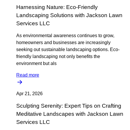
Harnessing Nature: Eco-Friendly
Landscaping Solutions with Jackson Lawn
Services LLC
As environmental awareness continues to grow,
homeowners and businesses are increasingly
seeking out sustainable landscaping options. Eco-
friendly landscaping not only benefits the
environment but als
Read more
Apr 21, 2026
Sculpting Serenity: Expert Tips on Crafting
Meditative Landscapes with Jackson Lawn
Services LLC