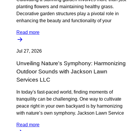
planting flowers and maintaining healthy grass.
Decorative garden structures play a pivotal role in
enhancing the beauty and functionality of your
Read more
Jul 27, 2026
Unveiling Nature's Symphony: Harmonizing
Outdoor Sounds with Jackson Lawn
Services LLC
In today's fast-paced world, finding moments of
tranquility can be challenging. One way to cultivate
peace right in your own backyard is by harmonizing
with nature’s own symphony. Jackson Lawn Service
Read more