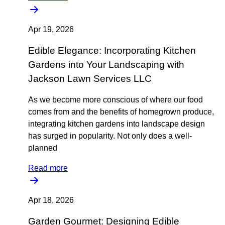
Apr 19, 2026
Edible Elegance: Incorporating Kitchen
Gardens into Your Landscaping with
Jackson Lawn Services LLC
As we become more conscious of where our food
comes from and the benefits of homegrown produce,
integrating kitchen gardens into landscape design
has surged in popularity. Not only does a well-
planned
Read more
Apr 18, 2026
Garden Gourmet: Designing Edible