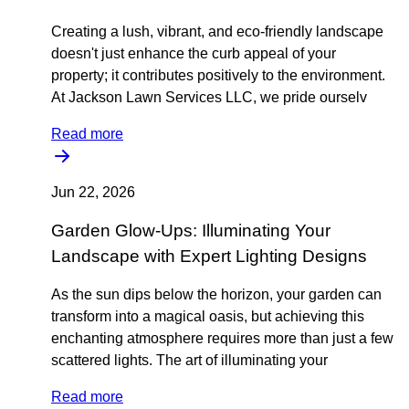
Creating a lush, vibrant, and eco-friendly landscape
doesn't just enhance the curb appeal of your
property; it contributes positively to the environment.
At Jackson Lawn Services LLC, we pride ourselv
Read more
Jun 22, 2026
Garden Glow-Ups: Illuminating Your
Landscape with Expert Lighting Designs
As the sun dips below the horizon, your garden can
transform into a magical oasis, but achieving this
enchanting atmosphere requires more than just a few
scattered lights. The art of illuminating your
Read more