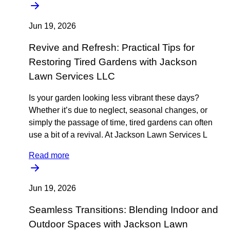
Jun 19, 2026
Revive and Refresh: Practical Tips for
Restoring Tired Gardens with Jackson
Lawn Services LLC
Is your garden looking less vibrant these days?
Whether it’s due to neglect, seasonal changes, or
simply the passage of time, tired gardens can often
use a bit of a revival. At Jackson Lawn Services L
Read more
Jun 19, 2026
Seamless Transitions: Blending Indoor and
Outdoor Spaces with Jackson Lawn