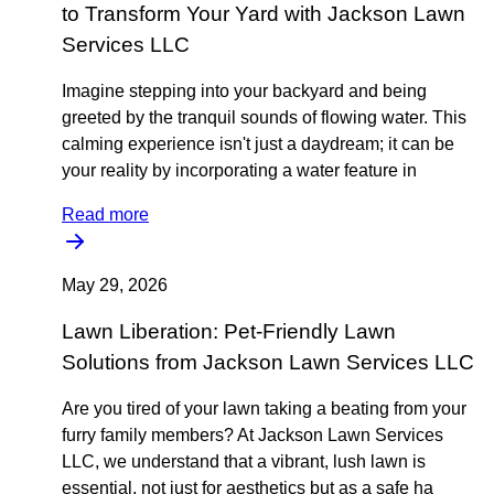
to Transform Your Yard with Jackson Lawn
Services LLC
Imagine stepping into your backyard and being
greeted by the tranquil sounds of flowing water. This
calming experience isn't just a daydream; it can be
your reality by incorporating a water feature in
Read more
May 29, 2026
Lawn Liberation: Pet-Friendly Lawn
Solutions from Jackson Lawn Services LLC
Are you tired of your lawn taking a beating from your
furry family members? At Jackson Lawn Services
LLC, we understand that a vibrant, lush lawn is
essential, not just for aesthetics but as a safe ha