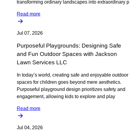
transforming ordinary landscapes into extraordinary p
Read more
Jul 07, 2026
Purposeful Playgrounds: Designing Safe
and Fun Outdoor Spaces with Jackson
Lawn Services LLC
In today’s world, creating safe and enjoyable outdoor
spaces for children goes beyond mere aesthetics.
Purposeful playground design prioritizes safety and
engagement, allowing kids to explore and play
Read more
Jul 04, 2026