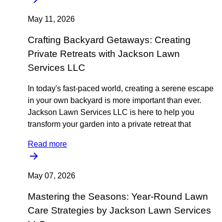
May 11, 2026
Crafting Backyard Getaways: Creating
Private Retreats with Jackson Lawn
Services LLC
In today's fast-paced world, creating a serene escape
in your own backyard is more important than ever.
Jackson Lawn Services LLC is here to help you
transform your garden into a private retreat that
Read more
May 07, 2026
Mastering the Seasons: Year-Round Lawn
Care Strategies by Jackson Lawn Services