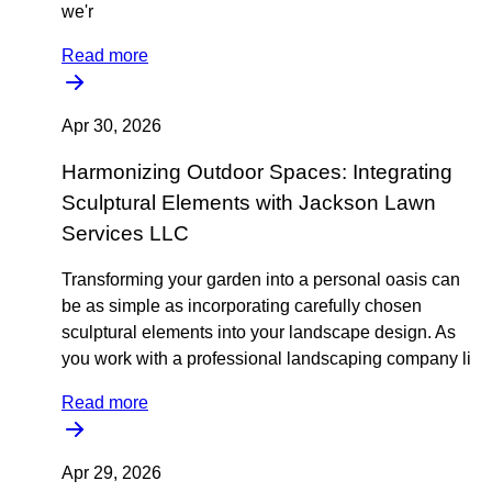
we'r
Read more
Apr 30, 2026
Harmonizing Outdoor Spaces: Integrating
Sculptural Elements with Jackson Lawn
Services LLC
Transforming your garden into a personal oasis can
be as simple as incorporating carefully chosen
sculptural elements into your landscape design. As
you work with a professional landscaping company li
Read more
Apr 29, 2026