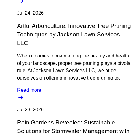
Jul 24, 2026
Artful Arboriculture: Innovative Tree Pruning
Techniques by Jackson Lawn Services
LLC
When it comes to maintaining the beauty and health
of your landscape, proper tree pruning plays a pivotal
role. At Jackson Lawn Services LLC, we pride
ourselves on offering innovative tree pruning tec
Read more
Jul 23, 2026
Rain Gardens Revealed: Sustainable
Solutions for Stormwater Management with