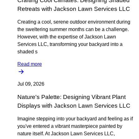
Crafting Cool Climates: Designing Shaded
Retreats with Jackson Lawn Services LLC
Creating a cool, serene outdoor environment during
the sweltering summer months can be a challenge.
However, with the expertise of Jackson Lawn
Services LLC, transforming your backyard into a
shaded s
Read more
Jul 09, 2026
Nature's Palette: Designing Vibrant Plant
Displays with Jackson Lawn Services LLC
Imagine stepping into your backyard and feeling as if
you've entered a vibrant masterpiece painted by
nature itself. At Jackson Lawn Services LLC,