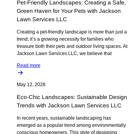
Pet-Friendly Landscapes: Creating a Safe,
Green Haven for Your Pets with Jackson
Lawn Services LLC
Creating a pet-friendly landscape is more than just a
trend; it’s a growing necessity for families who
treasure both their pets and outdoor living spaces. At
Jackson Lawn Services LLC, we believe that
Read more
May 12, 2026
Eco-Chic Landscapes: Sustainable Design
Trends with Jackson Lawn Services LLC
In recent years, sustainable landscaping has
emerged as a popular trend among environmentally
conscious homeowners. This style of designing