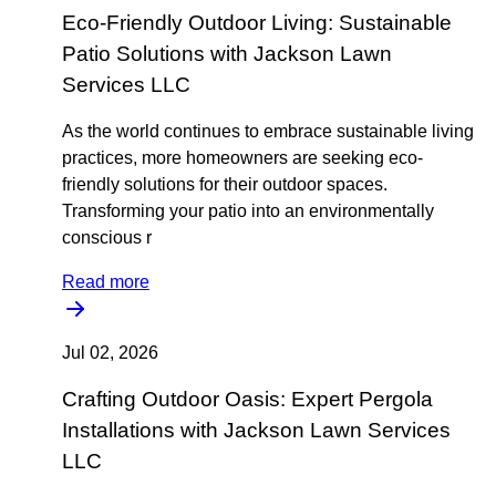
Eco-Friendly Outdoor Living: Sustainable
Patio Solutions with Jackson Lawn
Services LLC
As the world continues to embrace sustainable living
practices, more homeowners are seeking eco-
friendly solutions for their outdoor spaces.
Transforming your patio into an environmentally
conscious r
Read more
Jul 02, 2026
Crafting Outdoor Oasis: Expert Pergola
Installations with Jackson Lawn Services
LLC