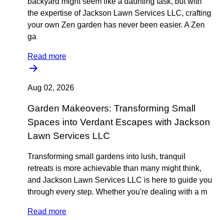
backyard might seem like a daunting task, but with
the expertise of Jackson Lawn Services LLC, crafting
your own Zen garden has never been easier. A Zen
ga
Read more
Aug 02, 2026
Garden Makeovers: Transforming Small
Spaces into Verdant Escapes with Jackson
Lawn Services LLC
Transforming small gardens into lush, tranquil
retreats is more achievable than many might think,
and Jackson Lawn Services LLC is here to guide you
through every step. Whether you're dealing with a m
Read more