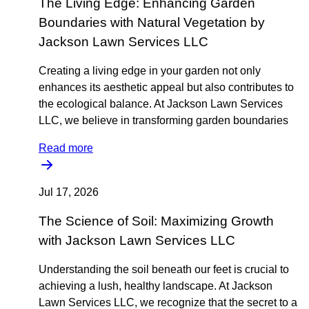
The Living Edge: Enhancing Garden
Boundaries with Natural Vegetation by
Jackson Lawn Services LLC
Creating a living edge in your garden not only
enhances its aesthetic appeal but also contributes to
the ecological balance. At Jackson Lawn Services
LLC, we believe in transforming garden boundaries
Read more
Jul 17, 2026
The Science of Soil: Maximizing Growth
with Jackson Lawn Services LLC
Understanding the soil beneath our feet is crucial to
achieving a lush, healthy landscape. At Jackson
Lawn Services LLC, we recognize that the secret to a