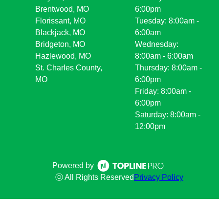
Brentwood, MO
6:00pm
Florissant, MO
Tuesday: 8:00am -
Blackjack, MO
6:00am
Bridgeton, MO
Wednesday:
Hazlewood, MO
8:00am - 6:00am
St. Charles County,
Thursday: 8:00am -
MO
6:00pm
Friday: 8:00am -
6:00pm
Saturday: 8:00am -
12:00pm
Powered by
ⓒ All Rights Reserved
Privacy Policy