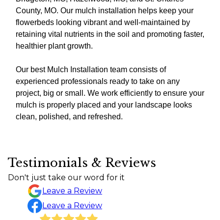
County, MO. Our mulch installation helps keep your
flowerbeds looking vibrant and well-maintained by
retaining vital nutrients in the soil and promoting faster,
healthier plant growth.
Our best Mulch Installation team consists of
experienced professionals ready to take on any
project, big or small. We work efficiently to ensure your
mulch is properly placed and your landscape looks
clean, polished, and refreshed.
Testimonials & Reviews
Don't just take our word for it
Leave a Review
Leave a Review