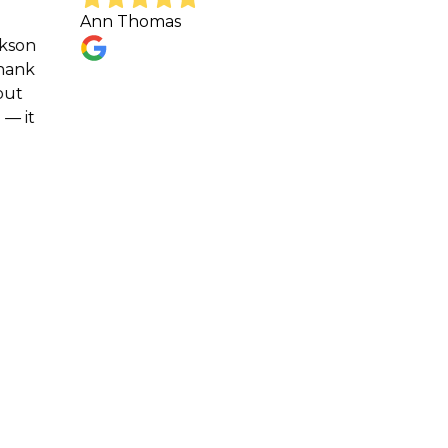
Ann Thomas
Great
respo
sched
Shawn