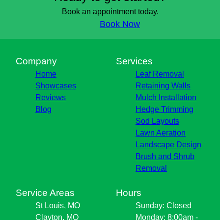
Clayton, MO
Book an appointment today.
Brentwood, MO
Book Now
Florissant, MO
Blackjack, MO
Bridgeton, MO
Company
Services
Hazlewood, MO
Home
Leaf Removal
St. Charles County, MO
Showcases
Retaining Walls
Reviews
Mulch Installation
Blog
Hedge Trimming
Sod Layouts
Lawn Aeration
Landscape Design
Brush and Shrub
Removal
Service Areas
Hours
St Louis, MO
Sunday: Closed
Clayton, MO
Monday: 8:00am -