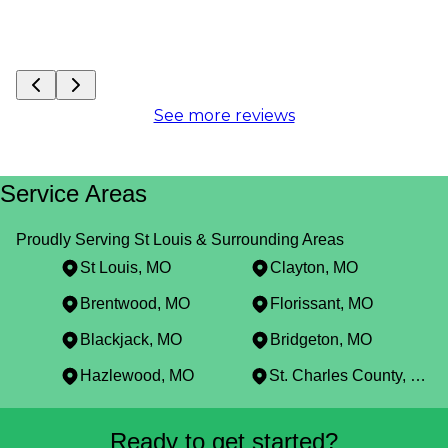
See more reviews
Service Areas
Proudly Serving St Louis & Surrounding Areas
St Louis, MO
Clayton, MO
Brentwood, MO
Florissant, MO
Blackjack, MO
Bridgeton, MO
Hazlewood, MO
St. Charles County, MO
Areas We Serve
Ready to get started?
St Louis, MO