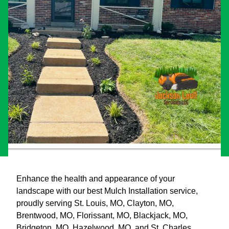
Enhance the health and appearance of your
landscape with our best Mulch Installation service,
proudly serving St. Louis, MO, Clayton, MO,
Brentwood, MO, Florissant, MO, Blackjack, MO,
Bridgeton, MO, Hazelwood, MO, and St. Charles