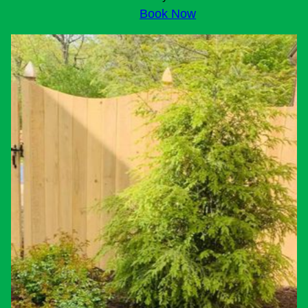
Book Now