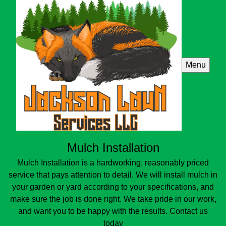
Menu
Mulch Installation
Mulch Installation is a hardworking, reasonably priced
service that pays attention to detail. We will install mulch in
your garden or yard according to your specifications, and
make sure the job is done right. We take pride in our work,
and want you to be happy with the results. Contact us
today