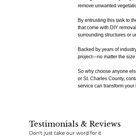
remove unwanted vegetation 
By entrusting this task to 
that come with DIY removal
surrounding structures or un
Backed by years of industry
project—no matter the size 
So why choose anyone else?
or St. Charles County, co
service can transform you
Testimonials & Reviews
I just wanted to express my sincere appreciati
Don't just take our word for it