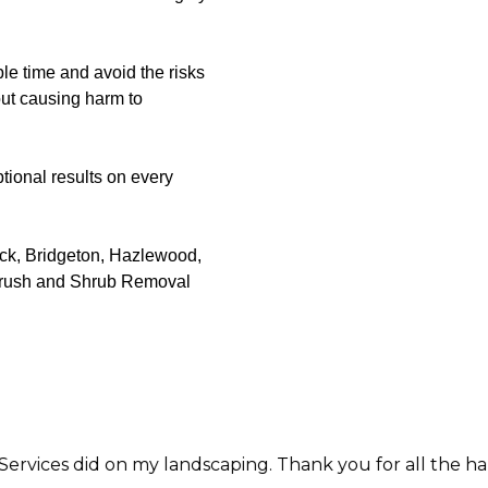
le time and avoid the risks
out causing harm to
tional results on every
ack, Bridgeton, Hazlewood,
 Brush and Shrub Removal
my landscaping. Thank you for all the hard work and care