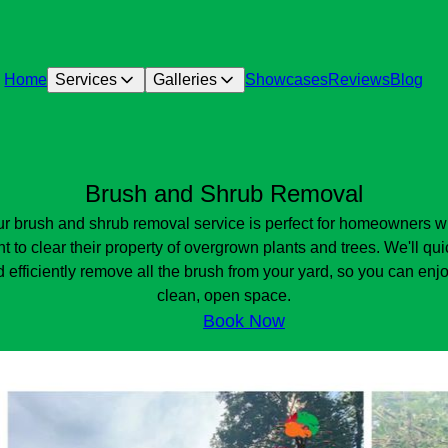
Home
Services
Galleries
Showcases
Reviews
Blog
Brush and Shrub Removal
r brush and shrub removal service is perfect for homeowners 
t to clear their property of overgrown plants and trees. We'll qui
 efficiently remove all the brush from your yard, so you can enj
clean, open space.
Book Now