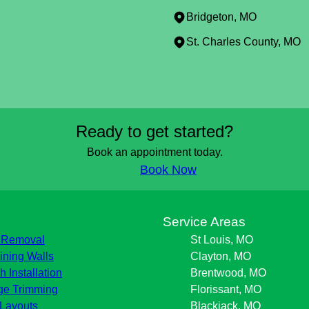
Bridgeton, MO
St. Charles County, MO
Ready to get started?
Book an appointment today.
Book Now
s
Service Areas
 Removal
St Louis, MO
ining Walls
Clayton, MO
h Installation
Brentwood, MO
e Trimming
Florissant, MO
Layouts
Blackjack, MO