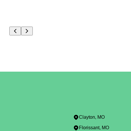
Clayton, MO
Florissant, MO