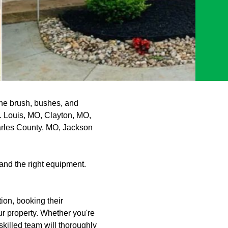
the brush, bushes, and
t. Louis, MO, Clayton, MO,
arles County, MO, Jackson
and the right equipment.
ion, booking their
r property. Whether you're
killed team will thoroughly