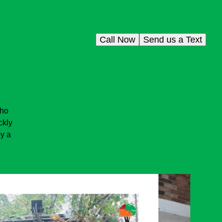
Call Now
Send us a Text
who
ckly
oy a