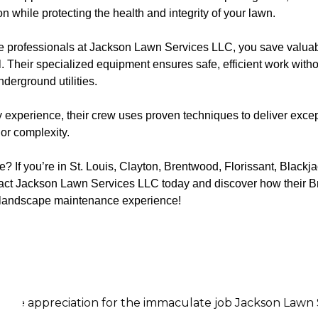
while protecting the health and integrity of your lawn.
the professionals at Jackson Lawn Services LLC, you save valuab
. Their specialized equipment ensures safe, efficient work with
derground utilities.
 experience, their crew uses proven techniques to deliver excep
or complexity.
 If you’re in St. Louis, Clayton, Brentwood, Florissant, Blackj
ntact Jackson Lawn Services LLC today and discover how their
r landscape maintenance experience!
on for the immaculate job Jackson Lawn Services did on 