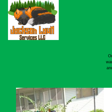
Ou
wan
and