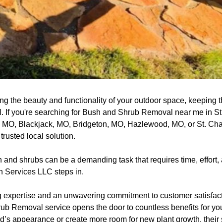
ng the beauty and functionality of your outdoor space, keeping 
al. If you're searching for Bush and Shrub Removal near me in S
, MO, Blackjack, MO, Bridgeton, MO, Hazlewood, MO, or St. Ch
rusted local solution.
nd shrubs can be a demanding task that requires time, effort, 
 Services LLC steps in.
 expertise and an unwavering commitment to customer satisfact
ub Removal service opens the door to countless benefits for you
’s appearance or create more room for new plant growth, their s