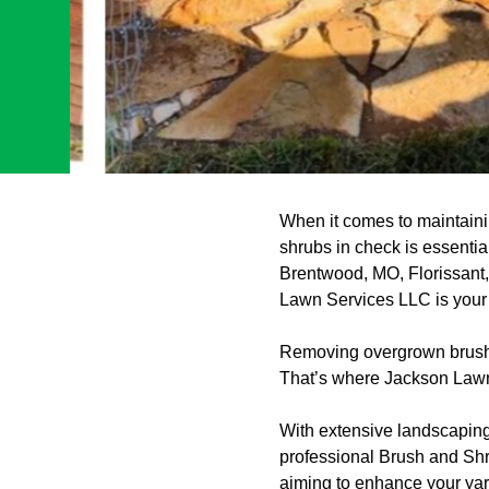
When it comes to maintaini
shrubs in check is essenti
Brentwood, MO, Florissant
Lawn Services LLC is your t
Removing overgrown brush a
That’s where Jackson Lawn
With extensive landscaping
professional Brush and Shr
aiming to enhance your yard