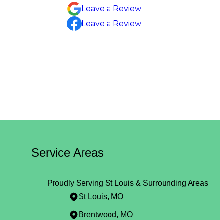
Sylvia Draper
Leave a Review
Leave a Review
Service Areas
Proudly Serving St Louis & Surrounding Areas
St Louis, MO
Brentwood, MO