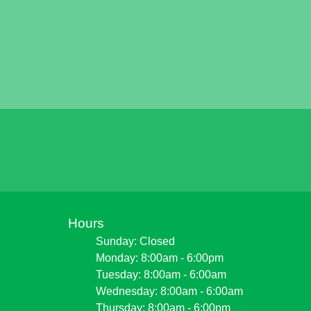
Hours
Sunday: Closed
Monday: 8:00am - 6:00pm
Tuesday: 8:00am - 6:00am
Wednesday: 8:00am - 6:00am
Thursday: 8:00am - 6:00pm