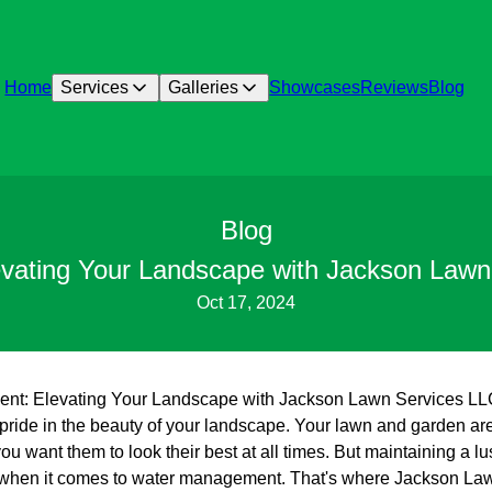
Home
Services
Galleries
Showcases
Reviews
Blog
Blog
ting Your Landscape with Jackson Lawn Se
Oct 17, 2024
: Elevating Your Landscape with Jackson Lawn Services LLC’s
ride in the beauty of your landscape. Your lawn and garden are 
you want them to look their best at all times. But maintaining a 
y when it comes to water management. That's where Jackson La