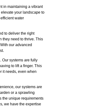
 in maintaining a vibrant
p elevate your landscape to
efficient water
d to deliver the right
 they need to thrive. This
. With our advanced
st.
d. Our systems are fully
ing to lift a finger. This
er it needs, even when
onvenience, our systems are
garden or a sprawling
ts the unique requirements
wns, we have the expertise