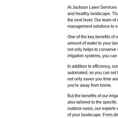
At Jackson Lawn Services 
and healthy landscape. That
the next level. Our team of 
management solutions to en
One of the key benefits of o
amount of water to your lan
not only helps to conserve
irrigation systems, you can
In addition to efficiency, o
automated, so you can set t
not only saves you time an
you're away from home.
But the benefits of our irri
also tailored to the speci
outdoor oasis, our experts 
of your landscape. From drip