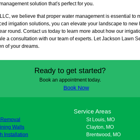
 management solution that's perfect for you.
LC, we believe that proper water management is essential to ma
d irrigation solutions, you can elevate your landscape to new h
ear round. Contact us today to learn more about how our irrigati
e a consultation with our team of experts. Let Jackson Lawn S
en of your dreams.
Ready to get started?
Book an appointment today.
Book Now
s
Service Areas
 Removal
St Louis, MO
ining Walls
Clayton, MO
h Installation
Brentwood, MO