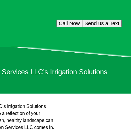
Call Now
Send us a Text
rvices LLC’s Irrigation Solutions
 Irrigation Solutions
a reflection of your
lush, healthy landscape can
wn Services LLC comes in.