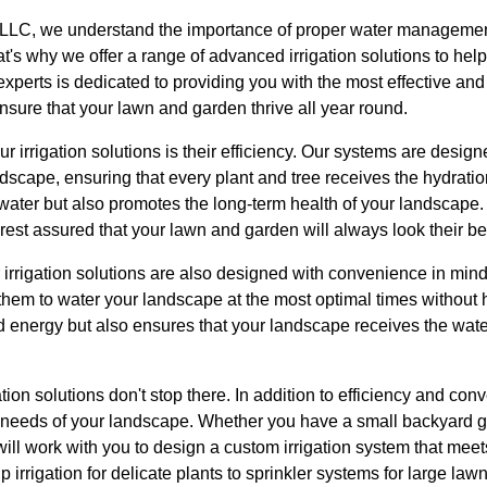
LLC, we understand the importance of proper water management
's why we offer a range of advanced irrigation solutions to hel
experts is dedicated to providing you with the most effective and 
sure that your lawn and garden thrive all year round.
ur irrigation solutions is their efficiency. Our systems are designe
dscape, ensuring that every plant and tree receives the hydration
 water but also promotes the long-term health of your landscape
 rest assured that your lawn and garden will always look their be
ur irrigation solutions are also designed with convenience in min
hem to water your landscape at the most optimal times without hav
d energy but also ensures that your landscape receives the wat
gation solutions don't stop there. In addition to efficiency and c
fic needs of your landscape. Whether you have a small backyard 
will work with you to design a custom irrigation system that mee
 irrigation for delicate plants to sprinkler systems for large la