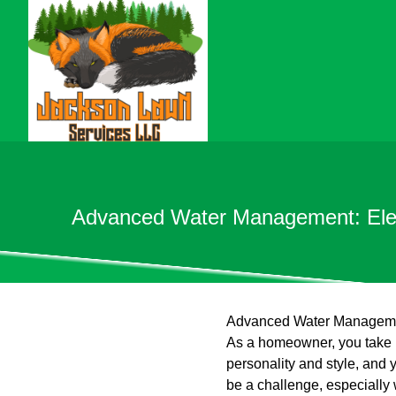
Advanced Water Management: Eleva
Advanced Water Management
As a homeowner, you take p
personality and style, and 
be a challenge, especiall