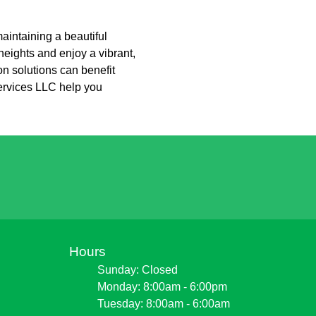
intaining a beautiful
eights and enjoy a vibrant,
on solutions can benefit
ervices LLC help you
Hours
Sunday: Closed
Monday: 8:00am - 6:00pm
Tuesday: 8:00am - 6:00am