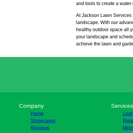
and tools to create a water
At Jackson Lawn Services L
landscape. With our advance
healthy outdoor space all y
your landscape and schedul
achieve the lawn and gard
Company
Service
Home
Leaf
Showcases
Reta
Reviews
Mulc