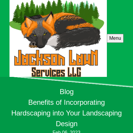
Menu
Blog
Benefits of Incorporating
Hardscaping into Your Landscaping
Design
Feb 06, 2023