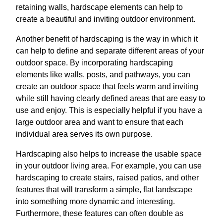
retaining walls, hardscape elements can help to
create a beautiful and inviting outdoor environment.
Another benefit of hardscaping is the way in which it
can help to define and separate different areas of your
outdoor space. By incorporating hardscaping
elements like walls, posts, and pathways, you can
create an outdoor space that feels warm and inviting
while still having clearly defined areas that are easy to
use and enjoy. This is especially helpful if you have a
large outdoor area and want to ensure that each
individual area serves its own purpose.
Hardscaping also helps to increase the usable space
in your outdoor living area. For example, you can use
hardscaping to create stairs, raised patios, and other
features that will transform a simple, flat landscape
into something more dynamic and interesting.
Furthermore, these features can often double as