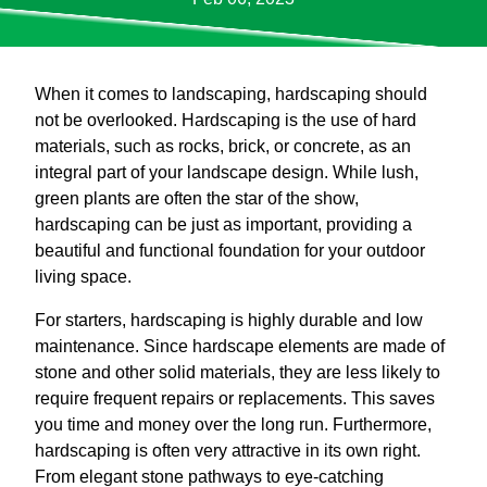
When it comes to landscaping, hardscaping should
not be overlooked. Hardscaping is the use of hard
materials, such as rocks, brick, or concrete, as an
integral part of your landscape design. While lush,
green plants are often the star of the show,
hardscaping can be just as important, providing a
beautiful and functional foundation for your outdoor
living space.
For starters, hardscaping is highly durable and low
maintenance. Since hardscape elements are made of
stone and other solid materials, they are less likely to
require frequent repairs or replacements. This saves
you time and money over the long run. Furthermore,
hardscaping is often very attractive in its own right.
From elegant stone pathways to eye-catching