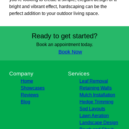
bright and vibrant effect, hardscaping can be the
perfect addition to your outdoor living space.
Ready to get started?
Book an appointment today.
Book Now
Company
Services
Home
Leaf Removal
Showcases
Retaining Walls
Reviews
Mulch Installation
Blog
Hedge Trimming
Sod Layouts
Lawn Aeration
Landscape Design