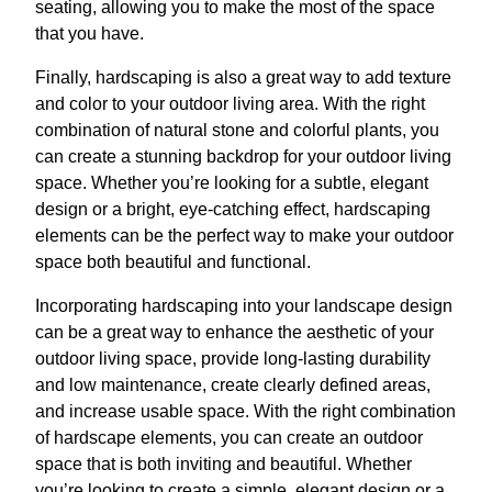
seating, allowing you to make the most of the space
that you have.
Finally, hardscaping is also a great way to add texture
and color to your outdoor living area. With the right
combination of natural stone and colorful plants, you
can create a stunning backdrop for your outdoor living
space. Whether you’re looking for a subtle, elegant
design or a bright, eye-catching effect, hardscaping
elements can be the perfect way to make your outdoor
space both beautiful and functional.
Incorporating hardscaping into your landscape design
can be a great way to enhance the aesthetic of your
outdoor living space, provide long-lasting durability
and low maintenance, create clearly defined areas,
and increase usable space. With the right combination
of hardscape elements, you can create an outdoor
space that is both inviting and beautiful. Whether
you’re looking to create a simple, elegant design or a