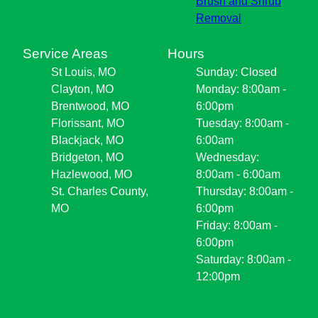
Brush and Shrub
Removal
Service Areas
Hours
St Louis, MO
Sunday: Closed
Clayton, MO
Monday: 8:00am -
Brentwood, MO
6:00pm
Florissant, MO
Tuesday: 8:00am -
Blackjack, MO
6:00am
Bridgeton, MO
Wednesday:
Hazlewood, MO
8:00am - 6:00am
St. Charles County,
Thursday: 8:00am -
MO
6:00pm
Friday: 8:00am -
6:00pm
Saturday: 8:00am -
12:00pm