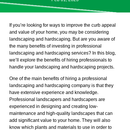
If you’re looking for ways to improve the curb appeal
and value of your home, you may be considering
landscaping and hardscaping. But are you aware of
the many benefits of investing in professional
landscaping and hardscaping services? In this blog,
we’ll explore the benefits of hiring professionals to
handle your landscaping and hardscaping projects.
One of the main benefits of hiring a professional
landscaping and hardscaping company is that they
have extensive experience and knowledge.
Professional landscapers and hardscapers are
experienced in designing and creating low-
maintenance and high-quality landscapes that can
add significant value to your home. They will also
know which plants and materials to use in order to