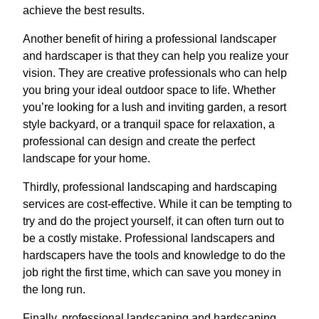
achieve the best results.
Another benefit of hiring a professional landscaper
and hardscaper is that they can help you realize your
vision. They are creative professionals who can help
you bring your ideal outdoor space to life. Whether
you’re looking for a lush and inviting garden, a resort
style backyard, or a tranquil space for relaxation, a
professional can design and create the perfect
landscape for your home.
Thirdly, professional landscaping and hardscaping
services are cost-effective. While it can be tempting to
try and do the project yourself, it can often turn out to
be a costly mistake. Professional landscapers and
hardscapers have the tools and knowledge to do the
job right the first time, which can save you money in
the long run.
Finally, professional landscaping and hardscaping