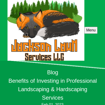
Menu
Blog
Benefits of Investing in Professional
Landscaping & Hardscaping
Services
Feb 01, 2023