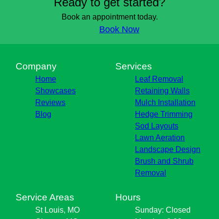
Ready to get started?
Book an appointment today.
Book Now
Company
Services
Home
Leaf Removal
Showcases
Retaining Walls
Reviews
Mulch Installation
Blog
Hedge Trimming
Sod Layouts
Lawn Aeration
Landscape Design
Brush and Shrub
Removal
Service Areas
Hours
St Louis, MO
Sunday: Closed