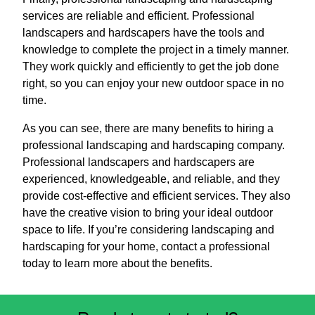
services are reliable and efficient. Professional
landscapers and hardscapers have the tools and
knowledge to complete the project in a timely manner.
They work quickly and efficiently to get the job done
right, so you can enjoy your new outdoor space in no
time.
As you can see, there are many benefits to hiring a
professional landscaping and hardscaping company.
Professional landscapers and hardscapers are
experienced, knowledgeable, and reliable, and they
provide cost-effective and efficient services. They also
have the creative vision to bring your ideal outdoor
space to life. If you’re considering landscaping and
hardscaping for your home, contact a professional
today to learn more about the benefits.