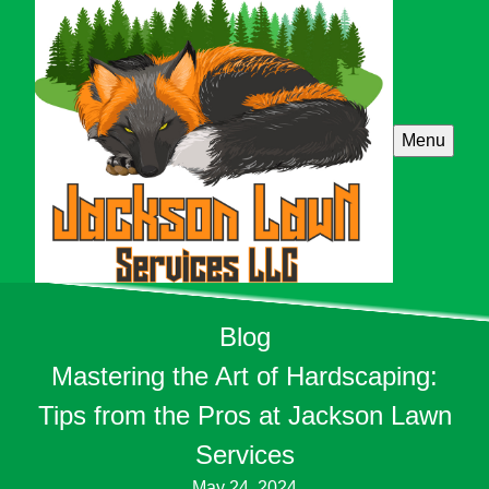
Menu
Blog
Mastering the Art of Hardscaping:
Tips from the Pros at Jackson Lawn
Services
May 24, 2024