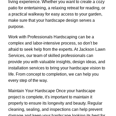
living experience. Whether you want to create a cozy
patio for entertaining, a relaxing retreat for reading, or
a practical walkway for easy access to your garden,
make sure that your hardscape design serves a
purpose.
Work with Professionals Hardscaping can be a
complex and labor-intensive process, so don't be
afraid to seek help from the experts. At Jackson Lawn
Services, our team of skilled professionals can
provide you with valuable insights, design ideas, and
installation services to bring your hardscape vision to
life. From concept to completion, we can help you
every step of the way.
Maintain Your Hardscape Once your hardscape
project is complete, it's important to maintain it
properly to ensure its longevity and beauty. Regular
cleaning, sealing, and inspections can help prevent
damage and keep your hardscape looking its best for