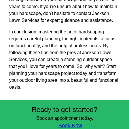
years to come. If you're unsure about how to maintain
your hardscape, don't hesitate to contact Jackson
Lawn Services for expert guidance and assistance.
In conclusion, mastering the art of hardscaping
requires careful planning, the right materials, a focus
on functionality, and the help of professionals. By
following these tips from the pros at Jackson Lawn
Services, you can create a stunning outdoor space
that you'll love for years to come. So, why wait? Start
planning your hardscape project today and transform
your outdoor living area into a beautiful and functional
oasis.
Ready to get started?
Book an appointment today.
Book Now