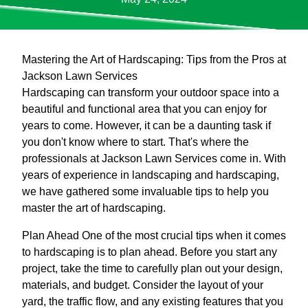
Mastering the Art of Hardscaping: Tips from the Pros at
Jackson Lawn Services
Hardscaping can transform your outdoor space into a
beautiful and functional area that you can enjoy for
years to come. However, it can be a daunting task if
you don't know where to start. That's where the
professionals at Jackson Lawn Services come in. With
years of experience in landscaping and hardscaping,
we have gathered some invaluable tips to help you
master the art of hardscaping.
Plan Ahead One of the most crucial tips when it comes
to hardscaping is to plan ahead. Before you start any
project, take the time to carefully plan out your design,
materials, and budget. Consider the layout of your
yard, the traffic flow, and any existing features that you