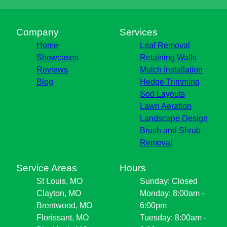
Company
Services
Home
Leaf Removal
Showcases
Retaining Walls
Reviews
Mulch Installation
Blog
Hedge Trimming
Sod Layouts
Lawn Aeration
Landscape Design
Brush and Shrub
Removal
Service Areas
Hours
St Louis, MO
Sunday: Closed
Clayton, MO
Monday: 8:00am -
Brentwood, MO
6:00pm
Florissant, MO
Tuesday: 8:00am -