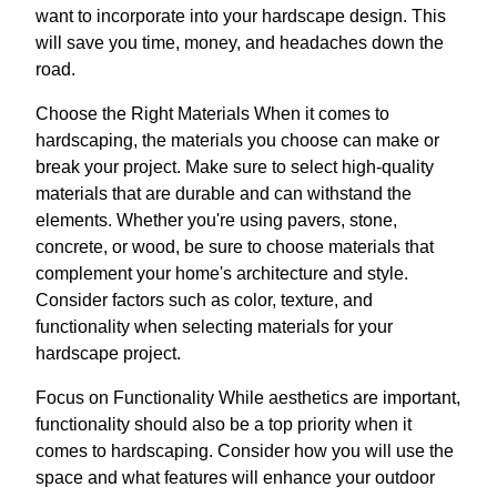
want to incorporate into your hardscape design. This
will save you time, money, and headaches down the
road.
Choose the Right Materials When it comes to
hardscaping, the materials you choose can make or
break your project. Make sure to select high-quality
materials that are durable and can withstand the
elements. Whether you're using pavers, stone,
concrete, or wood, be sure to choose materials that
complement your home's architecture and style.
Consider factors such as color, texture, and
functionality when selecting materials for your
hardscape project.
Focus on Functionality While aesthetics are important,
functionality should also be a top priority when it
comes to hardscaping. Consider how you will use the
space and what features will enhance your outdoor