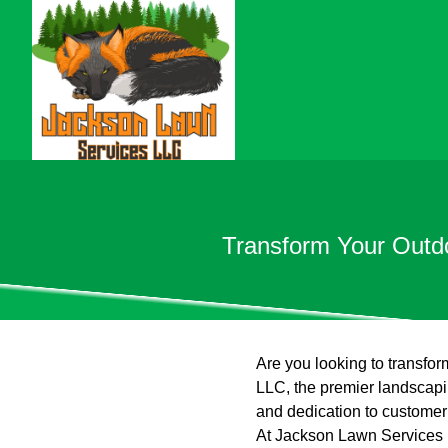
Transform Your Outd
Are you looking to transfo
LLC, the premier landscapin
and dedication to customer 
At Jackson Lawn Services L