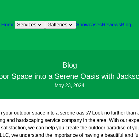
Home
Services
Galleries
Showcases
Reviews
Blog
Blog
oor Space into a Serene Oasis with Jacks
May 23, 2024
rm your outdoor space into a serene oasis? Look no further tha
g and hardscaping service company in the area. With our experti
satisfaction, we can help you create the outdoor paradise of yo
LC, we understand the importance of having a beautiful and fu