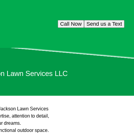
Call Now
Send us a Text
on Lawn Services LLC
n Jackson Lawn Services
se, attention to detail,
ur dreams.
nctional outdoor space.