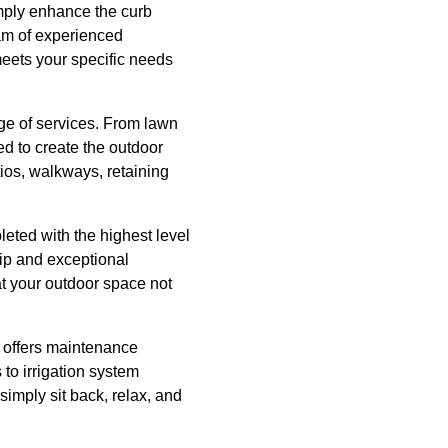
imply enhance the curb
eam of experienced
meets your specific needs
ge of services. From lawn
d to create the outdoor
tios, walkways, retaining
eted with the highest level
hip and exceptional
t your outdoor space not
 offers maintenance
to irrigation system
simply sit back, relax, and