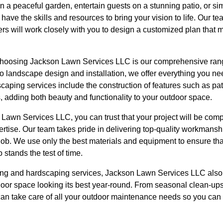
n a peaceful garden, entertain guests on a stunning patio, or s
 have the skills and resources to bring your vision to life. Our t
s will work closely with you to design a customized plan that 
 choosing Jackson Lawn Services LLC is our comprehensive ran
landscape design and installation, we offer everything you nee
caping services include the construction of features such as pa
, adding both beauty and functionality to your outdoor space.
wn Services LLC, you can trust that your project will be compl
ertise. Our team takes pride in delivering top-quality workmans
job. We use only the best materials and equipment to ensure tha
o stands the test of time.
ping and hardscaping services, Jackson Lawn Services LLC also
oor space looking its best year-round. From seasonal clean-ups 
 can take care of all your outdoor maintenance needs so you can 