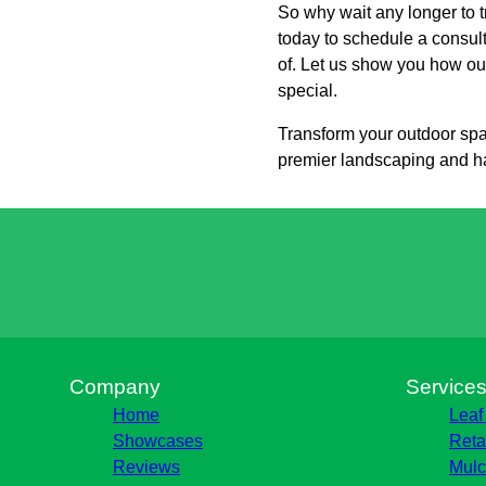
So why wait any longer to 
today to schedule a consul
of. Let us show you how our
special.
Transform your outdoor spa
premier landscaping and h
Company
Service
Home
Leaf
Showcases
Reta
Reviews
Mulc