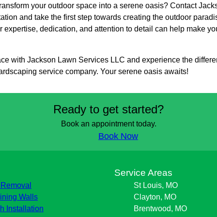
transform your outdoor space into a serene oasis? Contact Ja
tation and take the first step towards creating the outdoor par
 expertise, dedication, and attention to detail can help make yo
ce with Jackson Lawn Services LLC and experience the differen
ardscaping service company. Your serene oasis awaits!
Ready to get started?
Book an appointment today.
Book Now
s
Service Areas
 Removal
St Louis, MO
ining Walls
Clayton, MO
h Installation
Brentwood, MO