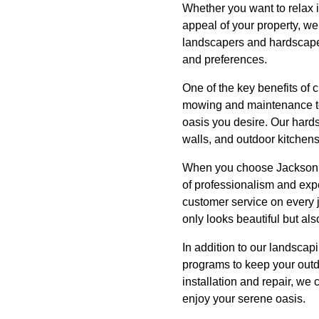
Whether you want to relax i
appeal of your property, we
landscapers and hardscaper
and preferences.
One of the key benefits of
mowing and maintenance to 
oasis you desire. Our hards
walls, and outdoor kitchens
When you choose Jackson La
of professionalism and exp
customer service on every 
only looks beautiful but als
In addition to our landsca
programs to keep your outd
installation and repair, we
enjoy your serene oasis.