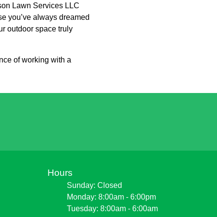
ckson Lawn Services LLC
adise you’ve always dreamed
ur outdoor space truly
ce of working with a
Hours
Sunday: Closed
Monday: 8:00am - 6:00pm
Tuesday: 8:00am - 6:00am