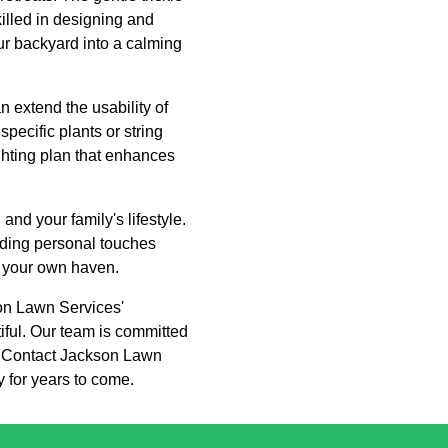
killed in designing and
our backyard into a calming
n extend the usability of
specific plants or string
ghting plan that enhances
and your family's lifestyle.
dding personal touches
ly your own haven.
son Lawn Services'
tiful. Our team is committed
on. Contact Jackson Lawn
y for years to come.