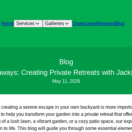
Home
Services
Galleries
Showcases
Reviews
Blog
Blog
aways: Creating Private Retreats with Jac
May 11, 2026
d, creating a serene escape in your own backyard is more import
o help you transform your garden into a private retreat that offe
f a lush lawn, a vibrant garden, or a cozy patio space, our expe
sion to life. This blog will guide you through some essential elem