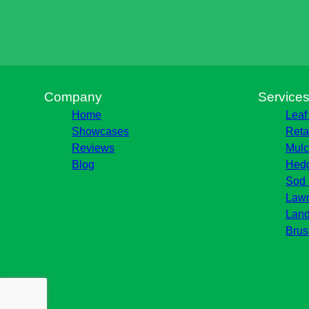
Company
Service
Home
Leaf
Showcases
Reta
Reviews
Mulc
Blog
Hedg
Sod 
Lawn
Land
Brus