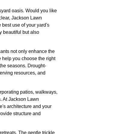
ckyard oasis. Would you like
e clear, Jackson Lawn
 best use of your yard's
 beautiful but also
lants not only enhance the
 help you choose the right
t the seasons. Drought-
serving resources, and
rporating patios, walkways,
gs. At Jackson Lawn
's architecture and your
rovide structure and
etreats. The gentle trickle