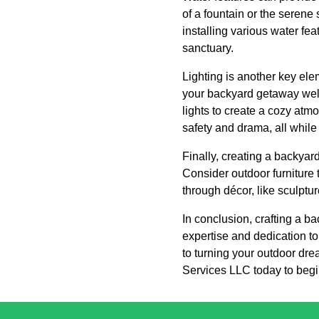
of a fountain or the serene 
installing various water fea
sanctuary.
Lighting is another key ele
your backyard getaway well i
lights to create a cozy at
safety and drama, all while
Finally, creating a backyard
Consider outdoor furniture 
through décor, like sculptur
In conclusion, crafting a 
expertise and dedication to 
to turning your outdoor dre
Services LLC today to begin