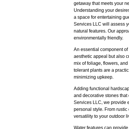
getaway that meets your n
Understanding your desires 
a space for entertaining gu
Services LLC will assess yo
natural features. Our appro
environmentally friendly.
An essential component of a
aesthetic appeal but also 
mix of foliage, flowers, an
tolerant plants are a pract
minimizing upkeep.
Adding functional hardscap
and decorative stones that 
Services LLC, we provide e
personal style. From rustic
versatility to your outdoor l
Water features can provide 