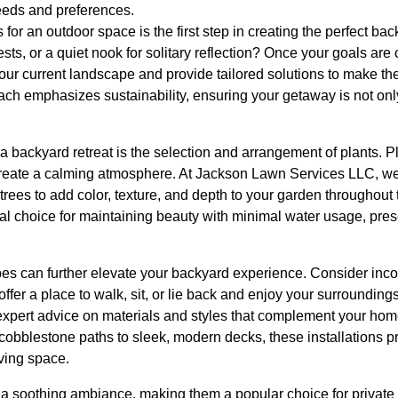
eeds and preferences.
for an outdoor space is the first step in creating the perfect ba
ests, or a quiet nook for solitary reflection? Once your goals ar
ur current landscape and provide tailored solutions to make the
ach emphasizes sustainability, ensuring your getaway is not only
 backyard retreat is the selection and arrangement of plants. P
create a calming atmosphere. At Jackson Lawn Services LLC, we
d trees to add color, texture, and depth to your garden throughou
ical choice for maintaining beauty with minimal water usage, pre
es can further elevate your backyard experience. Consider inco
offer a place to walk, sit, or lie back and enjoy your surroundin
xpert advice on materials and styles that complement your home
 cobblestone paths to sleek, modern decks, these installations p
iving space.
a soothing ambiance, making them a popular choice for private r