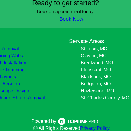
Ready to get started?
Book an appointment today.
Book Now
s
Service Areas
 Removal
St Louis, MO
ining Walls
Clayton, MO
h Installation
Brentwood, MO
e Trimming
Florissant, MO
Layouts
Blackjack, MO
 Aeration
Bridgeton, MO
scape Design
Hazlewood, MO
h and Shrub Removal
St. Charles County, MO
Powered by
ⓒ All Rights Reserved
Privacy Policy