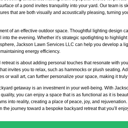
surface of a pond invites tranquility into your yard. Our team is s
tures that are both visually and acoustically pleasing, turning y
ment of an effective outdoor space. Thoughtful lighting design ca
nto the evening. Whether it's strategic spotlighting to highlight 
mosphere, Jackson Lawn Services LLC can help you develop a li
 maintaining energy efficiency.
 retreat is about adding personal touches that resonate with you 
that invites you to relax, such as hammocks or plush seating. A
es or wall art, can further personalize your space, making it tru
backyard getaway is an investment in your well-being. With Jack
quality, you can enjoy a space that is as functional as it is beau
ams into reality, creating a place of peace, joy, and rejuvenati
 the journey toward a bespoke backyard retreat that you'll enjo