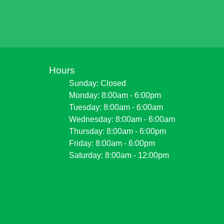
Hours
Sunday: Closed
Monday: 8:00am - 6:00pm
Tuesday: 8:00am - 6:00am
Wednesday: 8:00am - 6:00am
Thursday: 8:00am - 6:00pm
Friday: 8:00am - 6:00pm
Saturday: 8:00am - 12:00pm