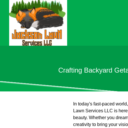
Crafting Backyard Get
In today's fast-paced worl
Lawn Services LLC is here t
beauty. Whether you dream o
creativity to bring your vi