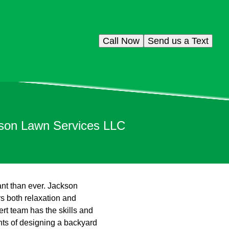
Call Now
Send us a Text
kson Lawn Services LLC
ant than ever. Jackson
rs both relaxation and
rt team has the skills and
ents of designing a backyard