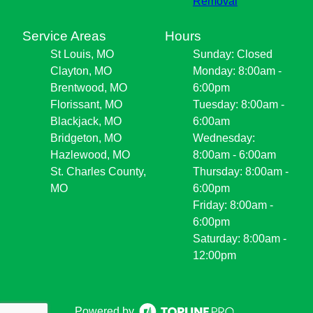
Removal
Service Areas
Hours
St Louis, MO
Sunday: Closed
Clayton, MO
Monday: 8:00am -
Brentwood, MO
6:00pm
Florissant, MO
Tuesday: 8:00am -
Blackjack, MO
6:00am
Bridgeton, MO
Wednesday:
Hazlewood, MO
8:00am - 6:00am
St. Charles County,
Thursday: 8:00am -
MO
6:00pm
Friday: 8:00am -
6:00pm
Saturday: 8:00am -
12:00pm
Powered by