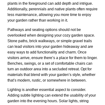
plants in the foreground can add depth and intrigue.
Additionally, perennials and native plants often require
less maintenance, allowing you more time to enjoy
your garden rather than working in it.
Pathways and seating options should not be
overlooked when designing your cozy garden space.
Stone paths, brick walkways, or simple gravel trails
can lead visitors into your garden hideaway and are
easy ways to add functionality and charm. Once
visitors arrive, ensure there’s a place for them to linger.
Benches, swings, or a set of comfortable chairs can
turn an outdoor area into a secluded retreat. Opt for
materials that blend with your garden’s style, whether
that’s modern, rustic, or somewhere in between.
Lighting is another essential aspect to consider.
Adding subtle lighting can extend the usability of your
garden into the evening hours. Solar lights, string