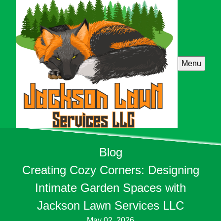
Menu
Blog
Creating Cozy Corners: Designing
Intimate Garden Spaces with
Jackson Lawn Services LLC
May 02, 2026