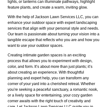
lights, or lanterns can illuminate pathways, highlight
feature plants, and create a warm, inviting glow.
With the help of Jackson Lawn Services LLC, you can
enhance your outdoor space with expert landscaping
services that align with your personal style and needs.
Our team is passionate about turning your vision into a
tangible escape that reflects who you are and how you
want to use your outdoor spaces.
Creating intimate garden spaces is an exciting
process that allows you to experiment with design,
color, and form. It’s about more than just plants; it’s
about creating an experience. With thoughtful
planning and expert help, you can transform any
corner of your yard into a cherished retreat. Whether
you're seeking a peaceful sanctuary, a romantic nook,
or a lively space for entertaining, your cozy garden
corner awaits with the right touch of creativity and
care. Let Jackson Lawn Services LLC guide you in