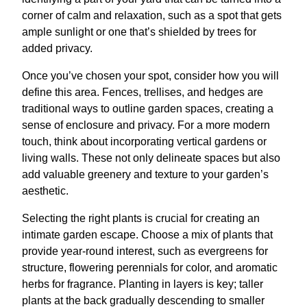
corner of calm and relaxation, such as a spot that gets
ample sunlight or one that’s shielded by trees for
added privacy.
Once you’ve chosen your spot, consider how you will
define this area. Fences, trellises, and hedges are
traditional ways to outline garden spaces, creating a
sense of enclosure and privacy. For a more modern
touch, think about incorporating vertical gardens or
living walls. These not only delineate spaces but also
add valuable greenery and texture to your garden’s
aesthetic.
Selecting the right plants is crucial for creating an
intimate garden escape. Choose a mix of plants that
provide year-round interest, such as evergreens for
structure, flowering perennials for color, and aromatic
herbs for fragrance. Planting in layers is key; taller
plants at the back gradually descending to smaller