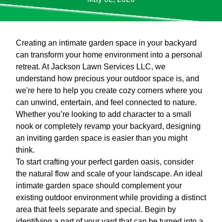
Creating an intimate garden space in your backyard
can transform your home environment into a personal
retreat. At Jackson Lawn Services LLC, we
understand how precious your outdoor space is, and
we're here to help you create cozy corners where you
can unwind, entertain, and feel connected to nature.
Whether you’re looking to add character to a small
nook or completely revamp your backyard, designing
an inviting garden space is easier than you might
think.
To start crafting your perfect garden oasis, consider
the natural flow and scale of your landscape. An ideal
intimate garden space should complement your
existing outdoor environment while providing a distinct
area that feels separate and special. Begin by
identifying a part of your yard that can be turned into a