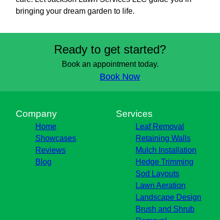
bringing your dream garden to life.
Ready to get started?
Book an appointment today.
Book Now
Company
Services
Home
Leaf Removal
Showcases
Retaining Walls
Reviews
Mulch Installation
Blog
Hedge Trimming
Sod Layouts
Lawn Aeration
Landscape Design
Brush and Shrub