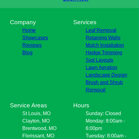
Company
Services
Home
Leaf Removal
Showcases
Retaining Walls
Reviews
Mulch Installation
Blog
Hedge Trimming
Sod Layouts
Lawn Aeration
Landscape Design
Brush and Shrub
Removal
Service Areas
Hours
St Louis, MO
Sunday: Closed
Clayton, MO
Monday: 8:00am -
Brentwood, MO
6:00pm
Florissant, MO
Tuesday: 8:00am -