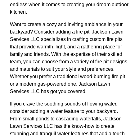
endless when it comes to creating your dream outdoor
kitchen.
Want to create a cozy and inviting ambiance in your
backyard? Consider adding a fire pit. Jackson Lawn
Services LLC specializes in crafting custom fire pits
that provide warmth, light, and a gathering place for
family and friends. With the expertise of their skilled
team, you can choose from a variety of fire pit designs
and materials to suit your style and preferences.
Whether you prefer a traditional wood-burning fire pit
or a modern gas-powered one, Jackson Lawn
Services LLC has got you covered.
If you crave the soothing sounds of flowing water,
consider adding a water feature to your backyard.
From small ponds to cascading waterfalls, Jackson
Lawn Services LLC has the know-how to create
stunning and tranquil water features that add a touch