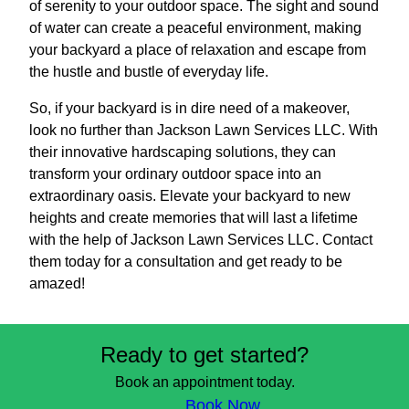
of serenity to your outdoor space. The sight and sound
of water can create a peaceful environment, making
your backyard a place of relaxation and escape from
the hustle and bustle of everyday life.
So, if your backyard is in dire need of a makeover,
look no further than Jackson Lawn Services LLC. With
their innovative hardscaping solutions, they can
transform your ordinary outdoor space into an
extraordinary oasis. Elevate your backyard to new
heights and create memories that will last a lifetime
with the help of Jackson Lawn Services LLC. Contact
them today for a consultation and get ready to be
amazed!
Ready to get started?
Book an appointment today.
Book Now