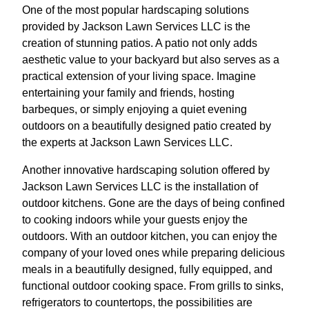
One of the most popular hardscaping solutions
provided by Jackson Lawn Services LLC is the
creation of stunning patios. A patio not only adds
aesthetic value to your backyard but also serves as a
practical extension of your living space. Imagine
entertaining your family and friends, hosting
barbeques, or simply enjoying a quiet evening
outdoors on a beautifully designed patio created by
the experts at Jackson Lawn Services LLC.
Another innovative hardscaping solution offered by
Jackson Lawn Services LLC is the installation of
outdoor kitchens. Gone are the days of being confined
to cooking indoors while your guests enjoy the
outdoors. With an outdoor kitchen, you can enjoy the
company of your loved ones while preparing delicious
meals in a beautifully designed, fully equipped, and
functional outdoor cooking space. From grills to sinks,
refrigerators to countertops, the possibilities are