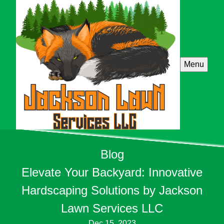
Menu
Blog
Elevate Your Backyard: Innovative
Hardscaping Solutions by Jackson
Lawn Services LLC
Dec 15, 2023