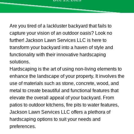
Are you tired of a lackluster backyard that fails to
capture your vision of an outdoor oasis? Look no
further! Jackson Lawn Services LLC is here to
transform your backyard into a haven of style and
functionality with their innovative hardscaping
solutions.
Hardscaping is the art of using non-living elements to
enhance the landscape of your property. It involves the
use of materials such as stone, concrete, wood, and
metal to create beautiful and functional features that
elevate the overall appeal of your backyard. From
patios to outdoor kitchens, fire pits to water features,
Jackson Lawn Services LLC offers a plethora of
hardscaping options to suit your needs and
preferences.