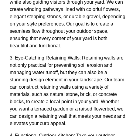
while also guiding visitors through your yard. We can
create winding pathways lined with colorful flowers,
elegant stepping stones, or durable gravel, depending
on your style preferences. Our goal is to create a
seamless flow throughout your outdoor space,
ensuring that every corner of your yard is both
beautiful and functional.
3. Eye-Catching Retaining Walls: Retaining walls are
not only practical for preventing soil erosion and
managing water runoff, but they can also be a
stunning design element in your landscape. Our team
can construct retaining walls using a variety of
materials, such as natural stone, brick, or concrete
blocks, to create a focal point in your yard. Whether
you want a terraced garden or a raised flowerbed, we
can design a retaining wall that meets your needs and
elevates your curb appeal.
4. Functional Outdoor Kitchen: Take your outdoor