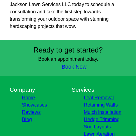
Jackson Lawn Services LLC today to schedule a
consultation and take the first step towards
transforming your outdoor space with stunning
hardscaping projects that wow.
Ready to get started?
Book an appointment today.
Book Now
Company
Services
Home
Leaf Removal
Showcases
Retaining Walls
Reviews
Mulch Installation
Blog
Hedge Trimming
Sod Layouts
Lawn Aeration