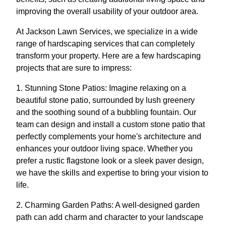
improving the overall usability of your outdoor area.
At Jackson Lawn Services, we specialize in a wide
range of hardscaping services that can completely
transform your property. Here are a few hardscaping
projects that are sure to impress:
1. Stunning Stone Patios: Imagine relaxing on a
beautiful stone patio, surrounded by lush greenery
and the soothing sound of a bubbling fountain. Our
team can design and install a custom stone patio that
perfectly complements your home's architecture and
enhances your outdoor living space. Whether you
prefer a rustic flagstone look or a sleek paver design,
we have the skills and expertise to bring your vision to
life.
2. Charming Garden Paths: A well-designed garden
path can add charm and character to your landscape