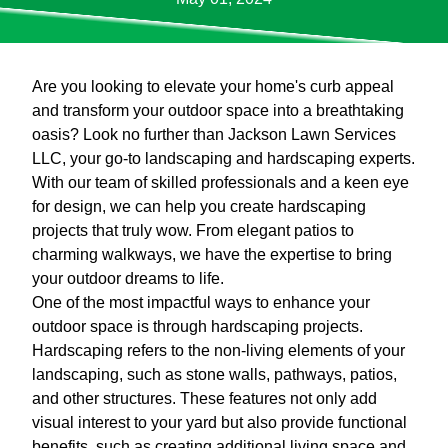
Are you looking to elevate your home's curb appeal
and transform your outdoor space into a breathtaking
oasis? Look no further than Jackson Lawn Services
LLC, your go-to landscaping and hardscaping experts.
With our team of skilled professionals and a keen eye
for design, we can help you create hardscaping
projects that truly wow. From elegant patios to
charming walkways, we have the expertise to bring
your outdoor dreams to life.
One of the most impactful ways to enhance your
outdoor space is through hardscaping projects.
Hardscaping refers to the non-living elements of your
landscaping, such as stone walls, pathways, patios,
and other structures. These features not only add
visual interest to your yard but also provide functional
benefits, such as creating additional living space and