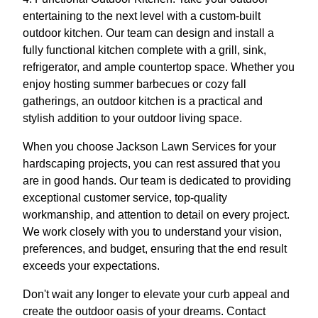
entertaining to the next level with a custom-built
outdoor kitchen. Our team can design and install a
fully functional kitchen complete with a grill, sink,
refrigerator, and ample countertop space. Whether you
enjoy hosting summer barbecues or cozy fall
gatherings, an outdoor kitchen is a practical and
stylish addition to your outdoor living space.
When you choose Jackson Lawn Services for your
hardscaping projects, you can rest assured that you
are in good hands. Our team is dedicated to providing
exceptional customer service, top-quality
workmanship, and attention to detail on every project.
We work closely with you to understand your vision,
preferences, and budget, ensuring that the end result
exceeds your expectations.
Don't wait any longer to elevate your curb appeal and
create the outdoor oasis of your dreams. Contact