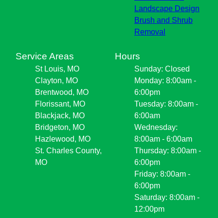
Landscape Design
Brush and Shrub
Removal
Service Areas
Hours
St Louis, MO
Sunday: Closed
Clayton, MO
Monday: 8:00am -
Brentwood, MO
6:00pm
Florissant, MO
Tuesday: 8:00am -
Blackjack, MO
6:00am
Bridgeton, MO
Wednesday:
Hazlewood, MO
8:00am - 6:00am
St. Charles County,
Thursday: 8:00am -
MO
6:00pm
Friday: 8:00am -
6:00pm
Saturday: 8:00am -
12:00pm