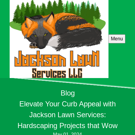
Menu
Blog
Elevate Your Curb Appeal with
Jackson Lawn Services:
Hardscaping Projects that Wow
May 01, 2024