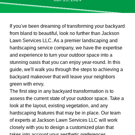
If you've been dreaming of transforming your backyard
from bland to beautiful, look no further than Jackson
Lawn Services LLC. As a premier landscaping and
hardscaping service company, we have the expertise
and experience to turn your outdoor space into a
stunning oasis that you can enjoy year-round. In this
guide, we'll walk you through the steps to achieving a
backyard makeover that will leave your neighbors
green with envy.
The first step in any backyard transformation is to
assess the current state of your outdoor space. Take a
look at the layout, existing vegetation, and any
hardscaping features that may be in place. Our team
of experts at Jackson Lawn Services LLC will work
closely with you to design a customized plan that
takes into account your aesthetic preferences,