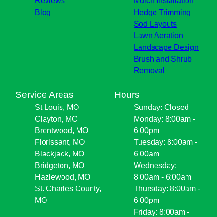
Reviews
Mulch Installation
Blog
Hedge Trimming
Sod Layouts
Lawn Aeration
Landscape Design
Brush and Shrub
Removal
Service Areas
Hours
St Louis, MO
Sunday: Closed
Clayton, MO
Monday: 8:00am -
Brentwood, MO
6:00pm
Florissant, MO
Tuesday: 8:00am -
Blackjack, MO
6:00am
Bridgeton, MO
Wednesday:
Hazlewood, MO
8:00am - 6:00am
St. Charles County,
Thursday: 8:00am -
MO
6:00pm
Friday: 8:00am -