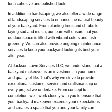
for a cohesive and polished look.
In addition to hardscaping, we also offer a wide range
of landscaping services to enhance the natural beauty
of your backyard. From planting trees and shrubs to
laying sod and mulch, our team will ensure that your
outdoor space is filled with vibrant colors and lush
greenery. We can also provide ongoing maintenance
services to keep your backyard looking its best year
after year.
At Jackson Lawn Services LLC, we understand that a
backyard makeover is an investment in your home
and quality of life. That's why we strive to provide
exceptional customer service and craftsmanship on
every project we undertake. From concept to
completion, we'll work closely with you to ensure that
your backyard makeover exceeds your expectations
and creates a space that you and your family can