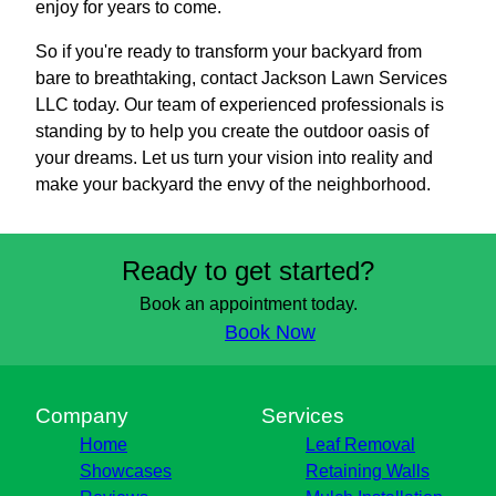
enjoy for years to come.
So if you're ready to transform your backyard from
bare to breathtaking, contact Jackson Lawn Services
LLC today. Our team of experienced professionals is
standing by to help you create the outdoor oasis of
your dreams. Let us turn your vision into reality and
make your backyard the envy of the neighborhood.
Ready to get started?
Book an appointment today.
Book Now
Company
Services
Home
Leaf Removal
Showcases
Retaining Walls