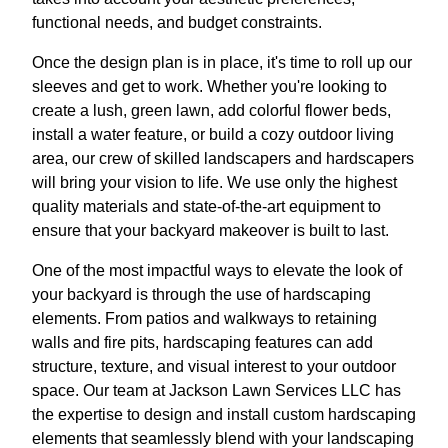
functional needs, and budget constraints.
Once the design plan is in place, it's time to roll up our
sleeves and get to work. Whether you're looking to
create a lush, green lawn, add colorful flower beds,
install a water feature, or build a cozy outdoor living
area, our crew of skilled landscapers and hardscapers
will bring your vision to life. We use only the highest
quality materials and state-of-the-art equipment to
ensure that your backyard makeover is built to last.
One of the most impactful ways to elevate the look of
your backyard is through the use of hardscaping
elements. From patios and walkways to retaining
walls and fire pits, hardscaping features can add
structure, texture, and visual interest to your outdoor
space. Our team at Jackson Lawn Services LLC has
the expertise to design and install custom hardscaping
elements that seamlessly blend with your landscaping