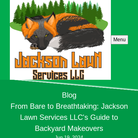
Menu
Blog
From Bare to Breathtaking: Jackson
Lawn Services LLC's Guide to
Backyard Makeovers
Jun 19, 2024