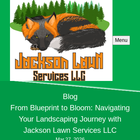
Menu
Blog
From Blueprint to Bloom: Navigating
Your Landscaping Journey with
Jackson Lawn Services LLC
Mar 27, 2026