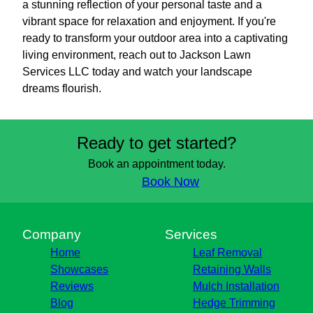
a stunning reflection of your personal taste and a
vibrant space for relaxation and enjoyment. If you're
ready to transform your outdoor area into a captivating
living environment, reach out to Jackson Lawn
Services LLC today and watch your landscape
dreams flourish.
Ready to get started?
Book an appointment today.
Book Now
Company
Services
Home
Leaf Removal
Showcases
Retaining Walls
Reviews
Mulch Installation
Blog
Hedge Trimming