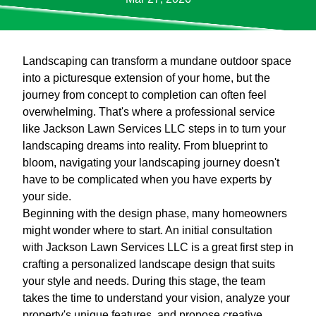
Landscaping can transform a mundane outdoor space
into a picturesque extension of your home, but the
journey from concept to completion can often feel
overwhelming. That's where a professional service
like Jackson Lawn Services LLC steps in to turn your
landscaping dreams into reality. From blueprint to
bloom, navigating your landscaping journey doesn't
have to be complicated when you have experts by
your side.
Beginning with the design phase, many homeowners
might wonder where to start. An initial consultation
with Jackson Lawn Services LLC is a great first step in
crafting a personalized landscape design that suits
your style and needs. During this stage, the team
takes the time to understand your vision, analyze your
property's unique features, and propose creative