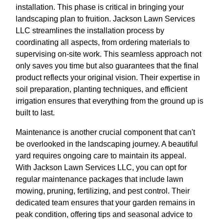
installation. This phase is critical in bringing your
landscaping plan to fruition. Jackson Lawn Services
LLC streamlines the installation process by
coordinating all aspects, from ordering materials to
supervising on-site work. This seamless approach not
only saves you time but also guarantees that the final
product reflects your original vision. Their expertise in
soil preparation, planting techniques, and efficient
irrigation ensures that everything from the ground up is
built to last.
Maintenance is another crucial component that can't
be overlooked in the landscaping journey. A beautiful
yard requires ongoing care to maintain its appeal.
With Jackson Lawn Services LLC, you can opt for
regular maintenance packages that include lawn
mowing, pruning, fertilizing, and pest control. Their
dedicated team ensures that your garden remains in
peak condition, offering tips and seasonal advice to