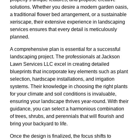
solutions. Whether you desire a modern garden oasis,
a traditional flower bed arrangement, or a sustainable
xeriscape, their extensive experience in landscaping
services ensures that every detail is meticulously
planned.
A comprehensive plan is essential for a successful
landscaping project. The professionals at Jackson
Lawn Services LLC excel in creating detailed
blueprints that incorporate key elements such as plant
selection, hardscape installations, and irrigation
systems. Their knowledge in choosing the right plants
for your climate and soil conditions is invaluable,
ensuring your landscape thrives year-round. With their
guidance, you can select a harmonious combination
of trees, shrubs, and perennials that will flourish and
bring your backyard to life.
Once the design is finalized, the focus shifts to