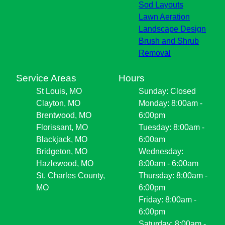
Sod Layouts
Lawn Aeration
Landscape Design
Brush and Shrub
Removal
Service Areas
Hours
St Louis, MO
Sunday: Closed
Clayton, MO
Monday: 8:00am -
Brentwood, MO
6:00pm
Florissant, MO
Tuesday: 8:00am -
Blackjack, MO
6:00am
Bridgeton, MO
Wednesday:
Hazlewood, MO
8:00am - 6:00am
St. Charles County,
Thursday: 8:00am -
MO
6:00pm
Friday: 8:00am -
6:00pm
Saturday: 8:00am -