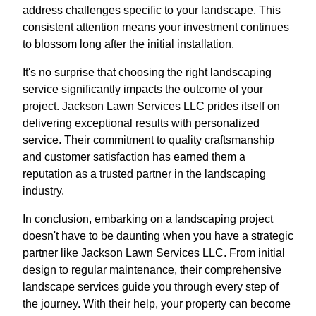
address challenges specific to your landscape. This
consistent attention means your investment continues
to blossom long after the initial installation.
It's no surprise that choosing the right landscaping
service significantly impacts the outcome of your
project. Jackson Lawn Services LLC prides itself on
delivering exceptional results with personalized
service. Their commitment to quality craftsmanship
and customer satisfaction has earned them a
reputation as a trusted partner in the landscaping
industry.
In conclusion, embarking on a landscaping project
doesn't have to be daunting when you have a strategic
partner like Jackson Lawn Services LLC. From initial
design to regular maintenance, their comprehensive
landscape services guide you through every step of
the journey. With their help, your property can become