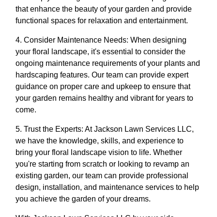
that enhance the beauty of your garden and provide
functional spaces for relaxation and entertainment.
4. Consider Maintenance Needs: When designing
your floral landscape, it's essential to consider the
ongoing maintenance requirements of your plants and
hardscaping features. Our team can provide expert
guidance on proper care and upkeep to ensure that
your garden remains healthy and vibrant for years to
come.
5. Trust the Experts: At Jackson Lawn Services LLC,
we have the knowledge, skills, and experience to
bring your floral landscape vision to life. Whether
you're starting from scratch or looking to revamp an
existing garden, our team can provide professional
design, installation, and maintenance services to help
you achieve the garden of your dreams.