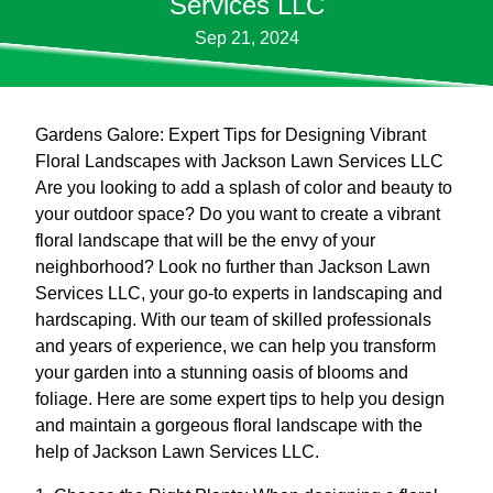
Services LLC
Sep 21, 2024
Gardens Galore: Expert Tips for Designing Vibrant
Floral Landscapes with Jackson Lawn Services LLC
Are you looking to add a splash of color and beauty to
your outdoor space? Do you want to create a vibrant
floral landscape that will be the envy of your
neighborhood? Look no further than Jackson Lawn
Services LLC, your go-to experts in landscaping and
hardscaping. With our team of skilled professionals
and years of experience, we can help you transform
your garden into a stunning oasis of blooms and
foliage. Here are some expert tips to help you design
and maintain a gorgeous floral landscape with the
help of Jackson Lawn Services LLC.