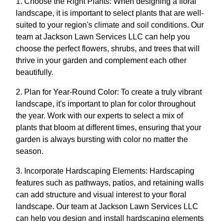
1. Choose the Right Plants: When designing a floral
landscape, it is important to select plants that are well-
suited to your region's climate and soil conditions. Our
team at Jackson Lawn Services LLC can help you
choose the perfect flowers, shrubs, and trees that will
thrive in your garden and complement each other
beautifully.
2. Plan for Year-Round Color: To create a truly vibrant
landscape, it's important to plan for color throughout
the year. Work with our experts to select a mix of
plants that bloom at different times, ensuring that your
garden is always bursting with color no matter the
season.
3. Incorporate Hardscaping Elements: Hardscaping
features such as pathways, patios, and retaining walls
can add structure and visual interest to your floral
landscape. Our team at Jackson Lawn Services LLC
can help you design and install hardscaping elements