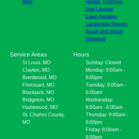
Blog
Hedge Trimming
Sod Layouts
Lawn Aeration
Landscape Design
Brush and Shrub
Removal
Service Areas
Hours
St Louis, MO
Sunday: Closed
Clayton, MO
Monday: 8:00am -
Brentwood, MO
6:00pm
Florissant, MO
Tuesday: 8:00am -
Blackjack, MO
6:00am
Bridgeton, MO
Wednesday:
Hazlewood, MO
8:00am - 6:00am
St. Charles County,
Thursday: 8:00am -
MO
6:00pm
Friday: 8:00am -
6:00pm