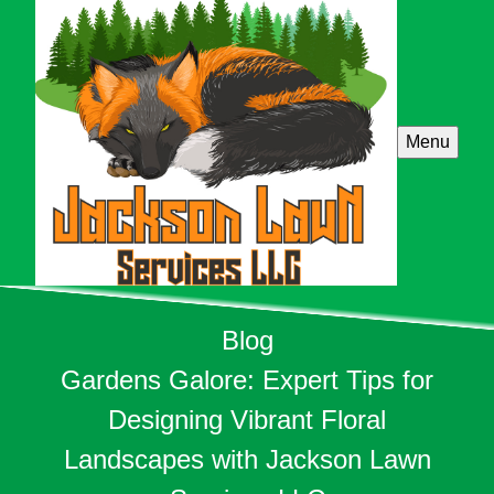
Menu
Blog
Gardens Galore: Expert Tips for
Designing Vibrant Floral
Landscapes with Jackson Lawn