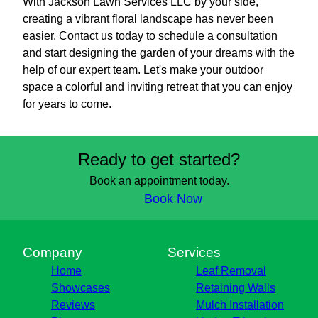
With Jackson Lawn Services LLC by your side,
creating a vibrant floral landscape has never been
easier. Contact us today to schedule a consultation
and start designing the garden of your dreams with the
help of our expert team. Let's make your outdoor
space a colorful and inviting retreat that you can enjoy
for years to come.
Ready to get started?
Book an appointment today.
Book Now
Company
Services
Home
Leaf Removal
Showcases
Retaining Walls
Reviews
Mulch Installation