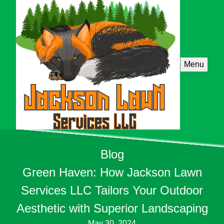
Menu
Blog
Green Haven: How Jackson Lawn
Services LLC Tailors Your Outdoor
Aesthetic with Superior Landscaping
May 30, 2024