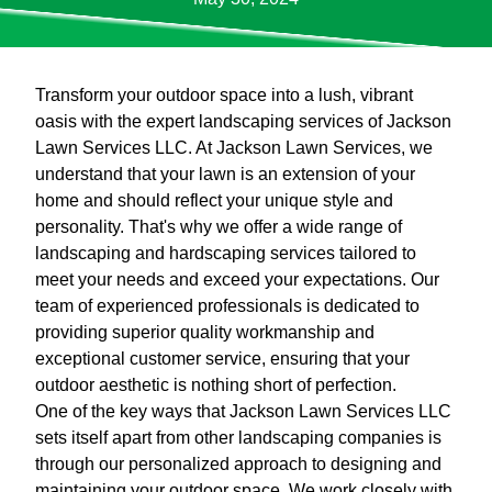
Transform your outdoor space into a lush, vibrant
oasis with the expert landscaping services of Jackson
Lawn Services LLC. At Jackson Lawn Services, we
understand that your lawn is an extension of your
home and should reflect your unique style and
personality. That's why we offer a wide range of
landscaping and hardscaping services tailored to
meet your needs and exceed your expectations. Our
team of experienced professionals is dedicated to
providing superior quality workmanship and
exceptional customer service, ensuring that your
outdoor aesthetic is nothing short of perfection.
One of the key ways that Jackson Lawn Services LLC
sets itself apart from other landscaping companies is
through our personalized approach to designing and
maintaining your outdoor space. We work closely with