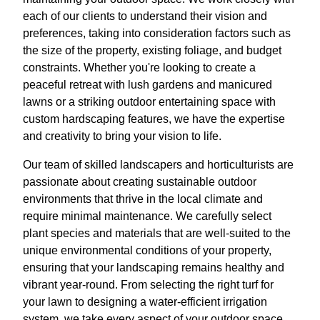
each of our clients to understand their vision and
preferences, taking into consideration factors such as
the size of the property, existing foliage, and budget
constraints. Whether you're looking to create a
peaceful retreat with lush gardens and manicured
lawns or a striking outdoor entertaining space with
custom hardscaping features, we have the expertise
and creativity to bring your vision to life.
Our team of skilled landscapers and horticulturists are
passionate about creating sustainable outdoor
environments that thrive in the local climate and
require minimal maintenance. We carefully select
plant species and materials that are well-suited to the
unique environmental conditions of your property,
ensuring that your landscaping remains healthy and
vibrant year-round. From selecting the right turf for
your lawn to designing a water-efficient irrigation
system, we take every aspect of your outdoor space