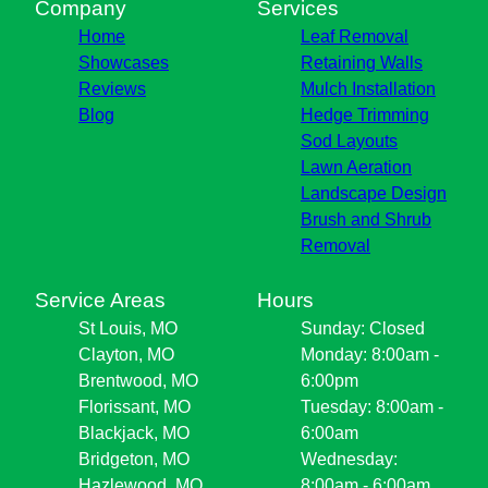
Company
Services
Home
Leaf Removal
Showcases
Retaining Walls
Reviews
Mulch Installation
Blog
Hedge Trimming
Sod Layouts
Lawn Aeration
Landscape Design
Brush and Shrub
Removal
Service Areas
Hours
St Louis, MO
Sunday: Closed
Clayton, MO
Monday: 8:00am -
Brentwood, MO
6:00pm
Florissant, MO
Tuesday: 8:00am -
Blackjack, MO
6:00am
Bridgeton, MO
Wednesday:
Hazlewood, MO
8:00am - 6:00am