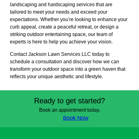
landscaping and hardscaping services that are
tailored to meet your needs and exceed your
expectations. Whether you're looking to enhance your
curb appeal, create a peaceful retreat, or design a
striking outdoor entertaining space, our team of
experts is here to help you achieve your vision.
Contact Jackson Lawn Services LLC today to
schedule a consultation and discover how we can
transform your outdoor space into a green haven that
reflects your unique aesthetic and lifestyle.
Ready to get started?
Book an appointment today.
Book Now