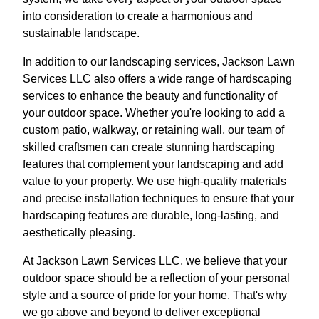
into consideration to create a harmonious and
sustainable landscape.
In addition to our landscaping services, Jackson Lawn
Services LLC also offers a wide range of hardscaping
services to enhance the beauty and functionality of
your outdoor space. Whether you're looking to add a
custom patio, walkway, or retaining wall, our team of
skilled craftsmen can create stunning hardscaping
features that complement your landscaping and add
value to your property. We use high-quality materials
and precise installation techniques to ensure that your
hardscaping features are durable, long-lasting, and
aesthetically pleasing.
At Jackson Lawn Services LLC, we believe that your
outdoor space should be a reflection of your personal
style and a source of pride for your home. That's why
we go above and beyond to deliver exceptional