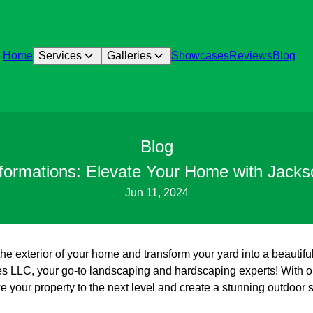
Home
Services
Galleries
Showcases
Reviews
Blog
Blog
sformations: Elevate Your Home with Jack
Jun 11, 2024
the exterior of your home and transform your yard into a beautifu
 LLC, your go-to landscaping and hardscaping experts! With ou
e your property to the next level and create a stunning outdoor s