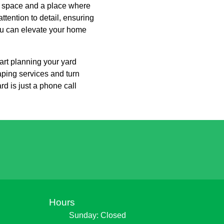
g space and a place where
tention to detail, ensuring
you can elevate your home
rt planning your yard
aping services and turn
rd is just a phone call
Hours
Sunday: Closed