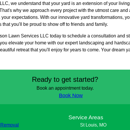
LC, we understand that your yard is an extension of your livin
hat's why we approach every project with the utmost care and at
ds your expectations. With our innovative yard transformations, 
that you'll be proud to show off to friends and family.
on Lawn Services LLC today to schedule a consultation and sta
p you elevate your home with our expert landscaping and hardsc
autiful retreat that you'll enjoy for years to come. Your dream ya
Ready to get started?
Book an appointment today.
Book Now
s
Service Areas
 Removal
St Louis, MO