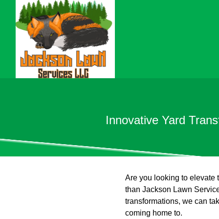
Innovative Yard Tran
Are you looking to elevate 
than Jackson Lawn Services
transformations, we can tak
coming home to.