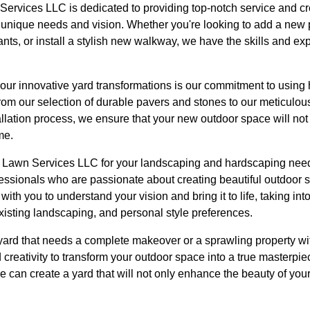
ervices LLC is dedicated to providing top-notch service and cr
's unique needs and vision. Whether you're looking to add a new
lants, or install a stylish new walkway, we have the skills and e
our innovative yard transformations is our commitment to using 
om our selection of durable pavers and stones to our meticulous 
allation process, we ensure that your new outdoor space will not 
me.
awn Services LLC for your landscaping and hardscaping needs,
fessionals who are passionate about creating beautiful outdoor
with you to understand your vision and bring it to life, taking in
xisting landscaping, and personal style preferences.
ard that needs a complete makeover or a sprawling property wit
d creativity to transform your outdoor space into a true masterp
 we can create a yard that will not only enhance the beauty of you