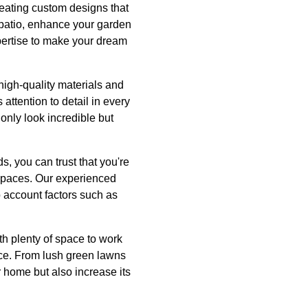
eating custom designs that
 patio, enhance your garden
xpertise to make your dream
high-quality materials and
attention to detail in every
only look incredible but
 you can trust that you're
 spaces. Our experienced
to account factors such as
h plenty of space to work
iece. From lush green lawns
r home but also increase its