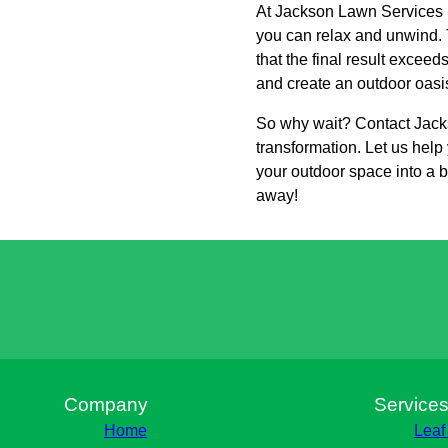
At Jackson Lawn Services L
you can relax and unwind. T
that the final result excee
and create an outdoor oasis 
So why wait? Contact Jacks
transformation. Let us hel
your outdoor space into a be
away!
Company
Service
Home
Leaf