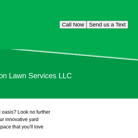
Call Now
Send us a Text
son Lawn Services LLC
l oasis? Look no further
r innovative yard
pace that you'll love