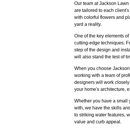
Our team at Jackson Lawn S
are tailored to each client
with colorful flowers and p
yard a reality.
One of the key elements of 
cutting-edge techniques. Fr
step of the design and inst
will also stand the test of ti
When you choose Jackson L
working with a team of pro
designers will work closely 
your home's architecture, e
Whether you have a small y
with, we have the skills an
to striking water features,
value and curb appeal.