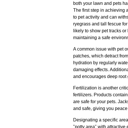
both your lawn and pets ha
The first step in achieving 
to pet activity and can wi
ryegrass and tall fescue fo
likely to show pet tracks o
maintaining a safe environm
A common issue with pet own
patches, which detract from
hydration by regularly wate
damaging effects. Additiona
and encourages deep root gr
Fertilization is another crit
fertilizers. Products conta
are safe for your pets. Jac
and safe, giving you peace
Designating a specific area 
"potty area" with attractiv