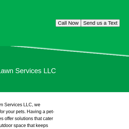
Call Now
Send us a Text
 Lawn Services LLC
awn Services LLC, we
for your pets. Having a pet-
 offer solutions that cater
utdoor space that keeps