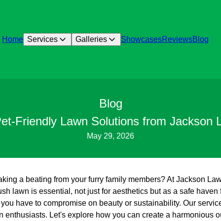
Home
Services
Galleries
Showcases
Reviews
Blog
Blog
Pet-Friendly Lawn Solutions from Jackson
May 29, 2026
 taking a beating from your furry family members? At Jackson L
ush lawn is essential, not just for aesthetics but as a safe haven 
you have to compromise on beauty or sustainability. Our services
n enthusiasts. Let's explore how you can create a harmonious o