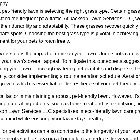
ppy.
a pet-friendly lawn is selecting the right grass type. Certain gras
thstand the frequent paw traffic. At Jackson Lawn Services LLC,
r their durability and adaptability. These grasses recover quickl
r bare spots. Choosing the best grass type is pivotal in achieving
ent for your pets to roam freely.
ership is the impact of urine on your lawn. Urine spots can lea
 your lawn's overall appeal. To mitigate this, our experts sugge
ring your lawn. Thorough watering helps dilute and disperse the 
lly, consider implementing a routine aeration schedule. Aeratio
owth, which is essential for the resilience of your pet-friendly 
ical factor in maintaining a robust, pet-friendly lawn. However, it’
ining natural ingredients, such as bone meal and fish emulsion, n
kson Lawn Services LLC specializes in eco-friendly lawn care pro
 of mind while ensuring your lawn stays healthy.
for pet activities can also contribute to the longevity of your l
e elements such as pea gravel or mulch can reduce the wear and te