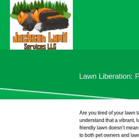
Lawn Liberation: 
Are you tired of your lawn
understand that a vibrant, l
friendly lawn doesn’t mean 
to both pet owners and law