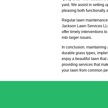
yard. We assist in setting
pleasing both functionally a
Regular lawn maintenance i
Jackson Lawn Services LLC 
offer timely interventions 
into larger issues.
In conclusion, maintaining 
durable grass types, implem
enjoy a beautiful lawn tha
providing services that mak
your lawn from common pet 