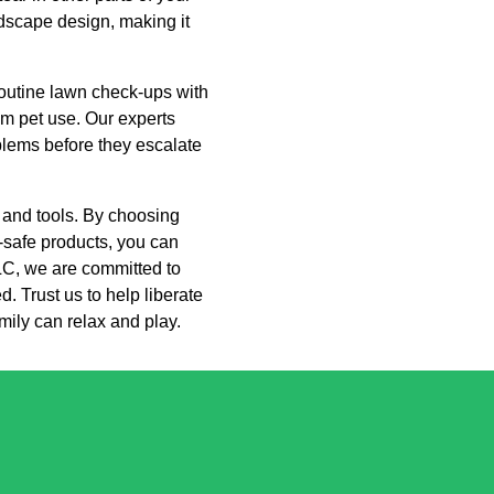
ndscape design, making it
outine lawn check-ups with
om pet use. Our experts
oblems before they escalate
h and tools. By choosing
-safe products, you can
LC, we are committed to
. Trust us to help liberate
ily can relax and play.