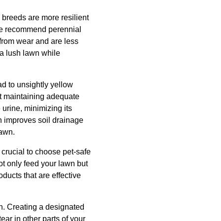
s breeds are more resilient
 we recommend perennial
y from wear and are less
 a lush lawn while
d to unsightly yellow
st maintaining adequate
urine, minimizing its
n improves soil drainage
lawn.
s crucial to choose pet-safe
ot only feed your lawn but
ducts that are effective
awn. Creating a designated
ar in other parts of your