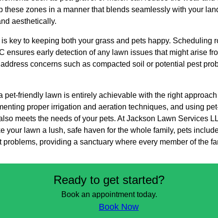
 up these zones in a manner that blends seamlessly with your la
nd aesthetically.
s key to keeping both your grass and pets happy. Scheduling r
ensures early detection of any lawn issues that might arise fr
to address concerns such as compacted soil or potential pest pr
a pet-friendly lawn is entirely achievable with the right approac
enting proper irrigation and aeration techniques, and using pet
t also meets the needs of your pets. At Jackson Lawn Services L
e your lawn a lush, safe haven for the whole family, pets included
problems, providing a sanctuary where every member of the fam
Ready to get started?
Book an appointment today.
Book Now