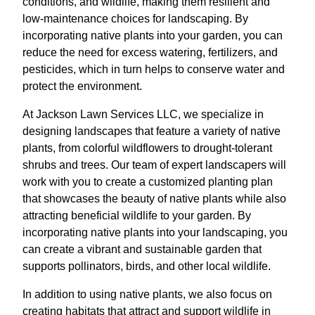
conditions, and wildlife, making them resilient and
low-maintenance choices for landscaping. By
incorporating native plants into your garden, you can
reduce the need for excess watering, fertilizers, and
pesticides, which in turn helps to conserve water and
protect the environment.
At Jackson Lawn Services LLC, we specialize in
designing landscapes that feature a variety of native
plants, from colorful wildflowers to drought-tolerant
shrubs and trees. Our team of expert landscapers will
work with you to create a customized planting plan
that showcases the beauty of native plants while also
attracting beneficial wildlife to your garden. By
incorporating native plants into your landscaping, you
can create a vibrant and sustainable garden that
supports pollinators, birds, and other local wildlife.
In addition to using native plants, we also focus on
creating habitats that attract and support wildlife in