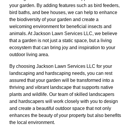
your garden. By adding features such as bird feeders,
bird baths, and bee houses, we can help to enhance
the biodiversity of your garden and create a
welcoming environment for beneficial insects and
animals. At Jackson Lawn Services LLC, we believe
that a garden is not just a static space, but a living
ecosystem that can bring joy and inspiration to your
outdoor living area.
By choosing Jackson Lawn Services LLC for your
landscaping and hardscaping needs, you can rest
assured that your garden will be transformed into a
thriving and vibrant landscape that supports native
plants and wildlife. Our team of skilled landscapers
and hardscapers will work closely with you to design
and create a beautiful outdoor space that not only
enhances the beauty of your property but also benefits
the local environment.