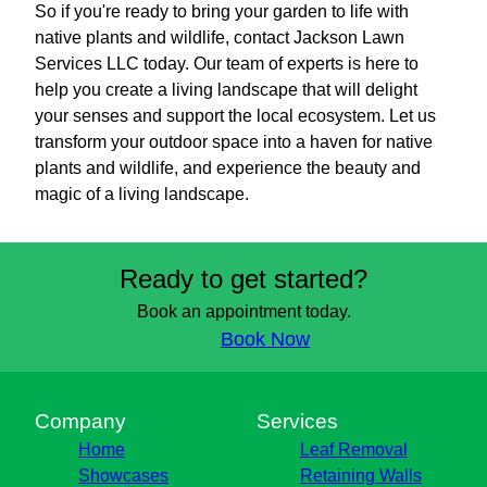
So if you're ready to bring your garden to life with
native plants and wildlife, contact Jackson Lawn
Services LLC today. Our team of experts is here to
help you create a living landscape that will delight
your senses and support the local ecosystem. Let us
transform your outdoor space into a haven for native
plants and wildlife, and experience the beauty and
magic of a living landscape.
Ready to get started?
Book an appointment today.
Book Now
Company
Services
Home
Leaf Removal
Showcases
Retaining Walls