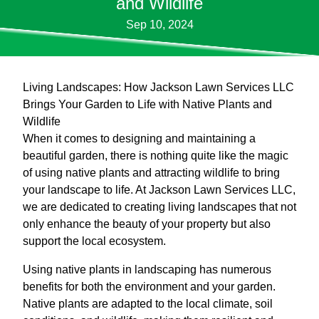
and Wildlife
Sep 10, 2024
Living Landscapes: How Jackson Lawn Services LLC
Brings Your Garden to Life with Native Plants and
Wildlife
When it comes to designing and maintaining a
beautiful garden, there is nothing quite like the magic
of using native plants and attracting wildlife to bring
your landscape to life. At Jackson Lawn Services LLC,
we are dedicated to creating living landscapes that not
only enhance the beauty of your property but also
support the local ecosystem.
Using native plants in landscaping has numerous
benefits for both the environment and your garden.
Native plants are adapted to the local climate, soil