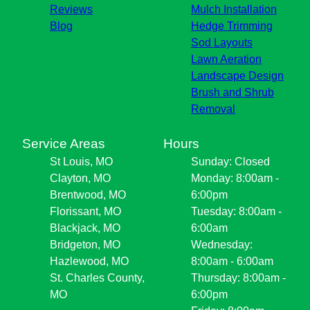
Reviews
Mulch Installation
Blog
Hedge Trimming
Sod Layouts
Lawn Aeration
Landscape Design
Brush and Shrub
Removal
Service Areas
Hours
St Louis, MO
Sunday: Closed
Clayton, MO
Monday: 8:00am -
Brentwood, MO
6:00pm
Florissant, MO
Tuesday: 8:00am -
Blackjack, MO
6:00am
Bridgeton, MO
Wednesday:
Hazlewood, MO
8:00am - 6:00am
St. Charles County,
Thursday: 8:00am -
MO
6:00pm