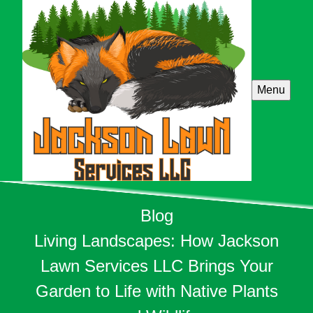
Menu
Blog
Living Landscapes: How Jackson
Lawn Services LLC Brings Your
Garden to Life with Native Plants