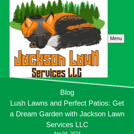
Menu
Blog
Lush Lawns and Perfect Patios: Get
a Dream Garden with Jackson Lawn
Services LLC
Apr 04, 2024