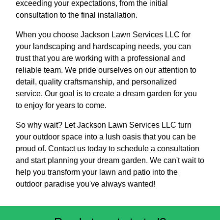
exceeding your expectations, from the initial
consultation to the final installation.
When you choose Jackson Lawn Services LLC for
your landscaping and hardscaping needs, you can
trust that you are working with a professional and
reliable team. We pride ourselves on our attention to
detail, quality craftsmanship, and personalized
service. Our goal is to create a dream garden for you
to enjoy for years to come.
So why wait? Let Jackson Lawn Services LLC turn
your outdoor space into a lush oasis that you can be
proud of. Contact us today to schedule a consultation
and start planning your dream garden. We can't wait to
help you transform your lawn and patio into the
outdoor paradise you've always wanted!