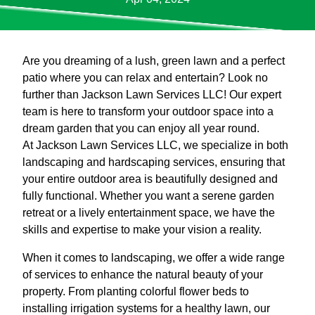
Are you dreaming of a lush, green lawn and a perfect
patio where you can relax and entertain? Look no
further than Jackson Lawn Services LLC! Our expert
team is here to transform your outdoor space into a
dream garden that you can enjoy all year round.
At Jackson Lawn Services LLC, we specialize in both
landscaping and hardscaping services, ensuring that
your entire outdoor area is beautifully designed and
fully functional. Whether you want a serene garden
retreat or a lively entertainment space, we have the
skills and expertise to make your vision a reality.
When it comes to landscaping, we offer a wide range
of services to enhance the natural beauty of your
property. From planting colorful flower beds to
installing irrigation systems for a healthy lawn, our