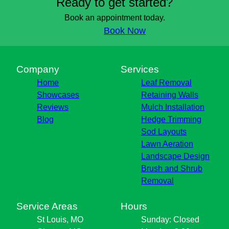
Ready to get started?
Book an appointment today.
Book Now
Company
Services
Home
Leaf Removal
Showcases
Retaining Walls
Reviews
Mulch Installation
Blog
Hedge Trimming
Sod Layouts
Lawn Aeration
Landscape Design
Brush and Shrub
Removal
Service Areas
Hours
St Louis, MO
Sunday: Closed