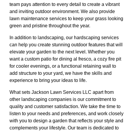
team pays attention to every detail to create a vibrant
and inviting outdoor environment. We also provide
lawn maintenance services to keep your grass looking
green and pristine throughout the year.
In addition to landscaping, our hardscaping services
can help you create stunning outdoor features that will
elevate your garden to the next level. Whether you
want a custom patio for dining al fresco, a cozy fire pit
for cooler evenings, or a functional retaining wall to
add structure to your yard, we have the skills and
experience to bring your ideas to life.
What sets Jackson Lawn Services LLC apart from
other landscaping companies is our commitment to
quality and customer satisfaction. We take the time to
listen to your needs and preferences, and work closely
with you to design a garden that reflects your style and
complements your lifestyle. Our team is dedicated to