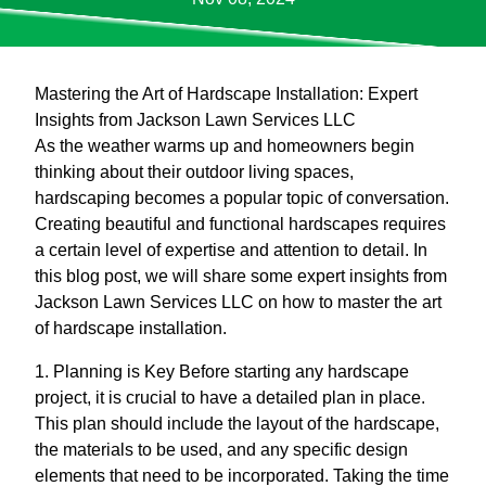
Mastering the Art of Hardscape Installation: Expert
Insights from Jackson Lawn Services LLC
As the weather warms up and homeowners begin
thinking about their outdoor living spaces,
hardscaping becomes a popular topic of conversation.
Creating beautiful and functional hardscapes requires
a certain level of expertise and attention to detail. In
this blog post, we will share some expert insights from
Jackson Lawn Services LLC on how to master the art
of hardscape installation.
1. Planning is Key Before starting any hardscape
project, it is crucial to have a detailed plan in place.
This plan should include the layout of the hardscape,
the materials to be used, and any specific design
elements that need to be incorporated. Taking the time