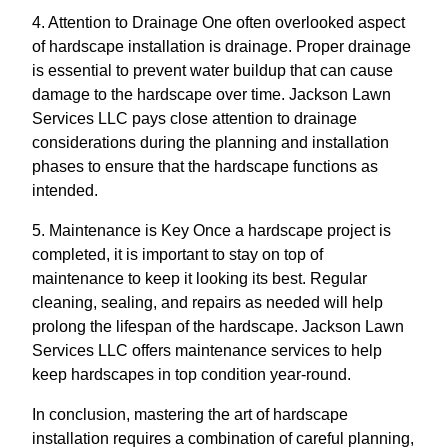
4. Attention to Drainage One often overlooked aspect
of hardscape installation is drainage. Proper drainage
is essential to prevent water buildup that can cause
damage to the hardscape over time. Jackson Lawn
Services LLC pays close attention to drainage
considerations during the planning and installation
phases to ensure that the hardscape functions as
intended.
5. Maintenance is Key Once a hardscape project is
completed, it is important to stay on top of
maintenance to keep it looking its best. Regular
cleaning, sealing, and repairs as needed will help
prolong the lifespan of the hardscape. Jackson Lawn
Services LLC offers maintenance services to help
keep hardscapes in top condition year-round.
In conclusion, mastering the art of hardscape
installation requires a combination of careful planning,