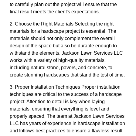
to carefully plan out the project will ensure that the
final result meets the client's expectations.
2. Choose the Right Materials Selecting the right
materials for a hardscape project is essential. The
materials should not only complement the overall
design of the space but also be durable enough to
withstand the elements. Jackson Lawn Services LLC
works with a variety of high-quality materials,
including natural stone, pavers, and concrete, to
create stunning hardscapes that stand the test of time.
3. Proper Installation Techniques Proper installation
techniques are critical to the success of a hardscape
project. Attention to detail is key when laying
materials, ensuring that everything is level and
properly spaced. The team at Jackson Lawn Services
LLC has years of experience in hardscape installation
and follows best practices to ensure a flawless result.