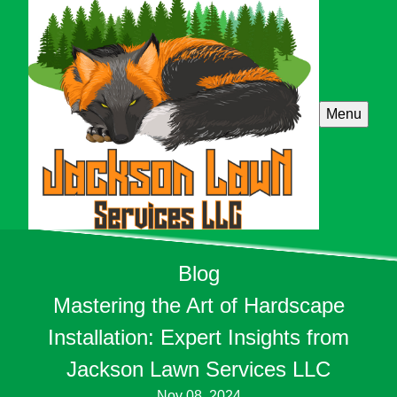
Menu
Blog
Mastering the Art of Hardscape
Installation: Expert Insights from
Jackson Lawn Services LLC
Nov 08, 2024