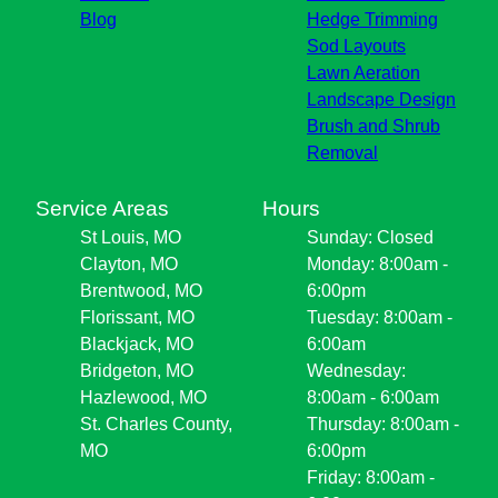
Blog
Hedge Trimming
Sod Layouts
Lawn Aeration
Landscape Design
Brush and Shrub
Removal
Service Areas
Hours
St Louis, MO
Sunday: Closed
Clayton, MO
Monday: 8:00am -
Brentwood, MO
6:00pm
Florissant, MO
Tuesday: 8:00am -
Blackjack, MO
6:00am
Bridgeton, MO
Wednesday:
Hazlewood, MO
8:00am - 6:00am
St. Charles County,
Thursday: 8:00am -
MO
6:00pm
Friday: 8:00am -