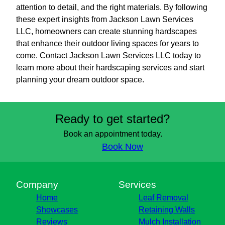
attention to detail, and the right materials. By following
these expert insights from Jackson Lawn Services
LLC, homeowners can create stunning hardscapes
that enhance their outdoor living spaces for years to
come. Contact Jackson Lawn Services LLC today to
learn more about their hardscaping services and start
planning your dream outdoor space.
Ready to get started?
Book an appointment today.
Book Now
Company
Services
Home
Leaf Removal
Showcases
Retaining Walls
Reviews
Mulch Installation