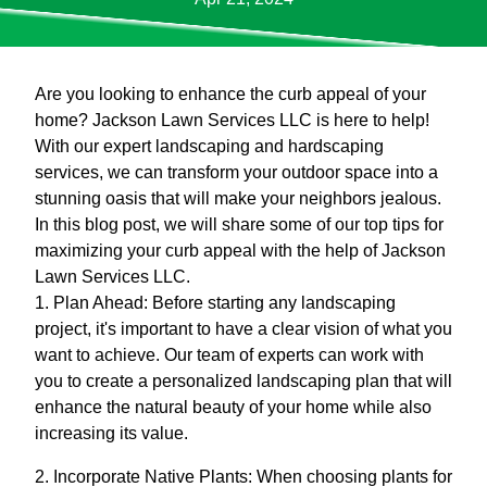
Are you looking to enhance the curb appeal of your
home? Jackson Lawn Services LLC is here to help!
With our expert landscaping and hardscaping
services, we can transform your outdoor space into a
stunning oasis that will make your neighbors jealous.
In this blog post, we will share some of our top tips for
maximizing your curb appeal with the help of Jackson
Lawn Services LLC.
1. Plan Ahead: Before starting any landscaping
project, it's important to have a clear vision of what you
want to achieve. Our team of experts can work with
you to create a personalized landscaping plan that will
enhance the natural beauty of your home while also
increasing its value.
2. Incorporate Native Plants: When choosing plants for