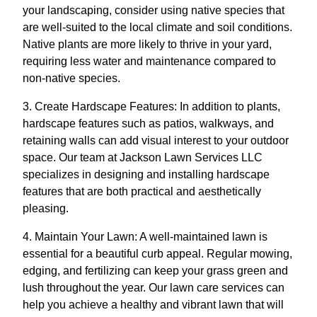
your landscaping, consider using native species that
are well-suited to the local climate and soil conditions.
Native plants are more likely to thrive in your yard,
requiring less water and maintenance compared to
non-native species.
3. Create Hardscape Features: In addition to plants,
hardscape features such as patios, walkways, and
retaining walls can add visual interest to your outdoor
space. Our team at Jackson Lawn Services LLC
specializes in designing and installing hardscape
features that are both practical and aesthetically
pleasing.
4. Maintain Your Lawn: A well-maintained lawn is
essential for a beautiful curb appeal. Regular mowing,
edging, and fertilizing can keep your grass green and
lush throughout the year. Our lawn care services can
help you achieve a healthy and vibrant lawn that will