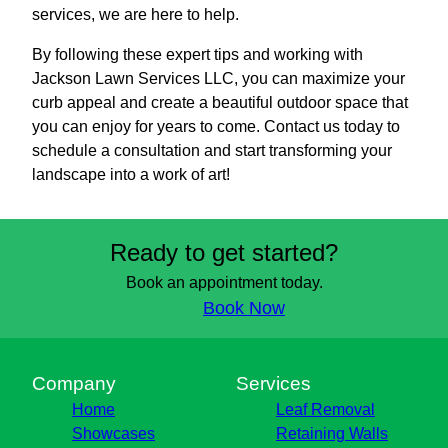
services, we are here to help.
By following these expert tips and working with
Jackson Lawn Services LLC, you can maximize your
curb appeal and create a beautiful outdoor space that
you can enjoy for years to come. Contact us today to
schedule a consultation and start transforming your
landscape into a work of art!
Ready to get started?
Book an appointment today.
Book Now
Company
Services
Home
Leaf Removal
Showcases
Retaining Walls