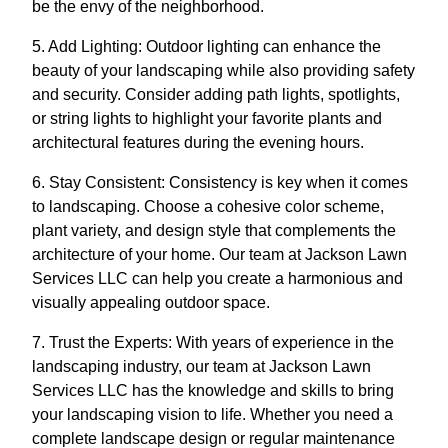
be the envy of the neighborhood.
5. Add Lighting: Outdoor lighting can enhance the
beauty of your landscaping while also providing safety
and security. Consider adding path lights, spotlights,
or string lights to highlight your favorite plants and
architectural features during the evening hours.
6. Stay Consistent: Consistency is key when it comes
to landscaping. Choose a cohesive color scheme,
plant variety, and design style that complements the
architecture of your home. Our team at Jackson Lawn
Services LLC can help you create a harmonious and
visually appealing outdoor space.
7. Trust the Experts: With years of experience in the
landscaping industry, our team at Jackson Lawn
Services LLC has the knowledge and skills to bring
your landscaping vision to life. Whether you need a
complete landscape design or regular maintenance