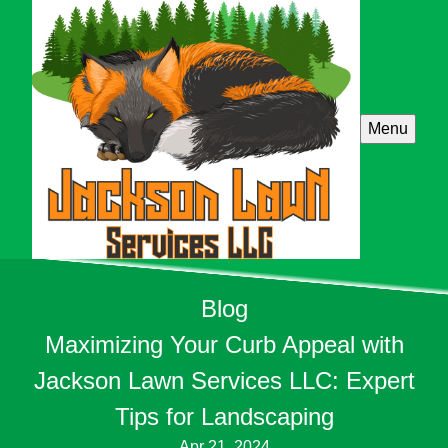
Menu
Blog
Maximizing Your Curb Appeal with
Jackson Lawn Services LLC: Expert
Tips for Landscaping
Apr 21, 2024