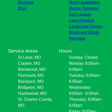
Reviews
Mulch Installation
Blog
Hedge Trimming
Sod Layouts
Lawn Aeration
Landscape Design
Brush and Shrub
Removal
Service Areas
Hours
St Louis, MO
Sunday: Closed
Clayton, MO
Monday: 8:00am -
Brentwood, MO
6:00pm
Florissant, MO
Tuesday: 8:00am -
Blackjack, MO
6:00am
Bridgeton, MO
Wednesday:
Hazlewood, MO
8:00am - 6:00am
St. Charles County,
Thursday: 8:00am -
MO
6:00pm
Friday: 8:00am -