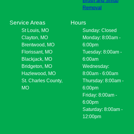
Brush and Shrub
Removal
Service Areas
Hours
St Louis, MO
Sunday: Closed
Clayton, MO
Monday: 8:00am -
Brentwood, MO
6:00pm
Florissant, MO
Tuesday: 8:00am -
Blackjack, MO
6:00am
Bridgeton, MO
Wednesday:
Hazlewood, MO
8:00am - 6:00am
St. Charles County,
Thursday: 8:00am -
MO
6:00pm
Friday: 8:00am -
6:00pm
Saturday: 8:00am -
12:00pm