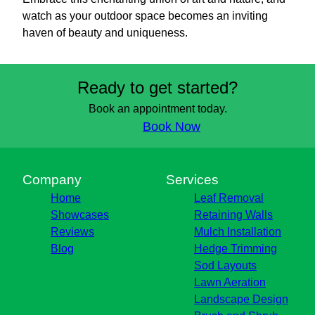
watch as your outdoor space becomes an inviting
haven of beauty and uniqueness.
Ready to get started?
Book an appointment today.
Book Now
Company
Services
Home
Leaf Removal
Showcases
Retaining Walls
Reviews
Mulch Installation
Blog
Hedge Trimming
Sod Layouts
Lawn Aeration
Landscape Design