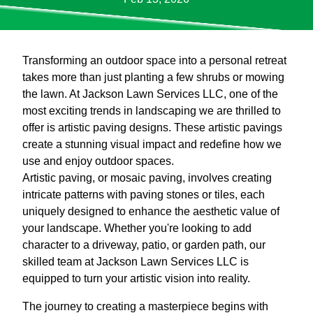
Transforming an outdoor space into a personal retreat
takes more than just planting a few shrubs or mowing
the lawn. At Jackson Lawn Services LLC, one of the
most exciting trends in landscaping we are thrilled to
offer is artistic paving designs. These artistic pavings
create a stunning visual impact and redefine how we
use and enjoy outdoor spaces.
Artistic paving, or mosaic paving, involves creating
intricate patterns with paving stones or tiles, each
uniquely designed to enhance the aesthetic value of
your landscape. Whether you're looking to add
character to a driveway, patio, or garden path, our
skilled team at Jackson Lawn Services LLC is
equipped to turn your artistic vision into reality.
The journey to creating a masterpiece begins with