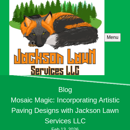
Menu
Blog
Mosaic Magic: Incorporating Artistic
Paving Designs with Jackson Lawn
Services LLC
Feb 13, 2026