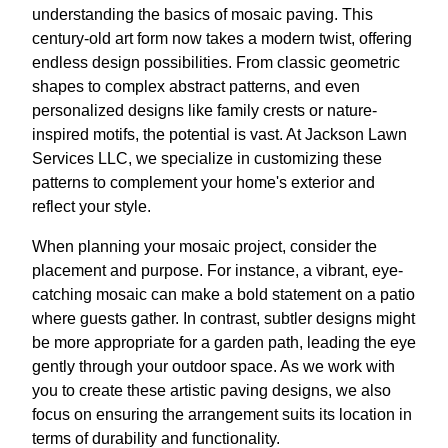
understanding the basics of mosaic paving. This
century-old art form now takes a modern twist, offering
endless design possibilities. From classic geometric
shapes to complex abstract patterns, and even
personalized designs like family crests or nature-
inspired motifs, the potential is vast. At Jackson Lawn
Services LLC, we specialize in customizing these
patterns to complement your home's exterior and
reflect your style.
When planning your mosaic project, consider the
placement and purpose. For instance, a vibrant, eye-
catching mosaic can make a bold statement on a patio
where guests gather. In contrast, subtler designs might
be more appropriate for a garden path, leading the eye
gently through your outdoor space. As we work with
you to create these artistic paving designs, we also
focus on ensuring the arrangement suits its location in
terms of durability and functionality.