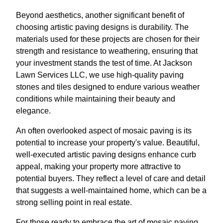
Beyond aesthetics, another significant benefit of
choosing artistic paving designs is durability. The
materials used for these projects are chosen for their
strength and resistance to weathering, ensuring that
your investment stands the test of time. At Jackson
Lawn Services LLC, we use high-quality paving
stones and tiles designed to endure various weather
conditions while maintaining their beauty and
elegance.
An often overlooked aspect of mosaic paving is its
potential to increase your property's value. Beautiful,
well-executed artistic paving designs enhance curb
appeal, making your property more attractive to
potential buyers. They reflect a level of care and detail
that suggests a well-maintained home, which can be a
strong selling point in real estate.
For those ready to embrace the art of mosaic paving,