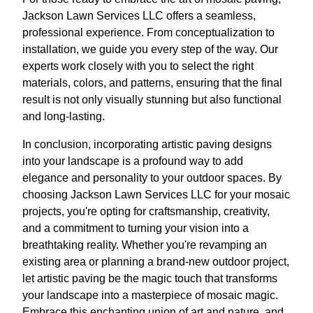
Jackson Lawn Services LLC offers a seamless,
professional experience. From conceptualization to
installation, we guide you every step of the way. Our
experts work closely with you to select the right
materials, colors, and patterns, ensuring that the final
result is not only visually stunning but also functional
and long-lasting.
In conclusion, incorporating artistic paving designs
into your landscape is a profound way to add
elegance and personality to your outdoor spaces. By
choosing Jackson Lawn Services LLC for your mosaic
projects, you're opting for craftsmanship, creativity,
and a commitment to turning your vision into a
breathtaking reality. Whether you're revamping an
existing area or planning a brand-new outdoor project,
let artistic paving be the magic touch that transforms
your landscape into a masterpiece of mosaic magic.
Embrace this enchanting union of art and nature, and