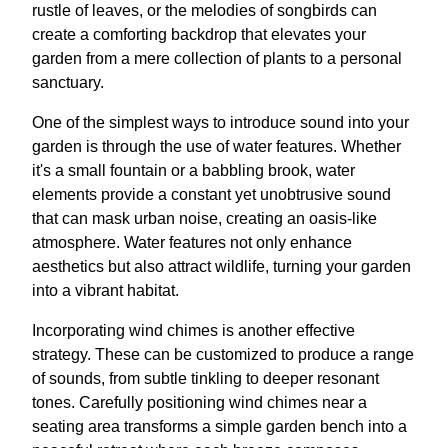
rustle of leaves, or the melodies of songbirds can
create a comforting backdrop that elevates your
garden from a mere collection of plants to a personal
sanctuary.
One of the simplest ways to introduce sound into your
garden is through the use of water features. Whether
it's a small fountain or a babbling brook, water
elements provide a constant yet unobtrusive sound
that can mask urban noise, creating an oasis-like
atmosphere. Water features not only enhance
aesthetics but also attract wildlife, turning your garden
into a vibrant habitat.
Incorporating wind chimes is another effective
strategy. These can be customized to produce a range
of sounds, from subtle tinkling to deeper resonant
tones. Carefully positioning wind chimes near a
seating area transforms a simple garden bench into a