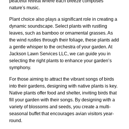
peaceful retreat where each breeze composes
nature's music.
Plant choice also plays a significant role in creating a
dynamic soundscape. Select plants with rustling
leaves, such as bamboo or ornamental grasses. As
the wind rustles through their foliage, these plants add
a gentle whisper to the orchestra of your garden. At
Jackson Lawn Services LLC, we can guide you in
selecting the right plants to enhance your garden’s
symphony.
For those aiming to attract the vibrant songs of birds
into their gardens, designing with native plants is key.
Native plants offer food and shelter, inviting birds that
fill your garden with their songs. By designing with a
variety of blossoms and seeds, you create a multi-
seasonal buffet that encourages avian visitors year-
round.