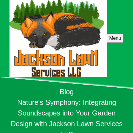
Menu
Blog
Nature's Symphony: Integrating
Soundscapes into Your Garden
Design with Jackson Lawn Services