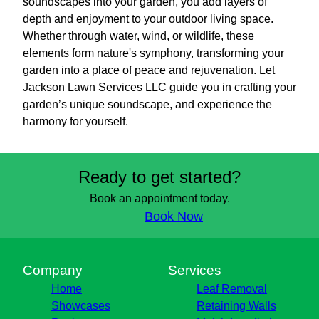
soundscapes into your garden, you add layers of
depth and enjoyment to your outdoor living space.
Whether through water, wind, or wildlife, these
elements form nature's symphony, transforming your
garden into a place of peace and rejuvenation. Let
Jackson Lawn Services LLC guide you in crafting your
garden’s unique soundscape, and experience the
harmony for yourself.
Ready to get started?
Book an appointment today.
Book Now
Company
Services
Home
Leaf Removal
Showcases
Retaining Walls