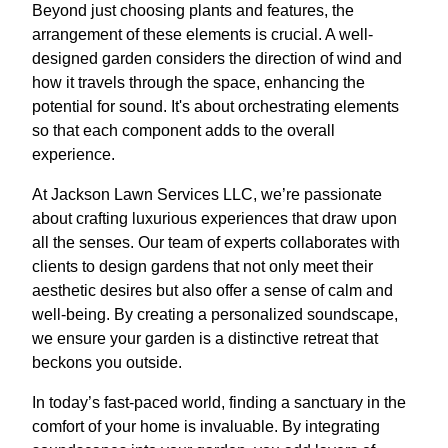
Beyond just choosing plants and features, the
arrangement of these elements is crucial. A well-
designed garden considers the direction of wind and
how it travels through the space, enhancing the
potential for sound. It's about orchestrating elements
so that each component adds to the overall
experience.
At Jackson Lawn Services LLC, we’re passionate
about crafting luxurious experiences that draw upon
all the senses. Our team of experts collaborates with
clients to design gardens that not only meet their
aesthetic desires but also offer a sense of calm and
well-being. By creating a personalized soundscape,
we ensure your garden is a distinctive retreat that
beckons you outside.
In today’s fast-paced world, finding a sanctuary in the
comfort of your home is invaluable. By integrating