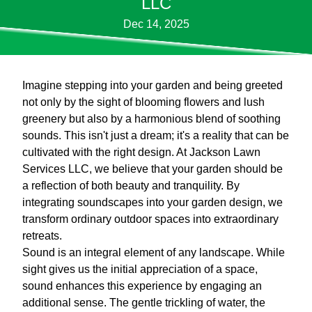
LLC
Dec 14, 2025
Imagine stepping into your garden and being greeted
not only by the sight of blooming flowers and lush
greenery but also by a harmonious blend of soothing
sounds. This isn't just a dream; it's a reality that can be
cultivated with the right design. At Jackson Lawn
Services LLC, we believe that your garden should be
a reflection of both beauty and tranquility. By
integrating soundscapes into your garden design, we
transform ordinary outdoor spaces into extraordinary
retreats.
Sound is an integral element of any landscape. While
sight gives us the initial appreciation of a space,
sound enhances this experience by engaging an
additional sense. The gentle trickling of water, the