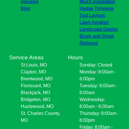
Reviews
Mulch Installation
Blog
Hedge Trimming
Sod Layouts
Lawn Aeration
Landscape Design
Brush and Shrub
Removal
Service Areas
Hours
St Louis, MO
Sunday: Closed
Clayton, MO
Monday: 8:00am -
Brentwood, MO
6:00pm
Florissant, MO
Tuesday: 8:00am -
Blackjack, MO
6:00am
Bridgeton, MO
Wednesday:
Hazlewood, MO
8:00am - 6:00am
St. Charles County,
Thursday: 8:00am -
MO
6:00pm
Friday: 8:00am -