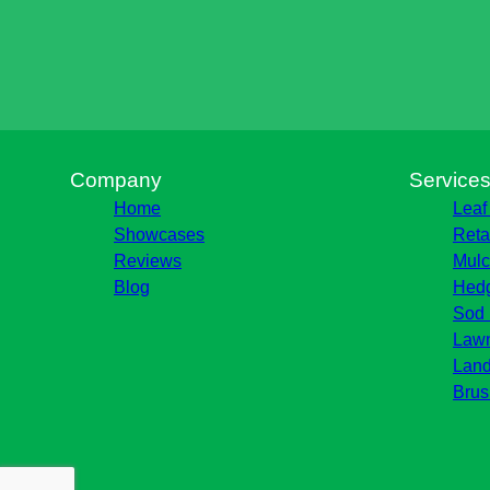
Company
Service
Home
Leaf
Showcases
Reta
Reviews
Mulc
Blog
Hedg
Sod 
Lawn
Land
Brus