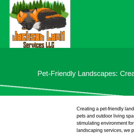
Pet-Friendly Landscapes: Cre
Creating a pet-friendly land
pets and outdoor living sp
stimulating environment for
landscaping services, we pr