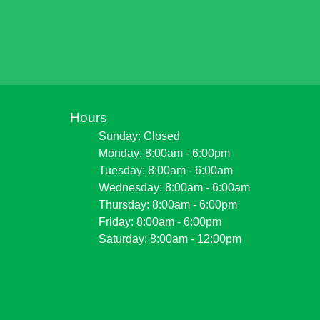
Hours
Sunday: Closed
Monday: 8:00am - 6:00pm
Tuesday: 8:00am - 6:00am
Wednesday: 8:00am - 6:00am
Thursday: 8:00am - 6:00pm
Friday: 8:00am - 6:00pm
Saturday: 8:00am - 12:00pm