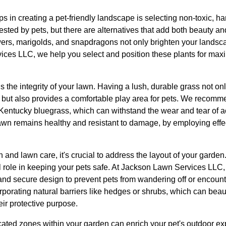
ps in creating a pet-friendly landscape is selecting non-toxic,
ested by pets, but there are alternatives that add both beauty an
wers, marigolds, and snapdragons not only brighten your landsca
ices LLC, we help you select and position these plants for ma
s the integrity of your lawn. Having a lush, durable grass not o
but also provides a comfortable play area for pets. We recomme
entucky bluegrass, which can withstand the wear and tear of a
awn remains healthy and resistant to damage, by employing effect
on and lawn care, it's crucial to address the layout of your garde
l role in keeping your pets safe. At Jackson Lawn Services LLC,
and secure design to prevent pets from wandering off or encoun
porating natural barriers like hedges or shrubs, which can beaut
ir protective purpose.
cated zones within your garden can enrich your pet's outdoor e