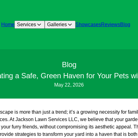
Home
Services
Galleries
Showcases
Reviews
Blog
Blog
ating a Safe, Green Haven for Your Pets w
May 22, 2026
scape is more than just a trend; it’s a growing necessity for fami
aces. At Jackson Lawn Services LLC, we believe that your garde
 your furry friends, without compromising its aesthetic appeal. T
ovide strategies to transform your yard into a haven that is both