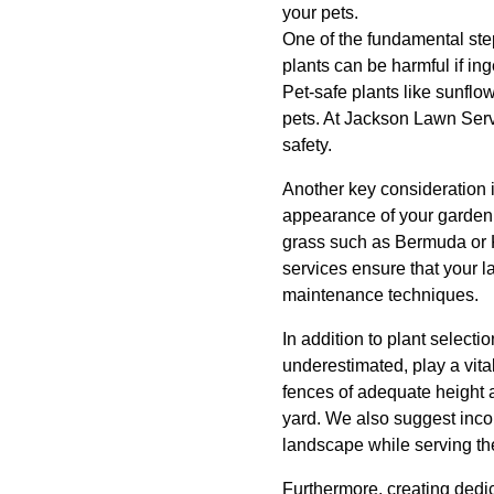
your pets.
One of the fundamental ste
plants can be harmful if ing
Pet-safe plants like sunflo
pets. At Jackson Lawn Serv
safety.
Another key consideration i
appearance of your garden 
grass such as Bermuda or K
services ensure that your l
maintenance techniques.
In addition to plant selecti
underestimated, play a vita
fences of adequate height 
yard. We also suggest incor
landscape while serving the
Furthermore, creating dedi