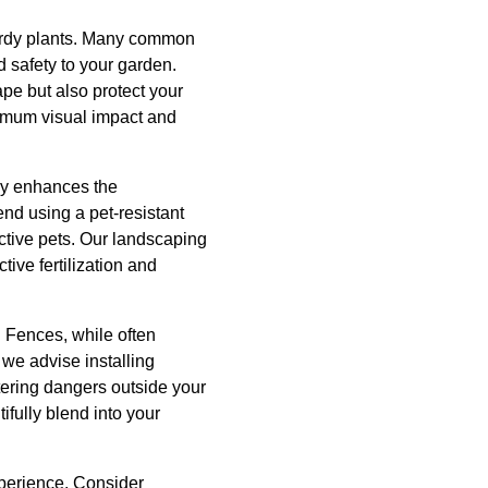
 hardy plants. Many common
d safety to your garden.
pe but also protect your
ximum visual impact and
nly enhances the
nd using a pet-resistant
ctive pets. Our landscaping
ive fertilization and
n. Fences, while often
 we advise installing
tering dangers outside your
ifully blend into your
xperience. Consider