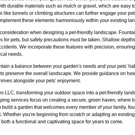
ith durable materials such as mulch or gravel, which are easy t
s like tunnels or climbing structures can further engage your pet
implement these elements harmoniously within your existing la
 consideration when designing a pet-friendly landscape. Fountai
es for pets, but safety precautions must be taken. Shallow depth
idents. We incorporate these features with precision, ensuring
ical needs.
maintain a balance between your garden's needs and your pets' habi
n to preserve the overall landscape. We provide guidance on how
hrives alongside your pets' enjoyment.
 LLC, transforming your outdoor space into a pet-friendly land
caping services focus on creating a secure, green haven, where 
 build a garden that welcomes every member of your family, four
t. Whether you're beginning from scratch or adapting an existin
 both a functional and captivating space for years to come.