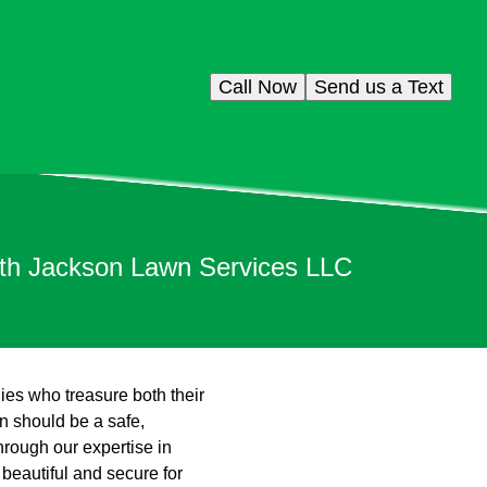
Call Now
Send us a Text
ith Jackson Lawn Services LLC
lies who treasure both their
n should be a safe,
hrough our expertise in
 beautiful and secure for