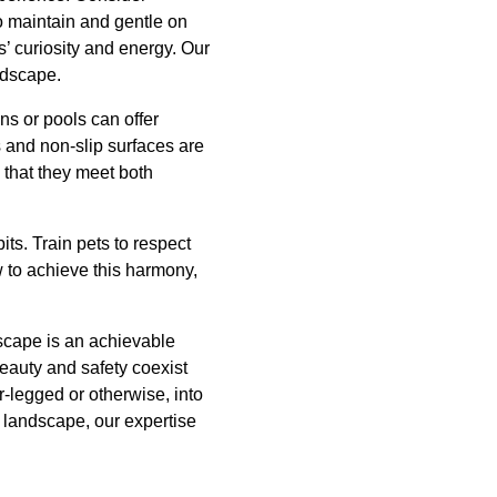
o maintain and gentle on
s’ curiosity and energy. Our
ndscape.
ns or pools can offer
s and non-slip surfaces are
 that they meet both
ts. Train pets to respect
 to achieve this harmony,
scape is an achievable
beauty and safety coexist
-legged or otherwise, into
g landscape, our expertise