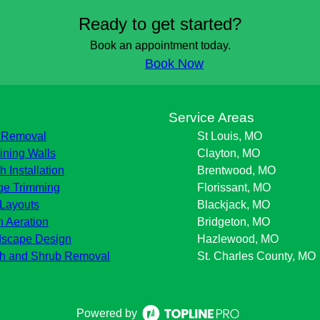
Ready to get started?
Book an appointment today.
Book Now
s
Service Areas
 Removal
St Louis, MO
ining Walls
Clayton, MO
h Installation
Brentwood, MO
e Trimming
Florissant, MO
Layouts
Blackjack, MO
 Aeration
Bridgeton, MO
scape Design
Hazlewood, MO
h and Shrub Removal
St. Charles County, MO
Powered by