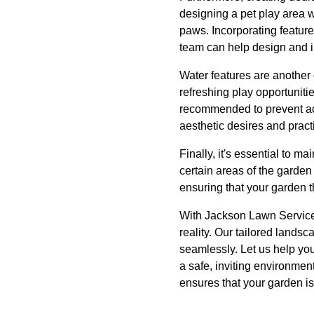
designing a pet play area w
paws. Incorporating feature
team can help design and 
Water features are another
refreshing play opportuniti
recommended to prevent acc
aesthetic desires and pract
Finally, it's essential to 
certain areas of the garde
ensuring that your garden t
With Jackson Lawn Services
reality. Our tailored lands
seamlessly. Let us help you
a safe, inviting environmen
ensures that your garden is