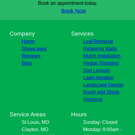
Book an appointment today.
Book Now
Company
Services
Home
Leaf Removal
Showcases
Retaining Walls
Reviews
Mulch Installation
Blog
Hedge Trimming
Sod Layouts
Lawn Aeration
Landscape Design
Brush and Shrub
Removal
Service Areas
Hours
St Louis, MO
Sunday: Closed
Clayton, MO
Monday: 8:00am -