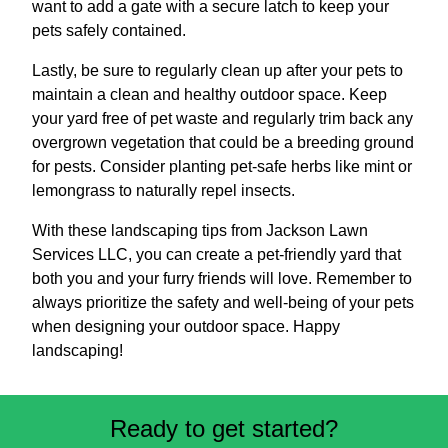
want to add a gate with a secure latch to keep your
pets safely contained.
Lastly, be sure to regularly clean up after your pets to
maintain a clean and healthy outdoor space. Keep
your yard free of pet waste and regularly trim back any
overgrown vegetation that could be a breeding ground
for pests. Consider planting pet-safe herbs like mint or
lemongrass to naturally repel insects.
With these landscaping tips from Jackson Lawn
Services LLC, you can create a pet-friendly yard that
both you and your furry friends will love. Remember to
always prioritize the safety and well-being of your pets
when designing your outdoor space. Happy
landscaping!
Ready to get started?