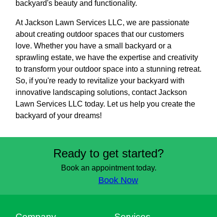
backyard's beauty and functionality.
At Jackson Lawn Services LLC, we are passionate
about creating outdoor spaces that our customers
love. Whether you have a small backyard or a
sprawling estate, we have the expertise and creativity
to transform your outdoor space into a stunning retreat.
So, if you're ready to revitalize your backyard with
innovative landscaping solutions, contact Jackson
Lawn Services LLC today. Let us help you create the
backyard of your dreams!
Ready to get started?
Book an appointment today.
Book Now
Company
Services