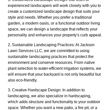
experienced landscapers will work closely with you to
create a customized landscape design that suits your
style and needs. Whether you prefer a traditional
garden, a modern oasis, or a functional outdoor living
space, we can design a landscape that reflects your
personality and enhances your property's curb appeal.
2. Sustainable Landscaping Practices: At Jackson
Lawn Services LLC, we are committed to using
sustainable landscaping practices that protect the
environment and conserve resources. From native
plant selection to water-efficient irrigation systems, we
will ensure that your backyard is not only beautiful but
also eco-friendly.
3. Creative Hardscape Design: In addition to
landscaping, we also specialize in hardscaping,
which adds structure and functionality to your outdoor
space. Whether you want a new patio, a fire pit, or a