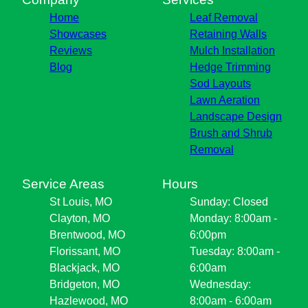
Home
Leaf Removal
Showcases
Retaining Walls
Reviews
Mulch Installation
Blog
Hedge Trimming
Sod Layouts
Lawn Aeration
Landscape Design
Brush and Shrub
Removal
Service Areas
Hours
St Louis, MO
Sunday: Closed
Clayton, MO
Monday: 8:00am -
Brentwood, MO
6:00pm
Florissant, MO
Tuesday: 8:00am -
Blackjack, MO
6:00am
Bridgeton, MO
Wednesday:
Hazlewood, MO
8:00am - 6:00am