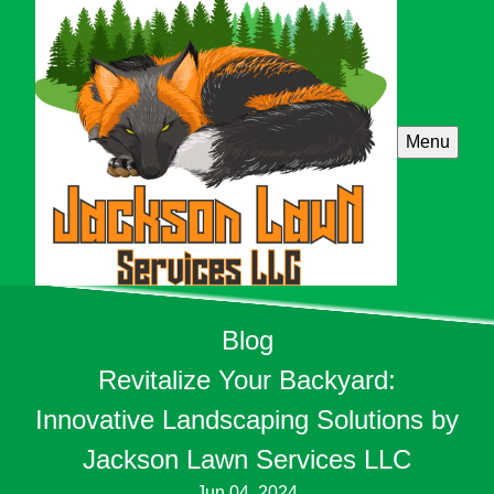
Menu
Blog
Revitalize Your Backyard:
Innovative Landscaping Solutions by
Jackson Lawn Services LLC
Jun 04, 2024