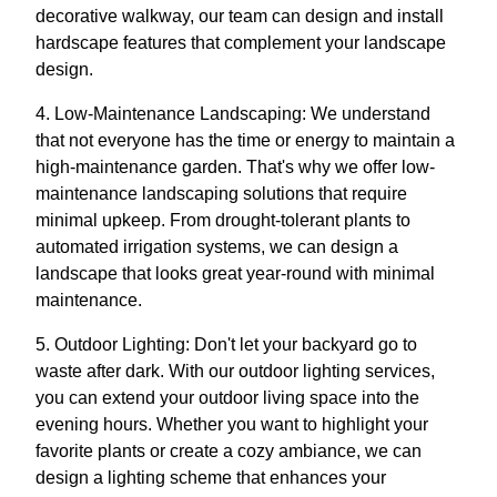
decorative walkway, our team can design and install
hardscape features that complement your landscape
design.
4. Low-Maintenance Landscaping: We understand
that not everyone has the time or energy to maintain a
high-maintenance garden. That's why we offer low-
maintenance landscaping solutions that require
minimal upkeep. From drought-tolerant plants to
automated irrigation systems, we can design a
landscape that looks great year-round with minimal
maintenance.
5. Outdoor Lighting: Don't let your backyard go to
waste after dark. With our outdoor lighting services,
you can extend your outdoor living space into the
evening hours. Whether you want to highlight your
favorite plants or create a cozy ambiance, we can
design a lighting scheme that enhances your