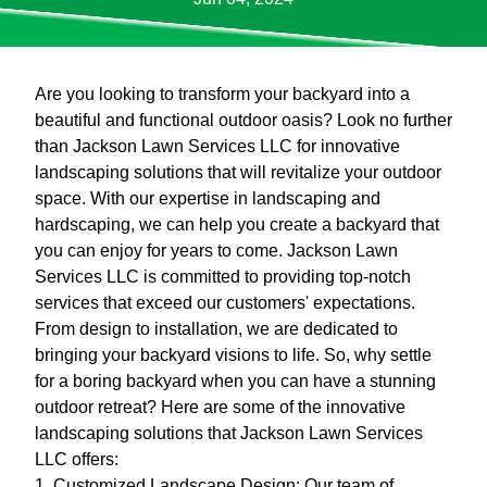
Are you looking to transform your backyard into a
beautiful and functional outdoor oasis? Look no further
than Jackson Lawn Services LLC for innovative
landscaping solutions that will revitalize your outdoor
space. With our expertise in landscaping and
hardscaping, we can help you create a backyard that
you can enjoy for years to come. Jackson Lawn
Services LLC is committed to providing top-notch
services that exceed our customers' expectations.
From design to installation, we are dedicated to
bringing your backyard visions to life. So, why settle
for a boring backyard when you can have a stunning
outdoor retreat? Here are some of the innovative
landscaping solutions that Jackson Lawn Services
LLC offers:
1. Customized Landscape Design: Our team of