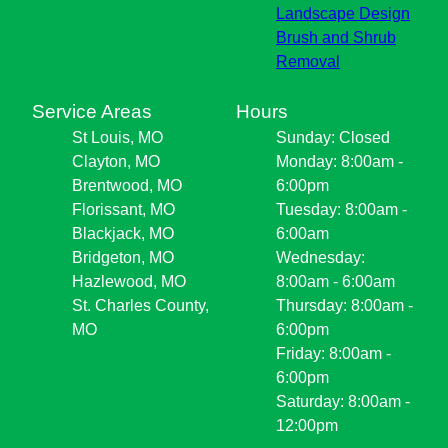
Landscape Design
Brush and Shrub
Removal
Service Areas
Hours
St Louis, MO
Sunday: Closed
Clayton, MO
Monday: 8:00am -
Brentwood, MO
6:00pm
Florissant, MO
Tuesday: 8:00am -
Blackjack, MO
6:00am
Bridgeton, MO
Wednesday:
Hazlewood, MO
8:00am - 6:00am
St. Charles County,
Thursday: 8:00am -
MO
6:00pm
Friday: 8:00am -
6:00pm
Saturday: 8:00am -
12:00pm