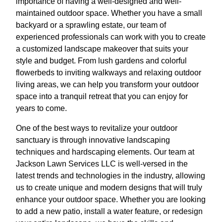
importance of having a well-designed and well-
maintained outdoor space. Whether you have a small
backyard or a sprawling estate, our team of
experienced professionals can work with you to create
a customized landscape makeover that suits your
style and budget. From lush gardens and colorful
flowerbeds to inviting walkways and relaxing outdoor
living areas, we can help you transform your outdoor
space into a tranquil retreat that you can enjoy for
years to come.
One of the best ways to revitalize your outdoor
sanctuary is through innovative landscaping
techniques and hardscaping elements. Our team at
Jackson Lawn Services LLC is well-versed in the
latest trends and technologies in the industry, allowing
us to create unique and modern designs that will truly
enhance your outdoor space. Whether you are looking
to add a new patio, install a water feature, or redesign