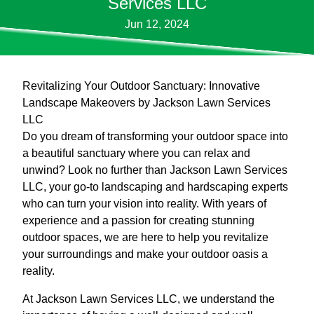
Services LLC
Jun 12, 2024
Revitalizing Your Outdoor Sanctuary: Innovative
Landscape Makeovers by Jackson Lawn Services
LLC
Do you dream of transforming your outdoor space into
a beautiful sanctuary where you can relax and
unwind? Look no further than Jackson Lawn Services
LLC, your go-to landscaping and hardscaping experts
who can turn your vision into reality. With years of
experience and a passion for creating stunning
outdoor spaces, we are here to help you revitalize
your surroundings and make your outdoor oasis a
reality.
At Jackson Lawn Services LLC, we understand the