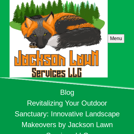
Menu
Blog
Revitalizing Your Outdoor
Sanctuary: Innovative Landscape
Makeovers by Jackson Lawn