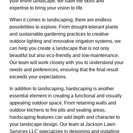
your entire landscape, we have the skills and
expertise to bring your vision to life.
When it comes to landscaping, there are endless
possibilities to explore. From drought-tolerant plants
and sustainable gardening practices to creative
outdoor lighting and innovative irrigation systems, we
can help you create a landscape that is not only
beautiful but also eco-friendly and low-maintenance.
Our team will work closely with you to understand your
needs and preferences, ensuring that the final result
exceeds your expectations.
In addition to landscaping, hardscaping is another
essential element in creating a functional and visually
appealing outdoor space. From retaining walls and
outdoor kitchens to fire pits and seating areas,
hardscaping features can add depth and character to
your landscape design. Our team at Jackson Lawn
Services LLC specializes in designing and installing