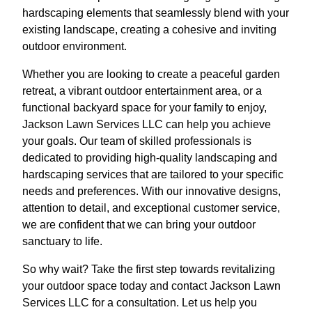
hardscaping elements that seamlessly blend with your
existing landscape, creating a cohesive and inviting
outdoor environment.
Whether you are looking to create a peaceful garden
retreat, a vibrant outdoor entertainment area, or a
functional backyard space for your family to enjoy,
Jackson Lawn Services LLC can help you achieve
your goals. Our team of skilled professionals is
dedicated to providing high-quality landscaping and
hardscaping services that are tailored to your specific
needs and preferences. With our innovative designs,
attention to detail, and exceptional customer service,
we are confident that we can bring your outdoor
sanctuary to life.
So why wait? Take the first step towards revitalizing
your outdoor space today and contact Jackson Lawn
Services LLC for a consultation. Let us help you