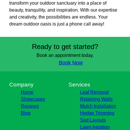
transform your outdoor sanctuary into a place of
beauty, tranquility, and inspiration. With our expertise
and creativity, the possibilities are endless. Your
dream outdoor oasis is just a phone call away!
Ready to get started?
Book an appointment today.
Book Now
Company
Services
Home
Leaf Removal
Showcases
Retaining Walls
Reviews
Mulch Installation
Blog
Hedge Trimming
Sod Layouts
Lawn Aeration