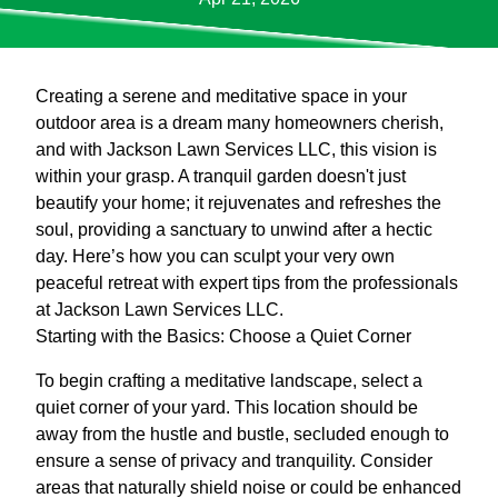
Creating a serene and meditative space in your
outdoor area is a dream many homeowners cherish,
and with Jackson Lawn Services LLC, this vision is
within your grasp. A tranquil garden doesn't just
beautify your home; it rejuvenates and refreshes the
soul, providing a sanctuary to unwind after a hectic
day. Here’s how you can sculpt your very own
peaceful retreat with expert tips from the professionals
at Jackson Lawn Services LLC.
Starting with the Basics: Choose a Quiet Corner
To begin crafting a meditative landscape, select a
quiet corner of your yard. This location should be
away from the hustle and bustle, secluded enough to
ensure a sense of privacy and tranquility. Consider
areas that naturally shield noise or could be enhanced