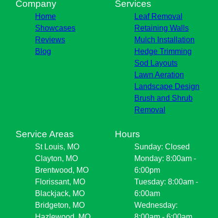
Company
Services
Home
Leaf Removal
Showcases
Retaining Walls
Reviews
Mulch Installation
Blog
Hedge Trimming
Sod Layouts
Lawn Aeration
Landscape Design
Brush and Shrub
Removal
Service Areas
Hours
St Louis, MO
Sunday: Closed
Clayton, MO
Monday: 8:00am -
Brentwood, MO
6:00pm
Florissant, MO
Tuesday: 8:00am -
Blackjack, MO
6:00am
Bridgeton, MO
Wednesday:
Hazlewood, MO
8:00am - 6:00am