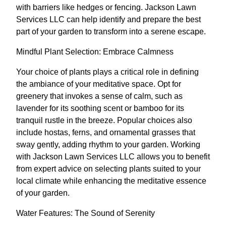
with barriers like hedges or fencing. Jackson Lawn
Services LLC can help identify and prepare the best
part of your garden to transform into a serene escape.
Mindful Plant Selection: Embrace Calmness
Your choice of plants plays a critical role in defining
the ambiance of your meditative space. Opt for
greenery that invokes a sense of calm, such as
lavender for its soothing scent or bamboo for its
tranquil rustle in the breeze. Popular choices also
include hostas, ferns, and ornamental grasses that
sway gently, adding rhythm to your garden. Working
with Jackson Lawn Services LLC allows you to benefit
from expert advice on selecting plants suited to your
local climate while enhancing the meditative essence
of your garden.
Water Features: The Sound of Serenity