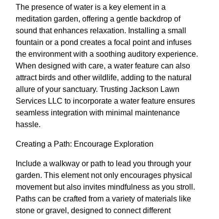
The presence of water is a key element in a
meditation garden, offering a gentle backdrop of
sound that enhances relaxation. Installing a small
fountain or a pond creates a focal point and infuses
the environment with a soothing auditory experience.
When designed with care, a water feature can also
attract birds and other wildlife, adding to the natural
allure of your sanctuary. Trusting Jackson Lawn
Services LLC to incorporate a water feature ensures
seamless integration with minimal maintenance
hassle.
Creating a Path: Encourage Exploration
Include a walkway or path to lead you through your
garden. This element not only encourages physical
movement but also invites mindfulness as you stroll.
Paths can be crafted from a variety of materials like
stone or gravel, designed to connect different