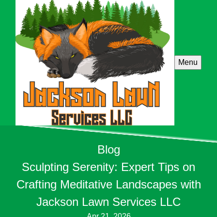
Menu
Blog
Sculpting Serenity: Expert Tips on
Crafting Meditative Landscapes with
Jackson Lawn Services LLC
Apr 21, 2026