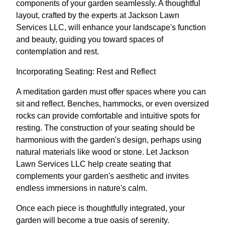
components of your garden seamlessly. A thoughtful
layout, crafted by the experts at Jackson Lawn
Services LLC, will enhance your landscape's function
and beauty, guiding you toward spaces of
contemplation and rest.
Incorporating Seating: Rest and Reflect
A meditation garden must offer spaces where you can
sit and reflect. Benches, hammocks, or even oversized
rocks can provide comfortable and intuitive spots for
resting. The construction of your seating should be
harmonious with the garden's design, perhaps using
natural materials like wood or stone. Let Jackson
Lawn Services LLC help create seating that
complements your garden's aesthetic and invites
endless immersions in nature's calm.
Once each piece is thoughtfully integrated, your
garden will become a true oasis of serenity.