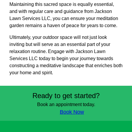
Maintaining this sacred space is equally essential,
and with regular care and guidance from Jackson
Lawn Services LLC, you can ensure your meditation
garden remains a haven of peace for years to come.
Ultimately, your outdoor space will not just look
inviting but will serve as an essential part of your
relaxation routine. Engage with Jackson Lawn
Services LLC today to begin your journey towards
constructing a meditative landscape that enriches both
your home and spirit.
Ready to get started?
Book an appointment today.
Book Now