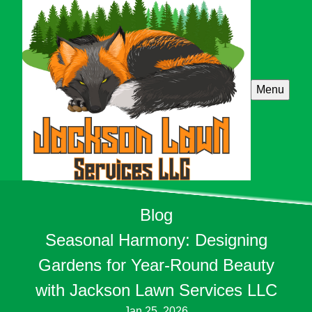
Menu
Blog
Seasonal Harmony: Designing
Gardens for Year-Round Beauty
with Jackson Lawn Services LLC
Jan 25, 2026