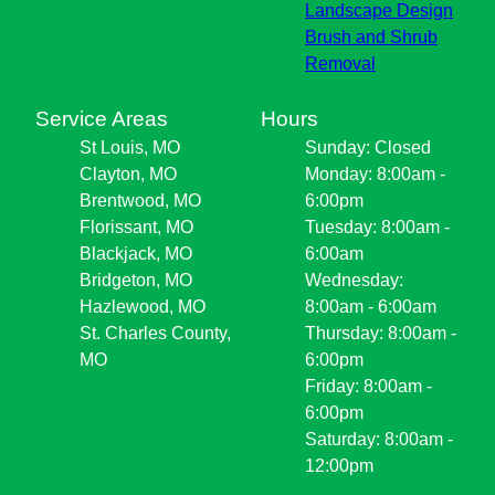
Landscape Design
Brush and Shrub
Removal
Service Areas
Hours
St Louis, MO
Sunday: Closed
Clayton, MO
Monday: 8:00am -
Brentwood, MO
6:00pm
Florissant, MO
Tuesday: 8:00am -
Blackjack, MO
6:00am
Bridgeton, MO
Wednesday:
Hazlewood, MO
8:00am - 6:00am
St. Charles County,
Thursday: 8:00am -
MO
6:00pm
Friday: 8:00am -
6:00pm
Saturday: 8:00am -
12:00pm