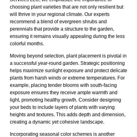
choosing plant varieties that are not only resilient but
will thrive in your regional climate. Our experts
recommend a blend of evergreen shrubs and
perennials that provide a structure to the garden,
ensuring it remains visually appealing during the less
colorful months.
Moving beyond selection, plant placement is pivotal in
a successful year-round garden. Strategic positioning
helps maximize sunlight exposure and protect delicate
plants from harsh winds or extreme temperatures. For
example, placing tender blooms with south-facing
exposure ensures they receive ample warmth and
light, promoting healthy growth. Consider designing
your beds to include layers of plants with varying
heights and textures. This adds depth and dimension,
creating a dynamic yet cohesive landscape.
Incorporating seasonal color schemes is another