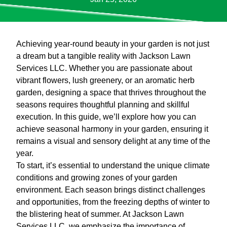
Achieving year-round beauty in your garden is not just
a dream but a tangible reality with Jackson Lawn
Services LLC. Whether you are passionate about
vibrant flowers, lush greenery, or an aromatic herb
garden, designing a space that thrives throughout the
seasons requires thoughtful planning and skillful
execution. In this guide, we’ll explore how you can
achieve seasonal harmony in your garden, ensuring it
remains a visual and sensory delight at any time of the
year.
To start, it’s essential to understand the unique climate
conditions and growing zones of your garden
environment. Each season brings distinct challenges
and opportunities, from the freezing depths of winter to
the blistering heat of summer. At Jackson Lawn
Services LLC, we emphasize the importance of