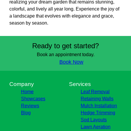
realizing your dream garden that remains stunning,
colorful, and lively all year long. Experience the joy of
a landscape that evolves with elegance and grace,
season by season.
Ready to get started?
Book an appointment today.
Book Now
Company
Services
Home
Leaf Removal
Showcases
Retaining Walls
Reviews
Mulch Installation
Blog
Hedge Trimming
Sod Layouts
Lawn Aeration