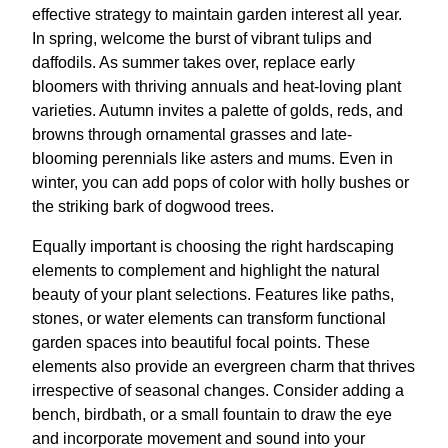
effective strategy to maintain garden interest all year.
In spring, welcome the burst of vibrant tulips and
daffodils. As summer takes over, replace early
bloomers with thriving annuals and heat-loving plant
varieties. Autumn invites a palette of golds, reds, and
browns through ornamental grasses and late-
blooming perennials like asters and mums. Even in
winter, you can add pops of color with holly bushes or
the striking bark of dogwood trees.
Equally important is choosing the right hardscaping
elements to complement and highlight the natural
beauty of your plant selections. Features like paths,
stones, or water elements can transform functional
garden spaces into beautiful focal points. These
elements also provide an evergreen charm that thrives
irrespective of seasonal changes. Consider adding a
bench, birdbath, or a small fountain to draw the eye
and incorporate movement and sound into your