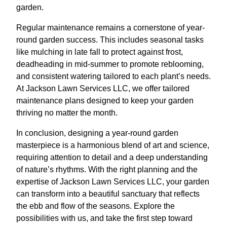
garden.
Regular maintenance remains a cornerstone of year-
round garden success. This includes seasonal tasks
like mulching in late fall to protect against frost,
deadheading in mid-summer to promote reblooming,
and consistent watering tailored to each plant’s needs.
At Jackson Lawn Services LLC, we offer tailored
maintenance plans designed to keep your garden
thriving no matter the month.
In conclusion, designing a year-round garden
masterpiece is a harmonious blend of art and science,
requiring attention to detail and a deep understanding
of nature’s rhythms. With the right planning and the
expertise of Jackson Lawn Services LLC, your garden
can transform into a beautiful sanctuary that reflects
the ebb and flow of the seasons. Explore the
possibilities with us, and take the first step toward